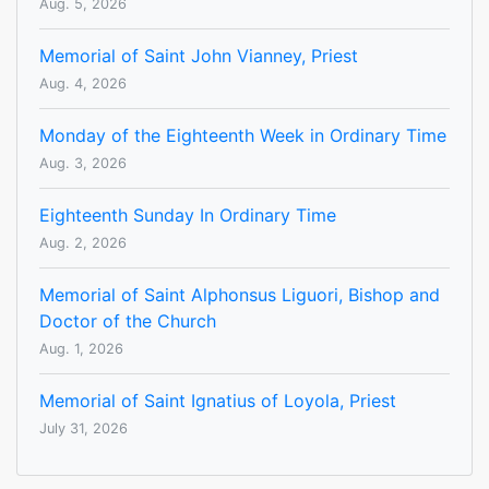
Aug. 5, 2026
Memorial of Saint John Vianney, Priest
Aug. 4, 2026
Monday of the Eighteenth Week in Ordinary Time
Aug. 3, 2026
Eighteenth Sunday In Ordinary Time
Aug. 2, 2026
Memorial of Saint Alphonsus Liguori, Bishop and
Doctor of the Church
Aug. 1, 2026
Memorial of Saint Ignatius of Loyola, Priest
July 31, 2026