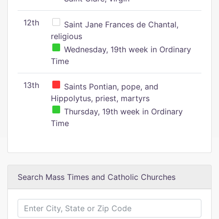
12th
Saint Jane Frances de Chantal,
religious
Wednesday, 19th week in Ordinary
Time
13th
Saints Pontian, pope, and
Hippolytus, priest, martyrs
Thursday, 19th week in Ordinary
Time
Search Mass Times and Catholic Churches