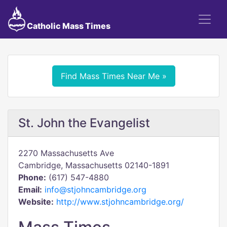
Catholic Mass Times
Find Mass Times Near Me »
St. John the Evangelist
2270 Massachusetts Ave
Cambridge, Massachusetts 02140-1891
Phone:
(617) 547-4880
Email:
info@stjohncambridge.org
Website:
http://www.stjohncambridge.org/