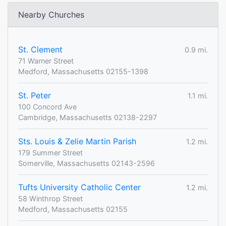
Nearby Churches
St. Clement
0.9 mi.
71 Warner Street
Medford, Massachusetts 02155-1398
St. Peter
1.1 mi.
100 Concord Ave
Cambridge, Massachusetts 02138-2297
Sts. Louis & Zelie Martin Parish
1.2 mi.
179 Summer Street
Somerville, Massachusetts 02143-2596
Tufts University Catholic Center
1.2 mi.
58 Winthrop Street
Medford, Massachusetts 02155