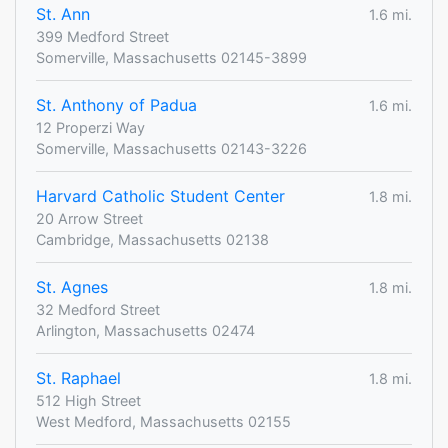
St. Ann
1.6 mi.
399 Medford Street
Somerville, Massachusetts 02145-3899
St. Anthony of Padua
1.6 mi.
12 Properzi Way
Somerville, Massachusetts 02143-3226
Harvard Catholic Student Center
1.8 mi.
20 Arrow Street
Cambridge, Massachusetts 02138
St. Agnes
1.8 mi.
32 Medford Street
Arlington, Massachusetts 02474
St. Raphael
1.8 mi.
512 High Street
West Medford, Massachusetts 02155