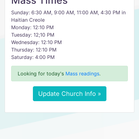
Mass Times
Sunday: 6:30 AM, 9:00 AM, 11:00 AM, 4:30 PM in
Haitian Creole
Monday: 12:10 PM
Tuesday: 12;10 PM
Wednesday: 12:10 PM
Thursday: 12:10 PM
Saturday: 4:00 PM
Looking for today's
Mass readings
.
Update Church Info »