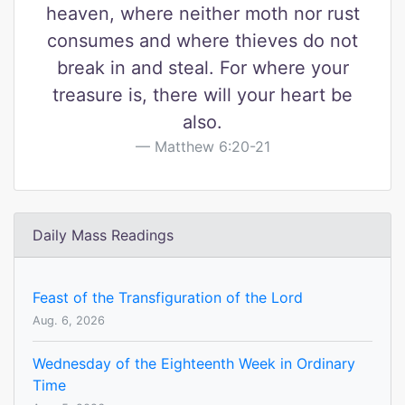
heaven, where neither moth nor rust
consumes and where thieves do not
break in and steal. For where your
treasure is, there will your heart be
also.
Matthew 6:20-21
Daily Mass Readings
Feast of the Transfiguration of the Lord
Aug. 6, 2026
Wednesday of the Eighteenth Week in Ordinary
Time