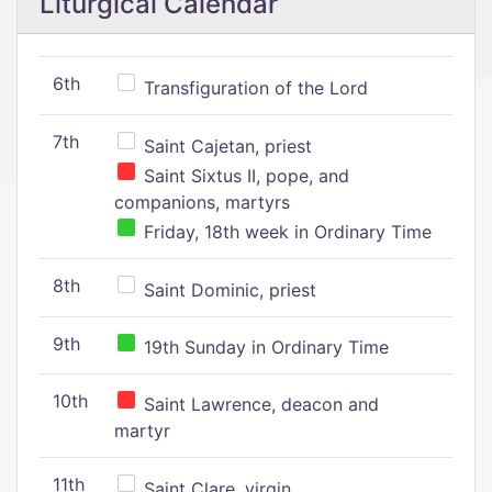
Liturgical Calendar
6th
Transfiguration of the Lord
7th
Saint Cajetan, priest
Saint Sixtus II, pope, and
companions, martyrs
Friday, 18th week in Ordinary Time
8th
Saint Dominic, priest
9th
19th Sunday in Ordinary Time
10th
Saint Lawrence, deacon and
martyr
11th
Saint Clare, virgin