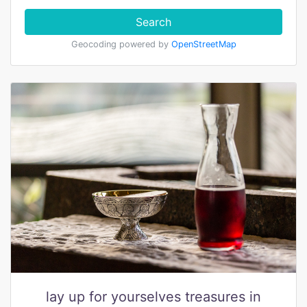
Search
Geocoding powered by
OpenStreetMap
lay up for yourselves treasures in