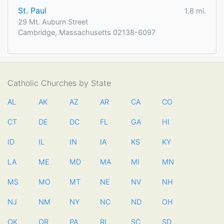
St. Paul
1.8 mi.
29 Mt. Auburn Street
Cambridge, Massachusetts 02138-6097
Catholic Churches by State
AL
AK
AZ
AR
CA
CO
CT
DE
DC
FL
GA
HI
ID
IL
IN
IA
KS
KY
LA
ME
MD
MA
MI
MN
MS
MO
MT
NE
NV
NH
NJ
NM
NY
NC
ND
OH
OK
OR
PA
RI
SC
SD