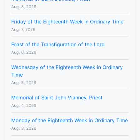
Aug. 8, 2026
Friday of the Eighteenth Week in Ordinary Time
Aug. 7, 2026
Feast of the Transfiguration of the Lord
Aug. 6, 2026
Wednesday of the Eighteenth Week in Ordinary
Time
Aug. 5, 2026
Memorial of Saint John Vianney, Priest
Aug. 4, 2026
Monday of the Eighteenth Week in Ordinary Time
Aug. 3, 2026