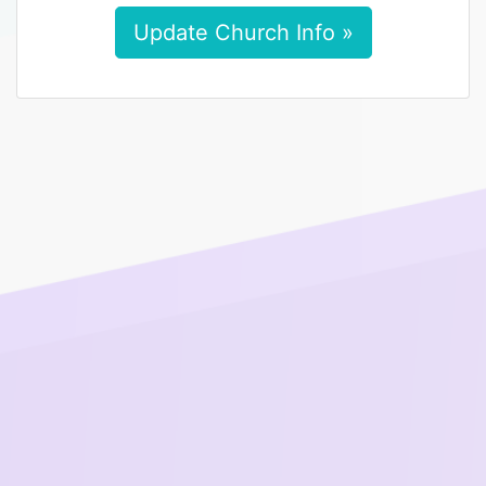
Update Church Info »