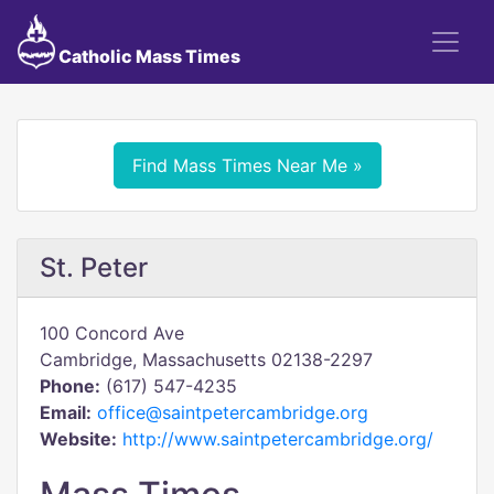
Catholic Mass Times
Find Mass Times Near Me »
St. Peter
100 Concord Ave
Cambridge, Massachusetts 02138-2297
Phone:
(617) 547-4235
Email:
office@saintpetercambridge.org
Website:
http://www.saintpetercambridge.org/