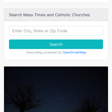
Search Mass Times and Catholic Churches
Search
Geocoding powered by
OpenStreetMap