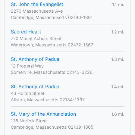
St. John the Evangelist
1.1 mi.
2270 Massachusetts Ave
Cambridge, Massachusetts 02140-1891
Sacred Heart
1.2 mi.
770 Mount Auburn Street
Watertown, Massachusetts 02472-1567
St. Anthony of Padua
1.3 mi.
12 Properzi Way
Somerville, Massachusetts 02143-3226
St. Anthony of Padua
1.4 mi.
43 Holton Street
Allston, Massachusetts 02134-1397
St. Mary of the Annunciation
1.6 mi.
135 Norfolk Street
Cambridge, Massachusetts 02139-1805