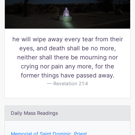
he will wipe away every tear from their
eyes, and death shall be no more,
neither shall there be mourning nor
crying nor pain any more, for the
former things have passed away.
Revelation 21:4
Daily Mass Readings
Memorial of Saint Dominic, Priest