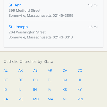
St. Ann
1.6 mi.
399 Medford Street
Somerville, Massachusetts 02145-3899
St. Joseph
1.6 mi.
264 Washington Street
Somerville, Massachusetts 02143-3313
Catholic Churches by State
AL
AK
AZ
AR
CA
CO
CT
DE
DC
FL
GA
HI
ID
IL
IN
IA
KS
KY
LA
ME
MD
MA
MI
MN