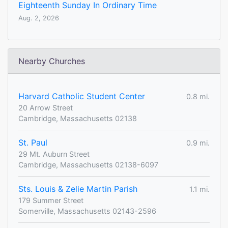
Eighteenth Sunday In Ordinary Time
Aug. 2, 2026
Nearby Churches
Harvard Catholic Student Center
0.8 mi.
20 Arrow Street
Cambridge, Massachusetts 02138
St. Paul
0.9 mi.
29 Mt. Auburn Street
Cambridge, Massachusetts 02138-6097
Sts. Louis & Zelie Martin Parish
1.1 mi.
179 Summer Street
Somerville, Massachusetts 02143-2596