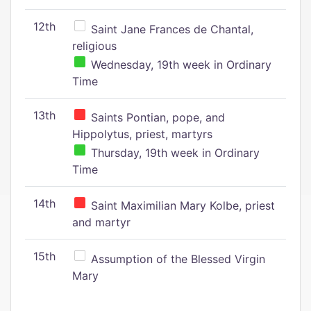
12th
Saint Jane Frances de Chantal,
religious
Wednesday, 19th week in Ordinary
Time
13th
Saints Pontian, pope, and
Hippolytus, priest, martyrs
Thursday, 19th week in Ordinary
Time
14th
Saint Maximilian Mary Kolbe, priest
and martyr
15th
Assumption of the Blessed Virgin
Mary