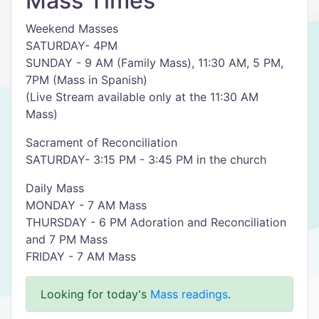
Mass Times
Weekend Masses
SATURDAY- 4PM
SUNDAY - 9 AM (Family Mass), 11:30 AM, 5 PM,
7PM (Mass in Spanish)
(Live Stream available only at the 11:30 AM
Mass)
Sacrament of Reconciliation
SATURDAY- 3:15 PM - 3:45 PM in the church
Daily Mass
MONDAY - 7 AM Mass
THURSDAY - 6 PM Adoration and Reconciliation
and 7 PM Mass
FRIDAY - 7 AM Mass
Looking for today's
Mass readings
.