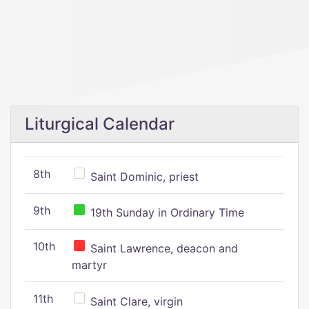
Liturgical Calendar
8th
Saint Dominic, priest
9th
19th Sunday in Ordinary Time
10th
Saint Lawrence, deacon and
martyr
11th
Saint Clare, virgin