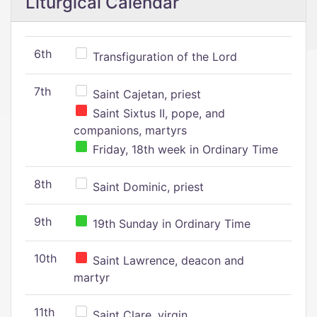
Liturgical Calendar
6th
Transfiguration of the Lord
7th
Saint Cajetan, priest
Saint Sixtus II, pope, and
companions, martyrs
Friday, 18th week in Ordinary Time
8th
Saint Dominic, priest
9th
19th Sunday in Ordinary Time
10th
Saint Lawrence, deacon and
martyr
11th
Saint Clare, virgin