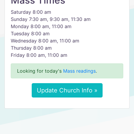
Mass Times
Saturday 8:00 am
Sunday 7:30 am, 9:30 am, 11:30 am
Monday 8:00 am, 11:00 am
Tuesday 8:00 am
Wednesday 8:00 am, 11:00 am
Thursday 8:00 am
Friday 8:00 am, 11:00 am
Looking for today's
Mass readings
.
Update Church Info »