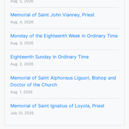
Aug. 5, 2026
Memorial of Saint John Vianney, Priest
Aug. 4, 2026
Monday of the Eighteenth Week in Ordinary Time
Aug. 3, 2026
Eighteenth Sunday In Ordinary Time
Aug. 2, 2026
Memorial of Saint Alphonsus Liguori, Bishop and
Doctor of the Church
Aug. 1, 2026
Memorial of Saint Ignatius of Loyola, Priest
July 31, 2026