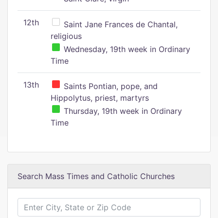
12th
Saint Jane Frances de Chantal,
religious
Wednesday, 19th week in Ordinary
Time
13th
Saints Pontian, pope, and
Hippolytus, priest, martyrs
Thursday, 19th week in Ordinary
Time
Search Mass Times and Catholic Churches