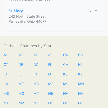
St Mary
7.1 mi.
242 North State Street
Painesville, Ohio 44077
Catholic Churches by State
AL
AK
AZ
AR
CA
CO
CT
DE
DC
FL
GA
HI
ID
IL
IN
IA
KS
KY
LA
ME
MD
MA
MI
MN
MS
MO
MT
NE
NV
NH
NJ
NM
NY
NC
ND
OH