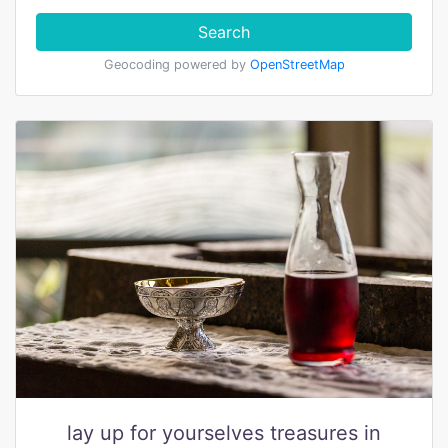
Search
Geocoding powered by
OpenStreetMap
lay up for yourselves treasures in