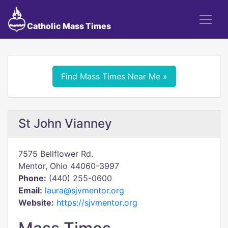
Catholic Mass Times
Find Mass Times Near Me »
St John Vianney
7575 Bellflower Rd.
Mentor, Ohio 44060-3997
Phone:
(440) 255-0600
Email:
laura@sjvmentor.org
Website:
https://sjvmentor.org