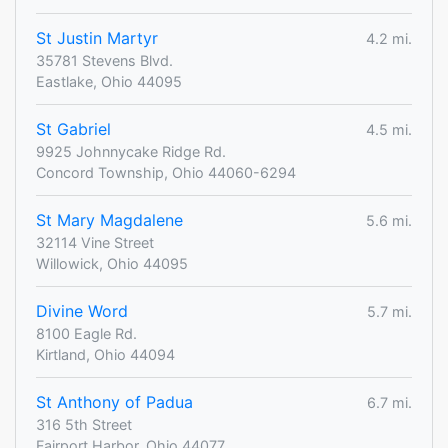
St Justin Martyr
4.2 mi.
35781 Stevens Blvd.
Eastlake, Ohio 44095
St Gabriel
4.5 mi.
9925 Johnnycake Ridge Rd.
Concord Township, Ohio 44060-6294
St Mary Magdalene
5.6 mi.
32114 Vine Street
Willowick, Ohio 44095
Divine Word
5.7 mi.
8100 Eagle Rd.
Kirtland, Ohio 44094
St Anthony of Padua
6.7 mi.
316 5th Street
Fairport Harbor, Ohio 44077