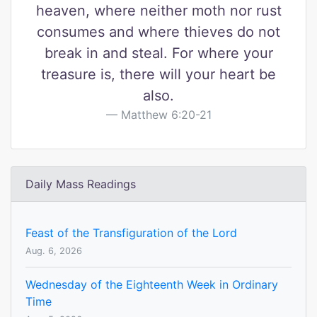
heaven, where neither moth nor rust
consumes and where thieves do not
break in and steal. For where your
treasure is, there will your heart be
also.
Matthew 6:20-21
Daily Mass Readings
Feast of the Transfiguration of the Lord
Aug. 6, 2026
Wednesday of the Eighteenth Week in Ordinary
Time