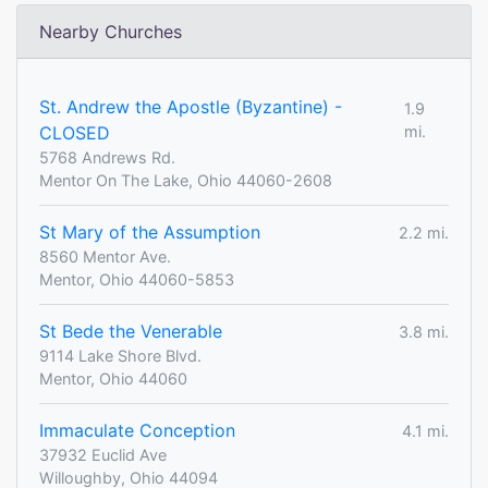
Nearby Churches
St. Andrew the Apostle (Byzantine) -
1.9
CLOSED
mi.
5768 Andrews Rd.
Mentor On The Lake, Ohio 44060-2608
St Mary of the Assumption
2.2 mi.
8560 Mentor Ave.
Mentor, Ohio 44060-5853
St Bede the Venerable
3.8 mi.
9114 Lake Shore Blvd.
Mentor, Ohio 44060
Immaculate Conception
4.1 mi.
37932 Euclid Ave
Willoughby, Ohio 44094