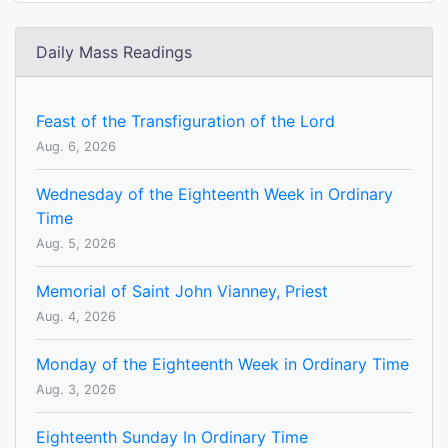
Daily Mass Readings
Feast of the Transfiguration of the Lord
Aug. 6, 2026
Wednesday of the Eighteenth Week in Ordinary
Time
Aug. 5, 2026
Memorial of Saint John Vianney, Priest
Aug. 4, 2026
Monday of the Eighteenth Week in Ordinary Time
Aug. 3, 2026
Eighteenth Sunday In Ordinary Time