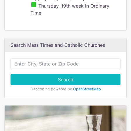
Thursday, 19th week in Ordinary
Time
Search Mass Times and Catholic Churches
Search
Geocoding powered by
OpenStreetMap