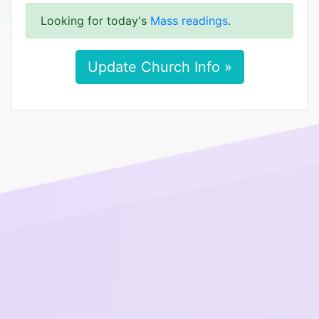
Looking for today's
Mass readings
.
Update Church Info »