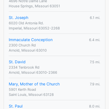
4696 Notre Dame Lane
House Springs, Missouri 63051
St. Joseph
6.1 mi.
6020 Old Antonia Rd.
Imperial, Missouri 63052-2268
Immaculate Conception
6.4 mi.
2300 Church Rd
Arnold, Missouri 63010
St. David
7.5 mi.
2334 Tenbrook Rd
Arnold, Missouri 63010-2366
Mary, Mother of the Church
7.9 mi.
5901 Kerth Road
Saint Louis, Missouri 63128
St. Paul
8.0 mi.