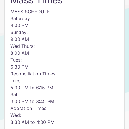
Mass Times
MASS SCHEDULE
Saturday:
4:00 PM
Sunday:
9:00 AM
Wed Thurs:
8:00 AM
Tues:
6:30 PM
Reconciliation Times:
Tues:
5:30 PM to 6:15 PM
Sat:
3:00 PM to 3:45 PM
Adoration Times
Wed:
8:30 AM to 4:00 PM