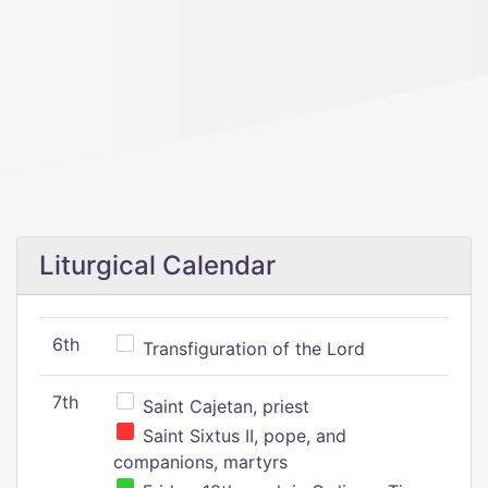
Liturgical Calendar
6th
Transfiguration of the Lord
7th
Saint Cajetan, priest
Saint Sixtus II, pope, and
companions, martyrs