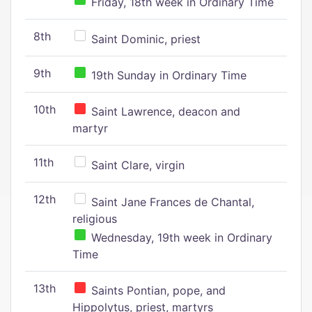
Friday, 18th week in Ordinary Time
8th
Saint Dominic, priest
9th
19th Sunday in Ordinary Time
10th
Saint Lawrence, deacon and
martyr
11th
Saint Clare, virgin
12th
Saint Jane Frances de Chantal,
religious
Wednesday, 19th week in Ordinary
Time
13th
Saints Pontian, pope, and
Hippolytus, priest, martyrs