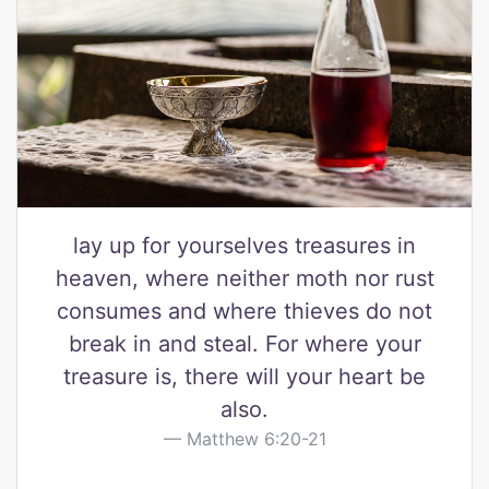
lay up for yourselves treasures in
heaven, where neither moth nor rust
consumes and where thieves do not
break in and steal. For where your
treasure is, there will your heart be
also.
Matthew 6:20-21