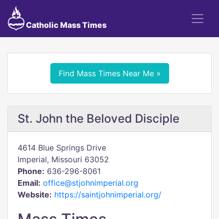
Catholic Mass Times
Find Mass Times Near Me »
St. John the Beloved Disciple
4614 Blue Springs Drive
Imperial, Missouri 63052
Phone:
636-296-8061
Email:
office@stjohnimperial.org
Website:
https://saintjohnimperial.org/