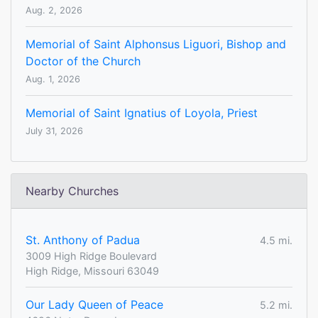
Aug. 2, 2026
Memorial of Saint Alphonsus Liguori, Bishop and
Doctor of the Church
Aug. 1, 2026
Memorial of Saint Ignatius of Loyola, Priest
July 31, 2026
Nearby Churches
St. Anthony of Padua
4.5 mi.
3009 High Ridge Boulevard
High Ridge, Missouri 63049
Our Lady Queen of Peace
5.2 mi.