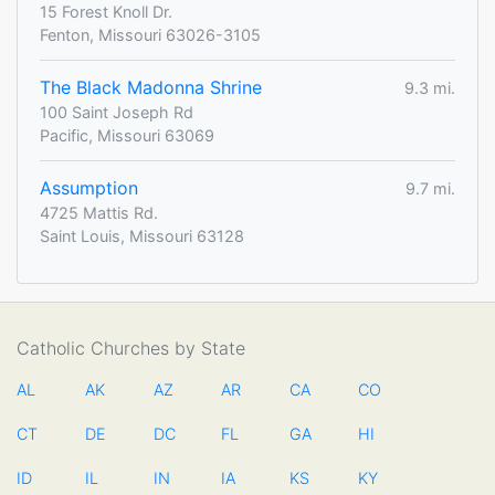
15 Forest Knoll Dr.
Fenton, Missouri 63026-3105
The Black Madonna Shrine
9.3 mi.
100 Saint Joseph Rd
Pacific, Missouri 63069
Assumption
9.7 mi.
4725 Mattis Rd.
Saint Louis, Missouri 63128
Catholic Churches by State
AL
AK
AZ
AR
CA
CO
CT
DE
DC
FL
GA
HI
ID
IL
IN
IA
KS
KY