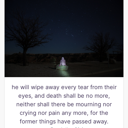
he will wipe away every tear from their
eyes, and death shall be no more,
neither shall there be mourning nor
crying nor pain any more, for the
former things have passed away.