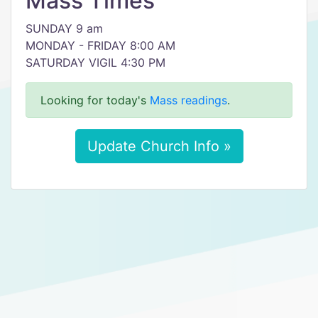
Mass Times
SUNDAY 9 am
MONDAY - FRIDAY 8:00 AM
SATURDAY VIGIL 4:30 PM
Looking for today's
Mass readings
.
Update Church Info »