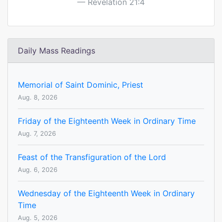
Revelation 21:4
Daily Mass Readings
Memorial of Saint Dominic, Priest
Aug. 8, 2026
Friday of the Eighteenth Week in Ordinary Time
Aug. 7, 2026
Feast of the Transfiguration of the Lord
Aug. 6, 2026
Wednesday of the Eighteenth Week in Ordinary
Time
Aug. 5, 2026