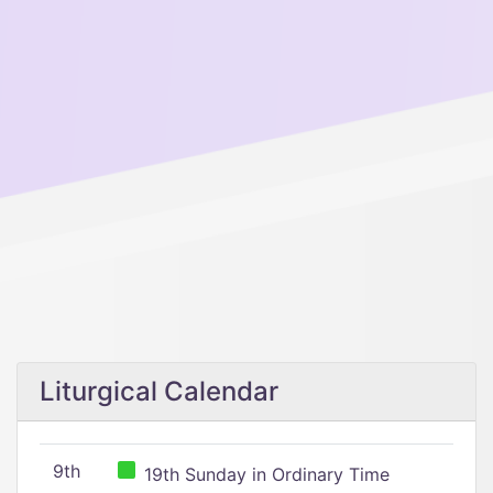
Liturgical Calendar
9th
19th Sunday in Ordinary Time