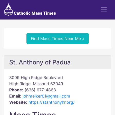
Catholic Mass Times
Find Mass Times Near Me »
St. Anthony of Padua
3009 High Ridge Boulevard
High Ridge, Missouri 63049
Phone:
(636) 677-4868
Email:
johnreiker01@gmail.com
Website:
https://stanthonyhr.org/