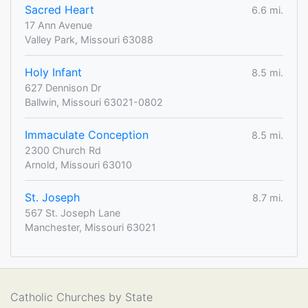
Sacred Heart
6.6 mi.
17 Ann Avenue
Valley Park, Missouri 63088
Holy Infant
8.5 mi.
627 Dennison Dr
Ballwin, Missouri 63021-0802
Immaculate Conception
8.5 mi.
2300 Church Rd
Arnold, Missouri 63010
St. Joseph
8.7 mi.
567 St. Joseph Lane
Manchester, Missouri 63021
Catholic Churches by State