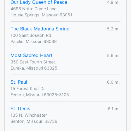
Our Lady Queen of Peace
4.9 mi.
4696 Notre Dame Lane
House Springs, Missouri 63051
The Black Madonna Shrine
5.3 mi.
100 Saint Joseph Rd
Pacific, Missouri 63069
Most Sacred Heart
5.9 mi.
350 East Fourth Street
Eureka, Missouri 63025
St. Paul
6.0 mi.
15 Forest Knoll Dr.
Fenton, Missouri 63026-3105
St. Denis
6.1 mi.
135 N. Winchester
Benton, Missouri 63736