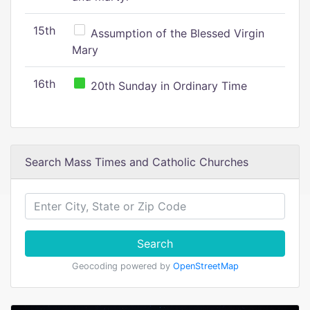
15th
Assumption of the Blessed Virgin
Mary
16th
20th Sunday in Ordinary Time
Search Mass Times and Catholic Churches
Search
Geocoding powered by
OpenStreetMap