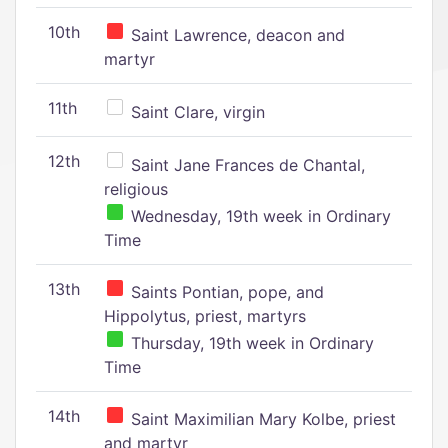
10th
Saint Lawrence, deacon and
martyr
11th
Saint Clare, virgin
12th
Saint Jane Frances de Chantal,
religious
Wednesday, 19th week in Ordinary
Time
13th
Saints Pontian, pope, and
Hippolytus, priest, martyrs
Thursday, 19th week in Ordinary
Time
14th
Saint Maximilian Mary Kolbe, priest
and martyr