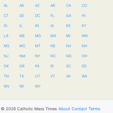
AL
AK
AZ
AR
CA
CO
CT
DE
DC
FL
GA
HI
ID
IL
IN
IA
KS
KY
LA
ME
MD
MA
MI
MN
MS
MO
MT
NE
NV
NH
NJ
NM
NY
NC
ND
OH
OK
OR
PA
RI
SC
SD
TN
TX
UT
VT
VA
WA
WV
WI
WY
© 2026 Catholic Mass Times
About
Contact
Terms