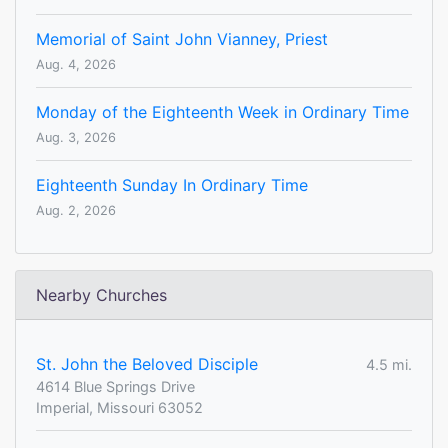
Memorial of Saint John Vianney, Priest
Aug. 4, 2026
Monday of the Eighteenth Week in Ordinary Time
Aug. 3, 2026
Eighteenth Sunday In Ordinary Time
Aug. 2, 2026
Nearby Churches
St. John the Beloved Disciple
4.5 mi.
4614 Blue Springs Drive
Imperial, Missouri 63052