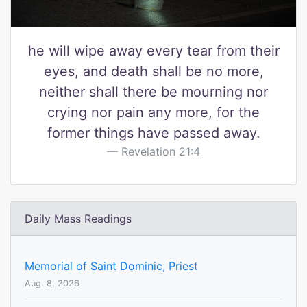
he will wipe away every tear from their
eyes, and death shall be no more,
neither shall there be mourning nor
crying nor pain any more, for the
former things have passed away.
Revelation 21:4
Daily Mass Readings
Memorial of Saint Dominic, Priest
Aug. 8, 2026