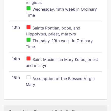
religious
Wednesday, 19th week in Ordinary
Time
13th
Saints Pontian, pope, and
Hippolytus, priest, martyrs
Thursday, 19th week in Ordinary
Time
14th
Saint Maximilian Mary Kolbe, priest
and martyr
15th
Assumption of the Blessed Virgin
Mary