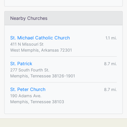
Nearby Churches
St. Michael Catholic Church
1.1 mi.
411 N Missouri St
West Memphis, Arkansas 72301
St. Patrick
8.7 mi.
277 South Fourth St.
Memphis, Tennessee 38126-1901
St. Peter Church
8.7 mi.
190 Adams Ave.
Memphis, Tennessee 38103