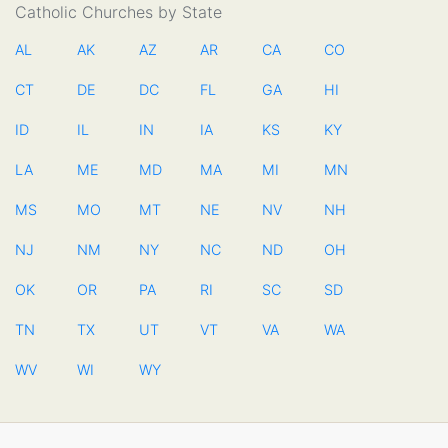
Catholic Churches by State
AL
AK
AZ
AR
CA
CO
CT
DE
DC
FL
GA
HI
ID
IL
IN
IA
KS
KY
LA
ME
MD
MA
MI
MN
MS
MO
MT
NE
NV
NH
NJ
NM
NY
NC
ND
OH
OK
OR
PA
RI
SC
SD
TN
TX
UT
VT
VA
WA
WV
WI
WY