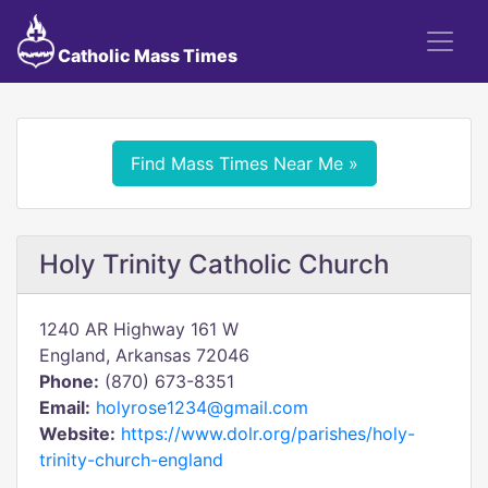
Catholic Mass Times
Find Mass Times Near Me »
Holy Trinity Catholic Church
1240 AR Highway 161 W
England, Arkansas 72046
Phone:
(870) 673-8351
Email:
holyrose1234@gmail.com
Website:
https://www.dolr.org/parishes/holy-
trinity-church-england