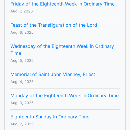
Friday of the Eighteenth Week in Ordinary Time
Aug. 7, 2026
Feast of the Transfiguration of the Lord
Aug. 6, 2026
Wednesday of the Eighteenth Week in Ordinary
Time
Aug. 5, 2026
Memorial of Saint John Vianney, Priest
Aug. 4, 2026
Monday of the Eighteenth Week in Ordinary Time
Aug. 3, 2026
Eighteenth Sunday In Ordinary Time
Aug. 2, 2026