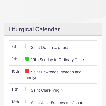
Liturgical Calendar
8th
Saint Dominic, priest
9th
19th Sunday in Ordinary Time
10th
Saint Lawrence, deacon and
martyr
11th
Saint Clare, virgin
12th
Saint Jane Frances de Chantal,