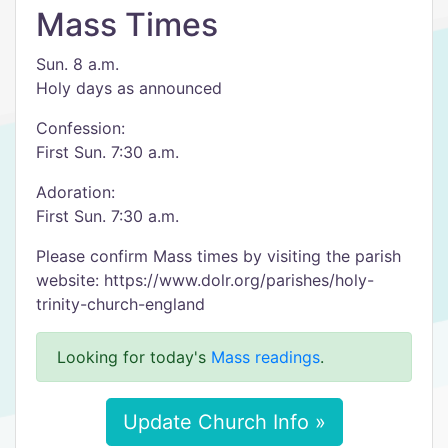
Mass Times
Sun. 8 a.m.
Holy days as announced
Confession:
First Sun. 7:30 a.m.
Adoration:
First Sun. 7:30 a.m.
Please confirm Mass times by visiting the parish
website: https://www.dolr.org/parishes/holy-
trinity-church-england
Looking for today's
Mass readings
.
Update Church Info »