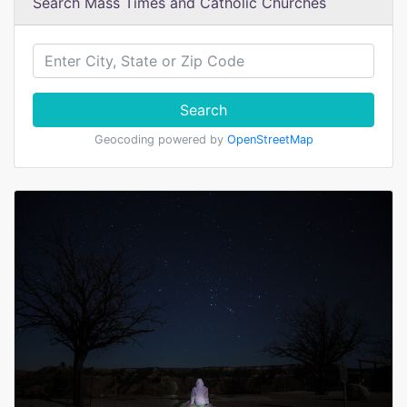
Search Mass Times and Catholic Churches
Search
Geocoding powered by
OpenStreetMap