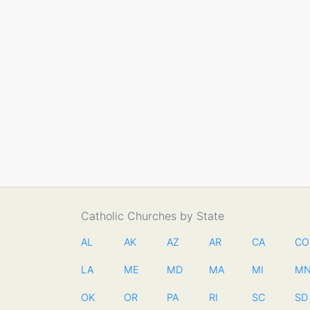
Catholic Churches by State
AL
AK
AZ
AR
CA
CO
LA
ME
MD
MA
MI
M
OK
OR
PA
RI
SC
SD