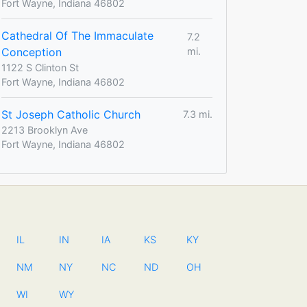
Fort Wayne, Indiana 46802
Cathedral Of The Immaculate
7.2
Conception
mi.
1122 S Clinton St
Fort Wayne, Indiana 46802
St Joseph Catholic Church
7.3 mi.
2213 Brooklyn Ave
Fort Wayne, Indiana 46802
IL
IN
IA
KS
KY
NM
NY
NC
ND
OH
WI
WY