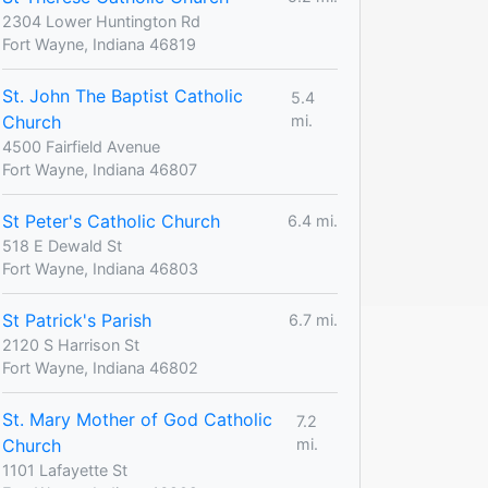
2304 Lower Huntington Rd
Fort Wayne, Indiana 46819
St. John The Baptist Catholic
5.4
Church
mi.
4500 Fairfield Avenue
Fort Wayne, Indiana 46807
St Peter's Catholic Church
6.4 mi.
518 E Dewald St
Fort Wayne, Indiana 46803
St Patrick's Parish
6.7 mi.
2120 S Harrison St
Fort Wayne, Indiana 46802
St. Mary Mother of God Catholic
7.2
Church
mi.
1101 Lafayette St