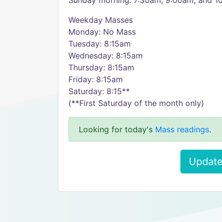
Sunday morning: 7:30am, 9:00am, and 1
Weekday Masses
Monday: No Mass
Tuesday: 8:15am
Wednesday: 8:15am
Thursday: 8:15am
Friday: 8:15am
Saturday: 8:15**
(**First Saturday of the month only)
Looking for today's
Mass readings
.
Update