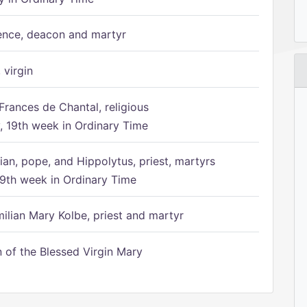
ence, deacon and martyr
 virgin
Frances de Chantal, religious
 19th week in Ordinary Time
ian, pope, and Hippolytus, priest, martyrs
9th week in Ordinary Time
ilian Mary Kolbe, priest and martyr
of the Blessed Virgin Mary