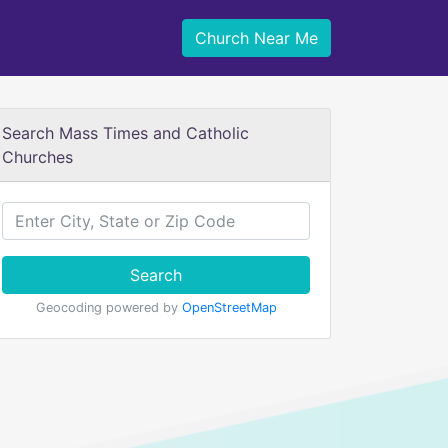
Church Near Me
Search Mass Times and Catholic
Churches
Search
Geocoding powered by
OpenStreetMap