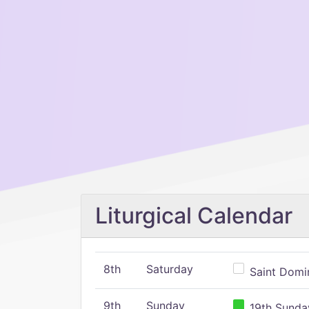
Liturgical Calendar
8th
Saturday
Saint Domin
9th
Sunday
19th Sunday