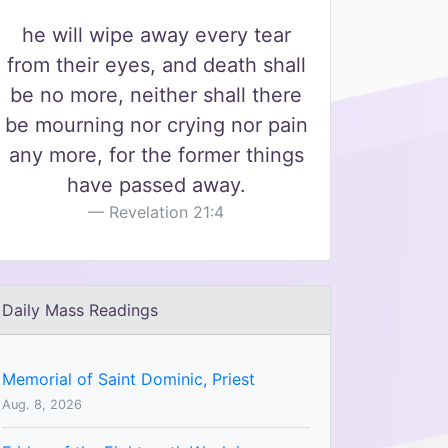
he will wipe away every tear
from their eyes, and death shall
be no more, neither shall there
be mourning nor crying nor pain
any more, for the former things
have passed away.
Revelation 21:4
Daily Mass Readings
Memorial of Saint Dominic, Priest
Aug. 8, 2026