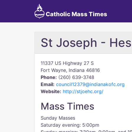
Catholic Mass Times
St Joseph - Hes
11337 US Highway 27 S
Fort Wayne, Indiana 46816
Phone:
(260) 639-3748
Email:
council12379@indianakofc.org
Website:
http://stjoehc.org/
Mass Times
Sunday Masses
Saturday evening: 5:00pm