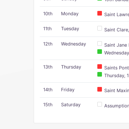
10th
Monday
Saint Lawr
11th
Tuesday
Saint Clare,
12th
Wednesday
Saint Jane 
Wednesday,
13th
Thursday
Saints Pont
Thursday, 1
14th
Friday
Saint Maxim
15th
Saturday
Assumption 