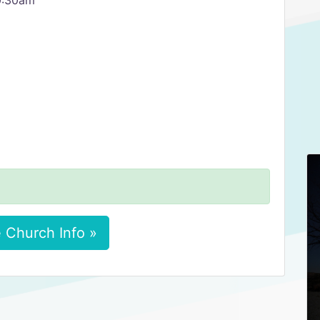
0:30am
 Church Info »