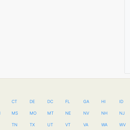
CT
DE
DC
FL
GA
HI
ID
N
MS
MO
MT
NE
NV
NH
NJ
TN
TX
UT
VT
VA
WA
WV