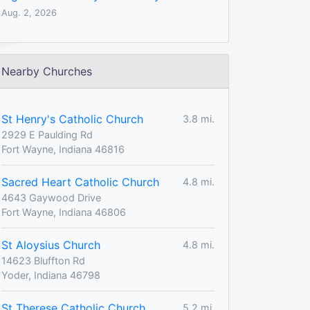
Aug. 2, 2026
Nearby Churches
St Henry's Catholic Church
3.8 mi.
2929 E Paulding Rd
Fort Wayne, Indiana 46816
Sacred Heart Catholic Church
4.8 mi.
4643 Gaywood Drive
Fort Wayne, Indiana 46806
St Aloysius Church
4.8 mi.
14623 Bluffton Rd
Yoder, Indiana 46798
St Therese Catholic Church
5.2 mi.