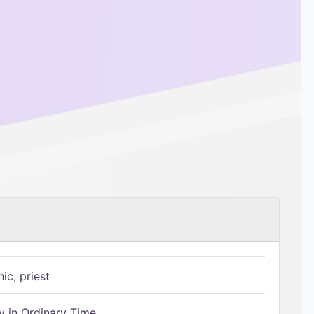
ic, priest
 in Ordinary Time