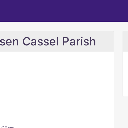
sen Cassel Parish