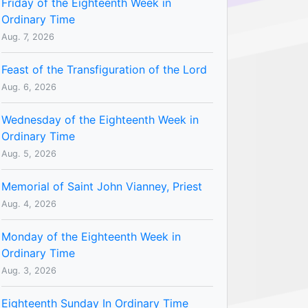
Friday of the Eighteenth Week in
Ordinary Time
Aug. 7, 2026
Feast of the Transfiguration of the Lord
Aug. 6, 2026
Wednesday of the Eighteenth Week in
Ordinary Time
Aug. 5, 2026
Memorial of Saint John Vianney, Priest
Aug. 4, 2026
Monday of the Eighteenth Week in
Ordinary Time
Aug. 3, 2026
Eighteenth Sunday In Ordinary Time