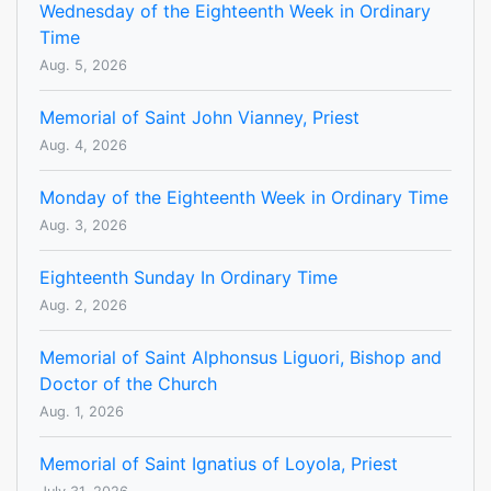
Wednesday of the Eighteenth Week in Ordinary
Time
Aug. 5, 2026
Memorial of Saint John Vianney, Priest
Aug. 4, 2026
Monday of the Eighteenth Week in Ordinary Time
Aug. 3, 2026
Eighteenth Sunday In Ordinary Time
Aug. 2, 2026
Memorial of Saint Alphonsus Liguori, Bishop and
Doctor of the Church
Aug. 1, 2026
Memorial of Saint Ignatius of Loyola, Priest