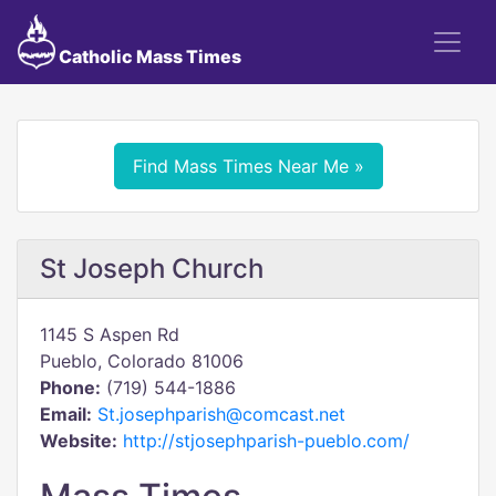
Catholic Mass Times
Find Mass Times Near Me »
St Joseph Church
1145 S Aspen Rd
Pueblo, Colorado 81006
Phone:
(719) 544-1886
Email:
St.josephparish@comcast.net
Website:
http://stjosephparish-pueblo.com/