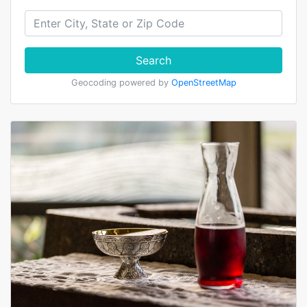
Search
Geocoding powered by
OpenStreetMap