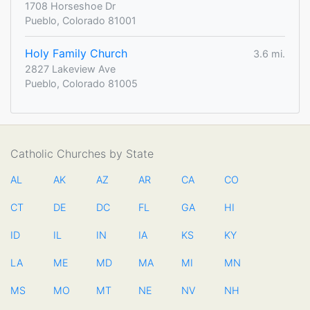
1708 Horseshoe Dr
Pueblo, Colorado 81001
Holy Family Church
3.6 mi.
2827 Lakeview Ave
Pueblo, Colorado 81005
Catholic Churches by State
AL
AK
AZ
AR
CA
CO
CT
DE
DC
FL
GA
HI
ID
IL
IN
IA
KS
KY
LA
ME
MD
MA
MI
MN
MS
MO
MT
NE
NV
NH