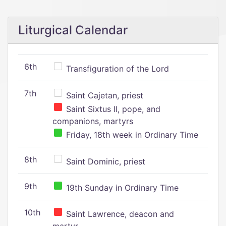
Liturgical Calendar
6th
Transfiguration of the Lord
7th
Saint Cajetan, priest
Saint Sixtus II, pope, and
companions, martyrs
Friday, 18th week in Ordinary Time
8th
Saint Dominic, priest
9th
19th Sunday in Ordinary Time
10th
Saint Lawrence, deacon and