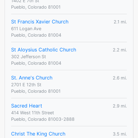
1402 E 7th St
Pueblo, Colorado 81001
St Francis Xavier Church
2.1 mi.
611 Logan Ave
Pueblo, Colorado 81004
St Aloysius Catholic Church
2.2 mi.
302 Jefferson St
Pueblo, Colorado 81004
St. Anne's Church
2.6 mi.
2701 E 12th St
Pueblo, Colorado 81001
Sacred Heart
2.9 mi.
414 West 11th Street
Pueblo, Colorado 81003-2888
Christ The King Church
3.5 mi.