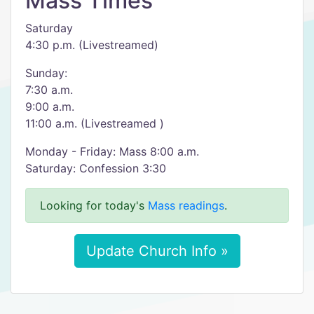
Mass Times
Saturday
4:30 p.m. (Livestreamed)
Sunday:
7:30 a.m.
9:00 a.m.
11:00 a.m. (Livestreamed )
Monday - Friday: Mass 8:00 a.m.
Saturday: Confession 3:30
Looking for today's
Mass readings
.
Update Church Info »