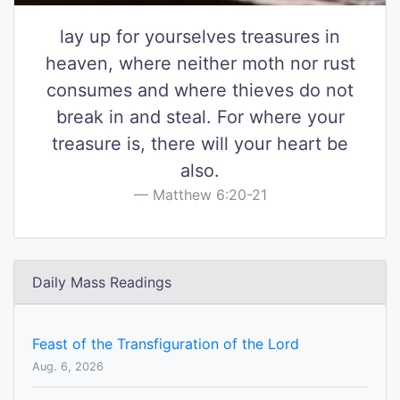
lay up for yourselves treasures in
heaven, where neither moth nor rust
consumes and where thieves do not
break in and steal. For where your
treasure is, there will your heart be
also.
Matthew 6:20-21
Daily Mass Readings
Feast of the Transfiguration of the Lord
Aug. 6, 2026