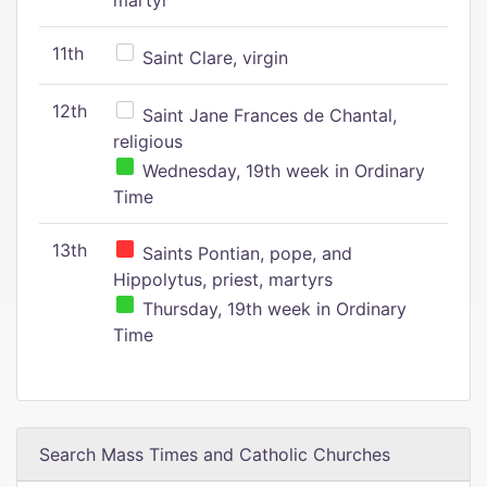
martyr
11th
Saint Clare, virgin
12th
Saint Jane Frances de Chantal,
religious
Wednesday, 19th week in Ordinary
Time
13th
Saints Pontian, pope, and
Hippolytus, priest, martyrs
Thursday, 19th week in Ordinary
Time
Search Mass Times and Catholic Churches