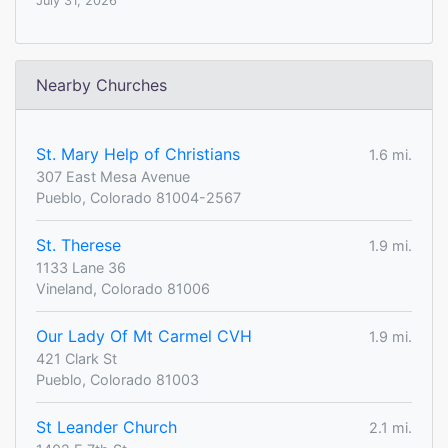
July 31, 2026
Nearby Churches
St. Mary Help of Christians
1.6 mi.
307 East Mesa Avenue
Pueblo, Colorado 81004-2567
St. Therese
1.9 mi.
1133 Lane 36
Vineland, Colorado 81006
Our Lady Of Mt Carmel CVH
1.9 mi.
421 Clark St
Pueblo, Colorado 81003
St Leander Church
2.1 mi.