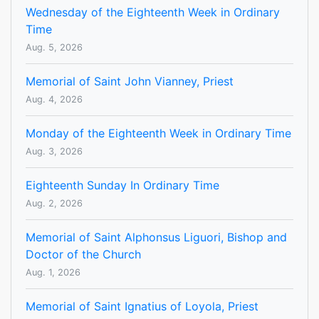
Wednesday of the Eighteenth Week in Ordinary
Time
Aug. 5, 2026
Memorial of Saint John Vianney, Priest
Aug. 4, 2026
Monday of the Eighteenth Week in Ordinary Time
Aug. 3, 2026
Eighteenth Sunday In Ordinary Time
Aug. 2, 2026
Memorial of Saint Alphonsus Liguori, Bishop and
Doctor of the Church
Aug. 1, 2026
Memorial of Saint Ignatius of Loyola, Priest