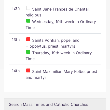
12th
Saint Jane Frances de Chantal,
religious
Wednesday, 19th week in Ordinary
Time
13th
Saints Pontian, pope, and
Hippolytus, priest, martyrs
Thursday, 19th week in Ordinary
Time
14th
Saint Maximilian Mary Kolbe, priest
and martyr
Search Mass Times and Catholic Churches