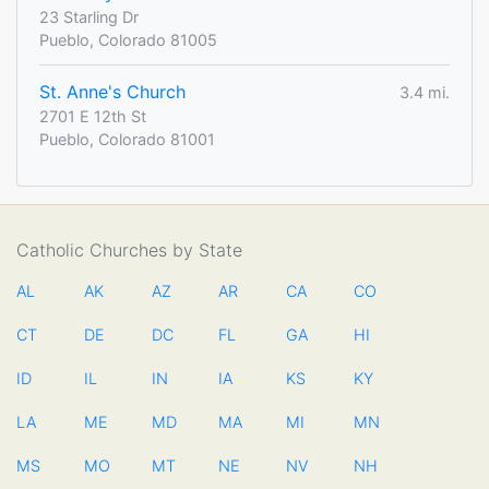
23 Starling Dr
Pueblo, Colorado 81005
St. Anne's Church
3.4 mi.
2701 E 12th St
Pueblo, Colorado 81001
Catholic Churches by State
AL
AK
AZ
AR
CA
CO
CT
DE
DC
FL
GA
HI
ID
IL
IN
IA
KS
KY
LA
ME
MD
MA
MI
MN
MS
MO
MT
NE
NV
NH