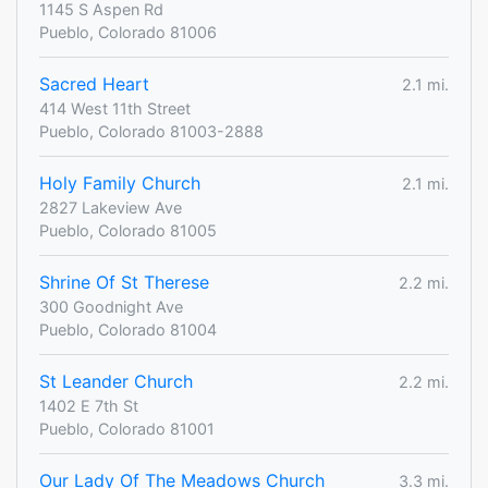
1145 S Aspen Rd
Pueblo, Colorado 81006
Sacred Heart
2.1 mi.
414 West 11th Street
Pueblo, Colorado 81003-2888
Holy Family Church
2.1 mi.
2827 Lakeview Ave
Pueblo, Colorado 81005
Shrine Of St Therese
2.2 mi.
300 Goodnight Ave
Pueblo, Colorado 81004
St Leander Church
2.2 mi.
1402 E 7th St
Pueblo, Colorado 81001
Our Lady Of The Meadows Church
3.3 mi.