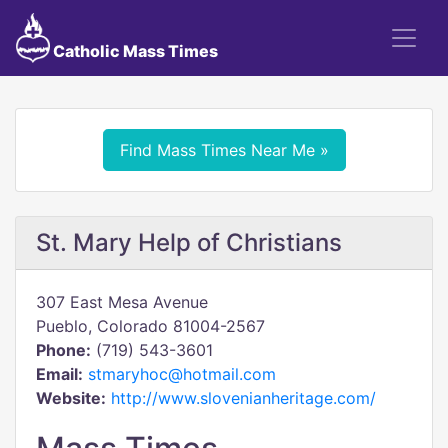
Catholic Mass Times
Find Mass Times Near Me »
St. Mary Help of Christians
307 East Mesa Avenue
Pueblo, Colorado 81004-2567
Phone:
(719) 543-3601
Email:
stmaryhoc@hotmail.com
Website:
http://www.slovenianheritage.com/