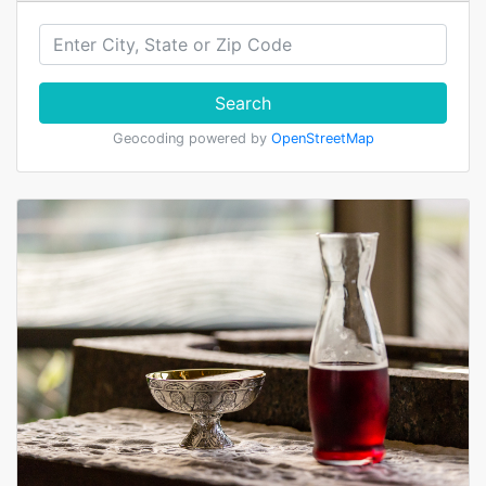
Search
Geocoding powered by
OpenStreetMap