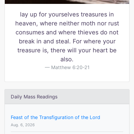
lay up for yourselves treasures in
heaven, where neither moth nor rust
consumes and where thieves do not
break in and steal. For where your
treasure is, there will your heart be
also.
Matthew 6:20-21
Daily Mass Readings
Feast of the Transfiguration of the Lord
Aug. 6, 2026