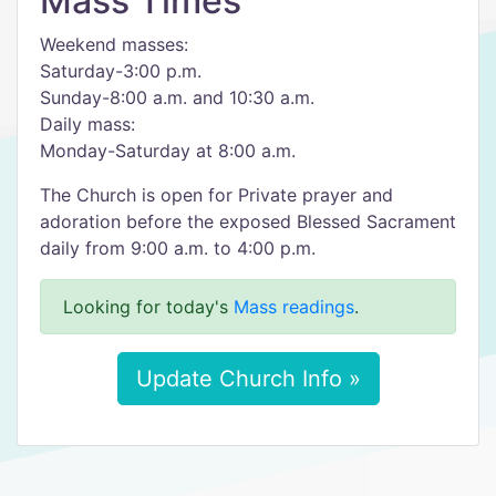
Mass Times
Weekend masses:
Saturday-3:00 p.m.
Sunday-8:00 a.m. and 10:30 a.m.
Daily mass:
Monday-Saturday at 8:00 a.m.
The Church is open for Private prayer and
adoration before the exposed Blessed Sacrament
daily from 9:00 a.m. to 4:00 p.m.
Looking for today's
Mass readings
.
Update Church Info »