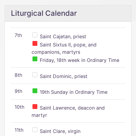
Liturgical Calendar
7th
Saint Cajetan, priest
Saint Sixtus II, pope, and
companions, martyrs
Friday, 18th week in Ordinary Time
8th
Saint Dominic, priest
9th
19th Sunday in Ordinary Time
10th
Saint Lawrence, deacon and
martyr
11th
Saint Clare, virgin