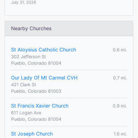
July 31, 2026
Nearby Churches
St Aloysius Catholic Church
0.6 mi.
302 Jefferson St
Pueblo, Colorado 81004
Our Lady Of Mt Carmel CVH
0.7 mi.
421 Clark St
Pueblo, Colorado 81003
St Francis Xavier Church
0.9 mi.
611 Logan Ave
Pueblo, Colorado 81004
St Joseph Church
1.6 mi.