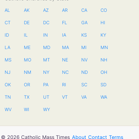
AL
AK
AZ
AR
CA
CO
CT
DE
DC
FL
GA
HI
ID
IL
IN
IA
KS
KY
LA
ME
MD
MA
MI
MN
MS
MO
MT
NE
NV
NH
NJ
NM
NY
NC
ND
OH
OK
OR
PA
RI
SC
SD
TN
TX
UT
VT
VA
WA
WV
WI
WY
© 2026 Catholic Mass Times
About
Contact
Terms