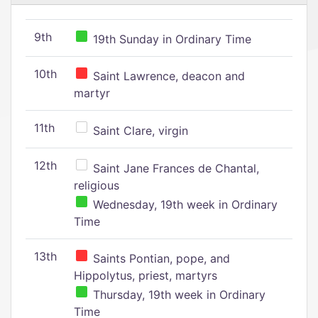
9th
19th Sunday in Ordinary Time
10th
Saint Lawrence, deacon and
martyr
11th
Saint Clare, virgin
12th
Saint Jane Frances de Chantal,
religious
Wednesday, 19th week in Ordinary
Time
13th
Saints Pontian, pope, and
Hippolytus, priest, martyrs
Thursday, 19th week in Ordinary
Time