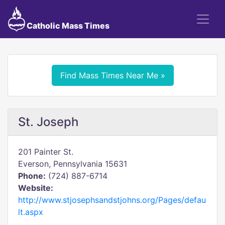
Catholic Mass Times
Find Mass Times Near Me »
St. Joseph
201 Painter St.
Everson, Pennsylvania 15631
Phone:
(724) 887-6714
Website:
http://www.stjosephsandstjohns.org/Pages/defau
lt.aspx