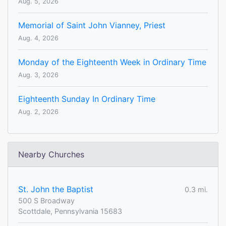
Aug. 5, 2026
Memorial of Saint John Vianney, Priest
Aug. 4, 2026
Monday of the Eighteenth Week in Ordinary Time
Aug. 3, 2026
Eighteenth Sunday In Ordinary Time
Aug. 2, 2026
Nearby Churches
St. John the Baptist
0.3 mi.
500 S Broadway
Scottdale, Pennsylvania 15683