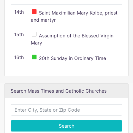
14th
Saint Maximilian Mary Kolbe, priest
and martyr
15th
Assumption of the Blessed Virgin
Mary
16th
20th Sunday in Ordinary Time
Search Mass Times and Catholic Churches
Search