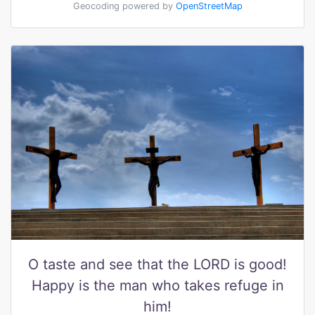
Geocoding powered by
OpenStreetMap
O taste and see that the LORD is good!
Happy is the man who takes refuge in
him!