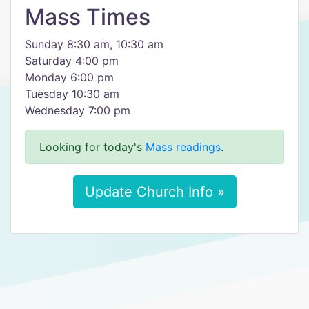
Mass Times
Sunday 8:30 am, 10:30 am
Saturday 4:00 pm
Monday 6:00 pm
Tuesday 10:30 am
Wednesday 7:00 pm
Looking for today's
Mass readings
.
Update Church Info »