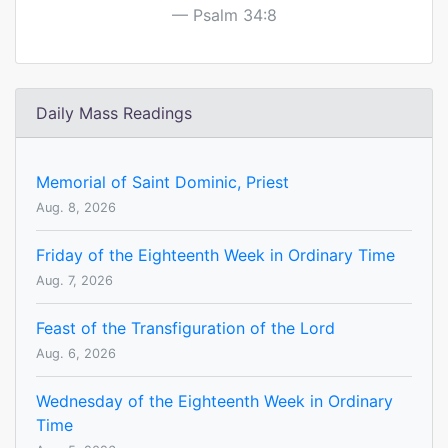
Psalm 34:8
Daily Mass Readings
Memorial of Saint Dominic, Priest
Aug. 8, 2026
Friday of the Eighteenth Week in Ordinary Time
Aug. 7, 2026
Feast of the Transfiguration of the Lord
Aug. 6, 2026
Wednesday of the Eighteenth Week in Ordinary
Time