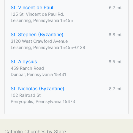
St. Vincent de Paul
6.7 mi.
125 St. Vincent de Paul Rd.
Leisenring, Pennsylvania 15455
St. Stephen (Byzantine)
6.8 mi.
3120 West Crawford Avenue
Leisenring, Pennsylvania 15455-0128
St. Aloysius
8.5 mi.
459 Ranch Road
Dunbar, Pennsylvania 15431
St. Nicholas (Byzantine)
8.7 mi.
102 Railroad St
Perryopolis, Pennsylvania 15473
Catholic Churches by State