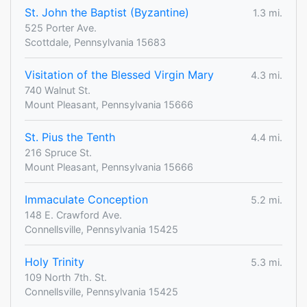
St. John the Baptist (Byzantine)
1.3 mi.
525 Porter Ave.
Scottdale, Pennsylvania 15683
Visitation of the Blessed Virgin Mary
4.3 mi.
740 Walnut St.
Mount Pleasant, Pennsylvania 15666
St. Pius the Tenth
4.4 mi.
216 Spruce St.
Mount Pleasant, Pennsylvania 15666
Immaculate Conception
5.2 mi.
148 E. Crawford Ave.
Connellsville, Pennsylvania 15425
Holy Trinity
5.3 mi.
109 North 7th. St.
Connellsville, Pennsylvania 15425