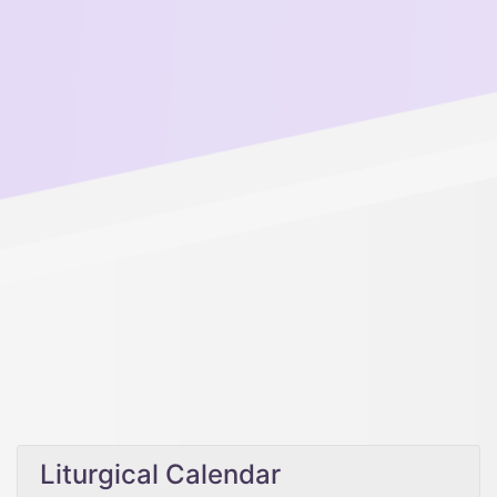
Liturgical Calendar