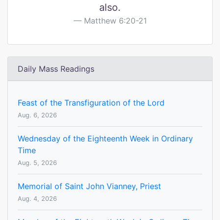
also.
Matthew 6:20-21
Daily Mass Readings
Feast of the Transfiguration of the Lord
Aug. 6, 2026
Wednesday of the Eighteenth Week in Ordinary
Time
Aug. 5, 2026
Memorial of Saint John Vianney, Priest
Aug. 4, 2026