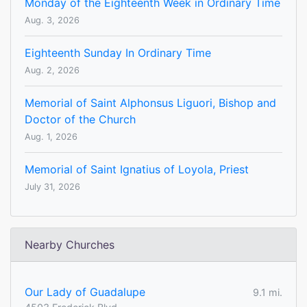
Monday of the Eighteenth Week in Ordinary Time
Aug. 3, 2026
Eighteenth Sunday In Ordinary Time
Aug. 2, 2026
Memorial of Saint Alphonsus Liguori, Bishop and
Doctor of the Church
Aug. 1, 2026
Memorial of Saint Ignatius of Loyola, Priest
July 31, 2026
Nearby Churches
Our Lady of Guadalupe
9.1 mi.