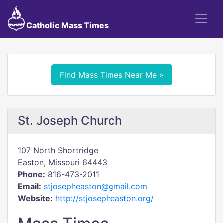
Catholic Mass Times
Find Mass Times Near Me »
St. Joseph Church
107 North Shortridge
Easton, Missouri 64443
Phone:
816-473-2011
Email:
stjosepheaston@gmail.com
Website:
http://stjosepheaston.org/