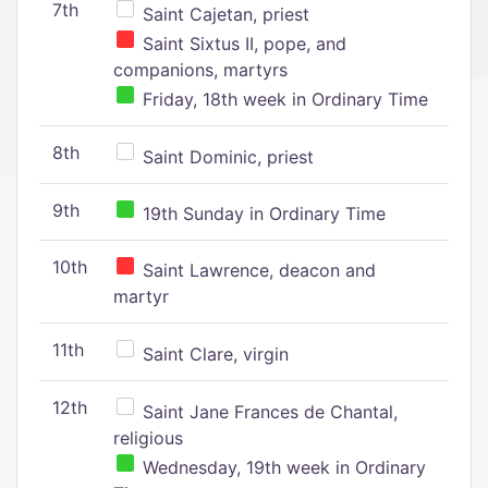
7th
Saint Cajetan, priest
Saint Sixtus II, pope, and
companions, martyrs
Friday, 18th week in Ordinary Time
8th
Saint Dominic, priest
9th
19th Sunday in Ordinary Time
10th
Saint Lawrence, deacon and
martyr
11th
Saint Clare, virgin
12th
Saint Jane Frances de Chantal,
religious
Wednesday, 19th week in Ordinary