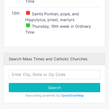
Time
13th
Saints Pontian, pope, and
Hippolytus, priest, martyrs
Thursday, 19th week in Ordinary
Time
Search Mass Times and Catholic Churches
Search
Geocoding powered by
OpenStreetMap