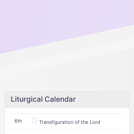
Liturgical Calendar
6th
Transfiguration of the Lord