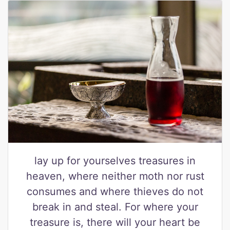
lay up for yourselves treasures in
heaven, where neither moth nor rust
consumes and where thieves do not
break in and steal. For where your
treasure is, there will your heart be