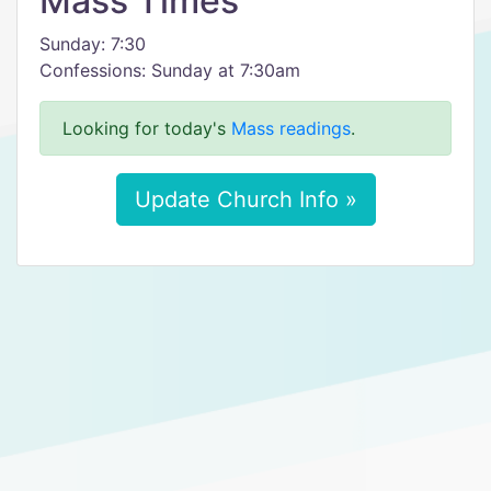
Mass Times
Sunday: 7:30
Confessions: Sunday at 7:30am
Looking for today's
Mass readings
.
Update Church Info »