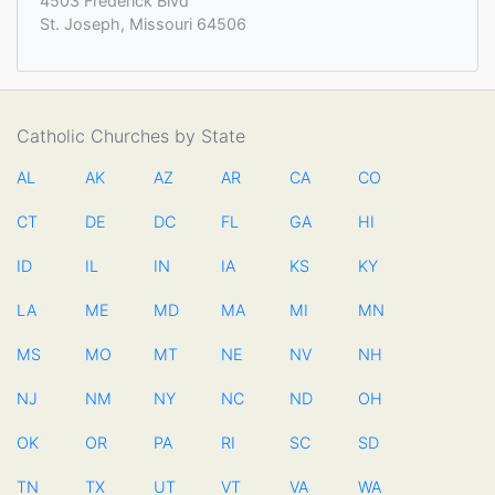
4503 Frederick Blvd
St. Joseph, Missouri 64506
Catholic Churches by State
AL
AK
AZ
AR
CA
CO
CT
DE
DC
FL
GA
HI
ID
IL
IN
IA
KS
KY
LA
ME
MD
MA
MI
MN
MS
MO
MT
NE
NV
NH
NJ
NM
NY
NC
ND
OH
OK
OR
PA
RI
SC
SD
TN
TX
UT
VT
VA
WA