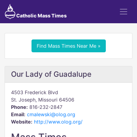
Catholic Mass Times
Find Mass Times Near Me »
Our Lady of Guadalupe
4503 Frederick Blvd
St. Joseph, Missouri 64506
Phone:
816-232-2847
Email:
cmalewski@olog.org
Website:
http://www.olog.org/