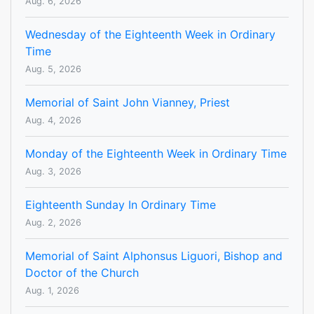
Aug. 6, 2026
Wednesday of the Eighteenth Week in Ordinary
Time
Aug. 5, 2026
Memorial of Saint John Vianney, Priest
Aug. 4, 2026
Monday of the Eighteenth Week in Ordinary Time
Aug. 3, 2026
Eighteenth Sunday In Ordinary Time
Aug. 2, 2026
Memorial of Saint Alphonsus Liguori, Bishop and
Doctor of the Church
Aug. 1, 2026