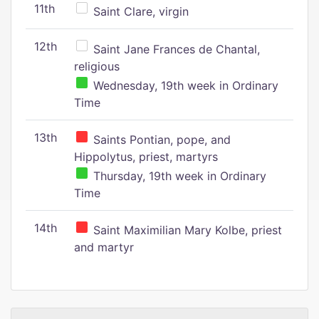
11th
Saint Clare, virgin
12th
Saint Jane Frances de Chantal,
religious
Wednesday, 19th week in Ordinary
Time
13th
Saints Pontian, pope, and
Hippolytus, priest, martyrs
Thursday, 19th week in Ordinary
Time
14th
Saint Maximilian Mary Kolbe, priest
and martyr