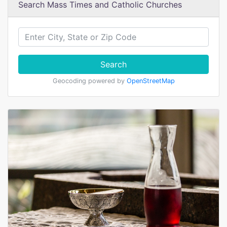
Search Mass Times and Catholic Churches
Search
Geocoding powered by
OpenStreetMap