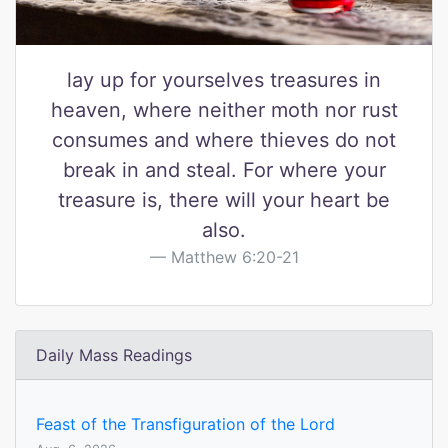
lay up for yourselves treasures in
heaven, where neither moth nor rust
consumes and where thieves do not
break in and steal. For where your
treasure is, there will your heart be
also.
Matthew 6:20-21
Daily Mass Readings
Feast of the Transfiguration of the Lord