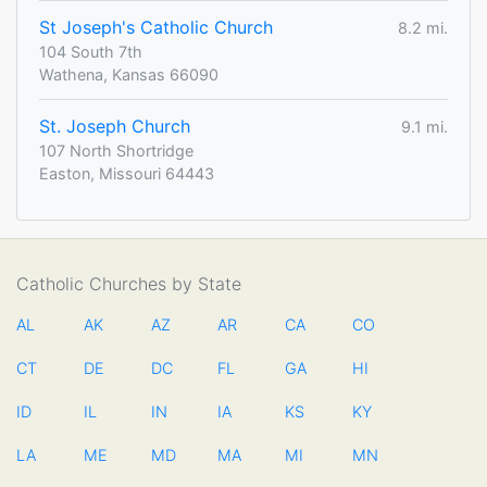
St Joseph's Catholic Church
8.2 mi.
104 South 7th
Wathena, Kansas 66090
St. Joseph Church
9.1 mi.
107 North Shortridge
Easton, Missouri 64443
Catholic Churches by State
AL
AK
AZ
AR
CA
CO
CT
DE
DC
FL
GA
HI
ID
IL
IN
IA
KS
KY
LA
ME
MD
MA
MI
MN