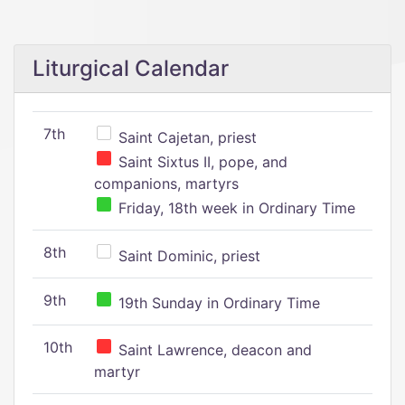
Liturgical Calendar
7th
Saint Cajetan, priest
Saint Sixtus II, pope, and
companions, martyrs
Friday, 18th week in Ordinary Time
8th
Saint Dominic, priest
9th
19th Sunday in Ordinary Time
10th
Saint Lawrence, deacon and
martyr