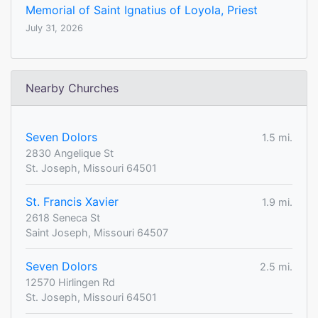
Memorial of Saint Ignatius of Loyola, Priest
July 31, 2026
Nearby Churches
Seven Dolors
1.5 mi.
2830 Angelique St
St. Joseph, Missouri 64501
St. Francis Xavier
1.9 mi.
2618 Seneca St
Saint Joseph, Missouri 64507
Seven Dolors
2.5 mi.
12570 Hirlingen Rd
St. Joseph, Missouri 64501