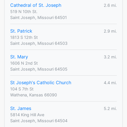
Cathedral of St. Joseph
2.6 mi.
519 N 10th St.
Saint Joseph, Missouri 64501
St. Patrick
2.9 mi.
1813 S 12th St
Saint Joseph, Missouri 64503
St. Mary
3.2 mi.
1606 N 2nd St
Saint Joseph, Missouri 64505
St Joseph's Catholic Church
4.4 mi.
104 S 7th St
Wathena, Kansas 66090
St. James
5.2 mi.
5814 King Hill Ave
Saint Joseph, Missouri 64504