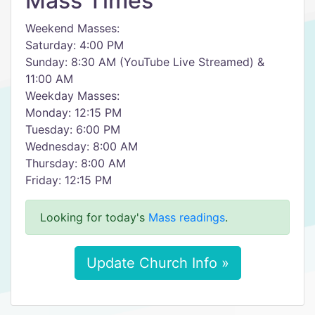
Mass Times
Weekend Masses:
Saturday: 4:00 PM
Sunday: 8:30 AM (YouTube Live Streamed) &
11:00 AM
Weekday Masses:
Monday: 12:15 PM
Tuesday: 6:00 PM
Wednesday: 8:00 AM
Thursday: 8:00 AM
Friday: 12:15 PM
Looking for today's
Mass readings
.
Update Church Info »