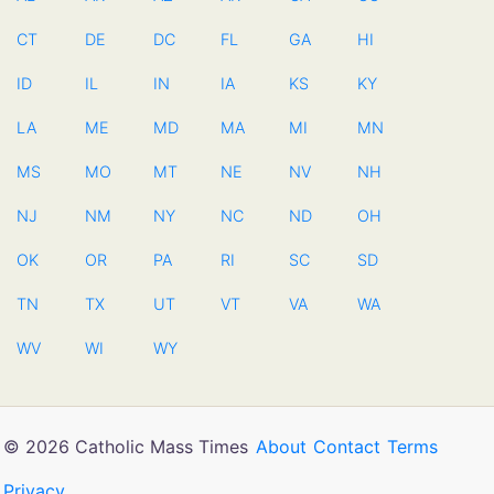
CT
DE
DC
FL
GA
HI
ID
IL
IN
IA
KS
KY
LA
ME
MD
MA
MI
MN
MS
MO
MT
NE
NV
NH
NJ
NM
NY
NC
ND
OH
OK
OR
PA
RI
SC
SD
TN
TX
UT
VT
VA
WA
WV
WI
WY
© 2026 Catholic Mass Times
About
Contact
Terms
Privacy