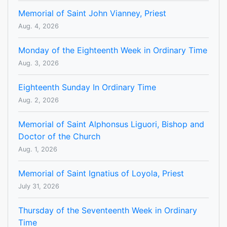
Memorial of Saint John Vianney, Priest
Aug. 4, 2026
Monday of the Eighteenth Week in Ordinary Time
Aug. 3, 2026
Eighteenth Sunday In Ordinary Time
Aug. 2, 2026
Memorial of Saint Alphonsus Liguori, Bishop and
Doctor of the Church
Aug. 1, 2026
Memorial of Saint Ignatius of Loyola, Priest
July 31, 2026
Thursday of the Seventeenth Week in Ordinary
Time