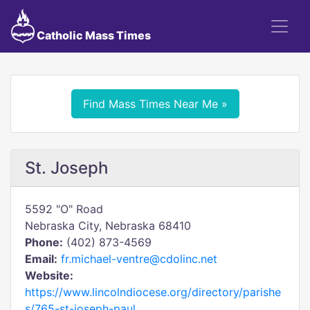
Catholic Mass Times
Find Mass Times Near Me »
St. Joseph
5592 "O" Road
Nebraska City, Nebraska 68410
Phone:
(402) 873-4569
Email:
fr.michael-ventre@cdolinc.net
Website:
https://www.lincolndiocese.org/directory/parishe
s/765-st-joseph-paul