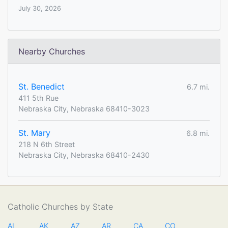
July 30, 2026
Nearby Churches
St. Benedict
6.7 mi.
411 5th Rue
Nebraska City, Nebraska 68410-3023
St. Mary
6.8 mi.
218 N 6th Street
Nebraska City, Nebraska 68410-2430
Catholic Churches by State
AL
AK
AZ
AR
CA
CO