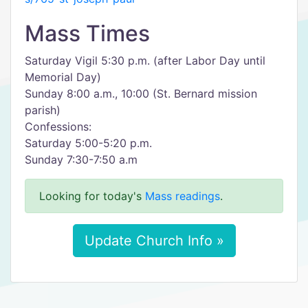
Mass Times
Saturday Vigil 5:30 p.m. (after Labor Day until
Memorial Day)
Sunday 8:00 a.m., 10:00 (St. Bernard mission
parish)
Confessions:
Saturday 5:00-5:20 p.m.
Sunday 7:30-7:50 a.m
Looking for today's
Mass readings
.
Update Church Info »