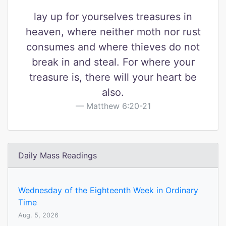
lay up for yourselves treasures in
heaven, where neither moth nor rust
consumes and where thieves do not
break in and steal. For where your
treasure is, there will your heart be
also.
Matthew 6:20-21
Daily Mass Readings
Wednesday of the Eighteenth Week in Ordinary
Time
Aug. 5, 2026