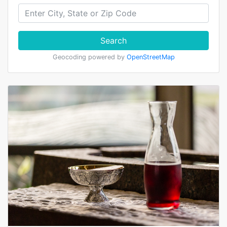
Search
Geocoding powered by
OpenStreetMap