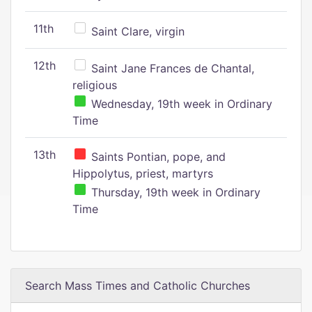
11th
Saint Clare, virgin
12th
Saint Jane Frances de Chantal,
religious
Wednesday, 19th week in Ordinary
Time
13th
Saints Pontian, pope, and
Hippolytus, priest, martyrs
Thursday, 19th week in Ordinary
Time
Search Mass Times and Catholic Churches