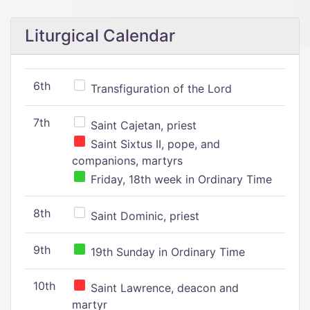
Liturgical Calendar
6th
Transfiguration of the Lord
7th
Saint Cajetan, priest
Saint Sixtus II, pope, and
companions, martyrs
Friday, 18th week in Ordinary Time
8th
Saint Dominic, priest
9th
19th Sunday in Ordinary Time
10th
Saint Lawrence, deacon and
martyr