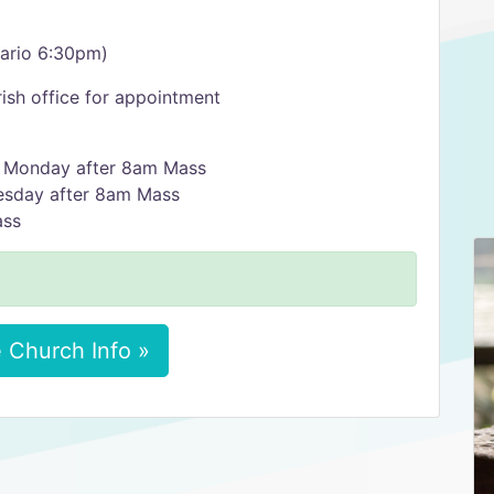
sario 6:30pm)
ish office for appointment
y Monday after 8am Mass
esday after 8am Mass
ass
 Church Info »