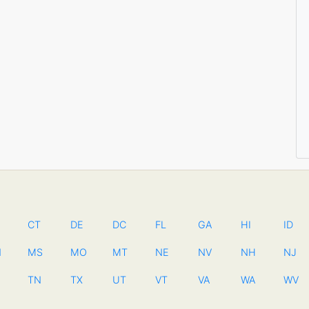
CT
DE
DC
FL
GA
HI
ID
N
MS
MO
MT
NE
NV
NH
NJ
TN
TX
UT
VT
VA
WA
WV