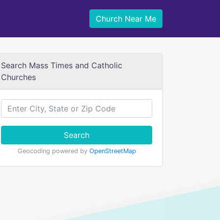
Church Near Me
Search Mass Times and Catholic
Churches
Search
Geocoding powered by
OpenStreetMap