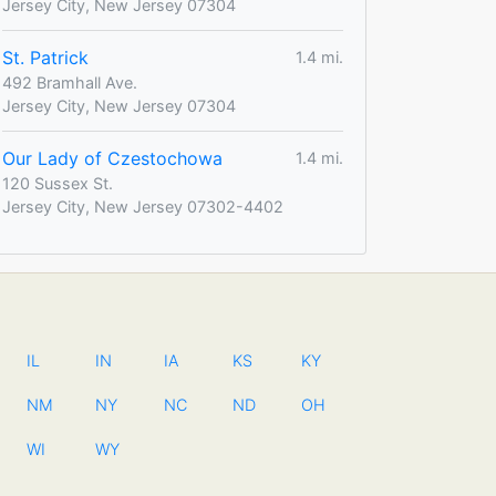
Jersey City, New Jersey 07304
St. Patrick
1.4 mi.
492 Bramhall Ave.
Jersey City, New Jersey 07304
Our Lady of Czestochowa
1.4 mi.
120 Sussex St.
Jersey City, New Jersey 07302-4402
IL
IN
IA
KS
KY
NM
NY
NC
ND
OH
WI
WY