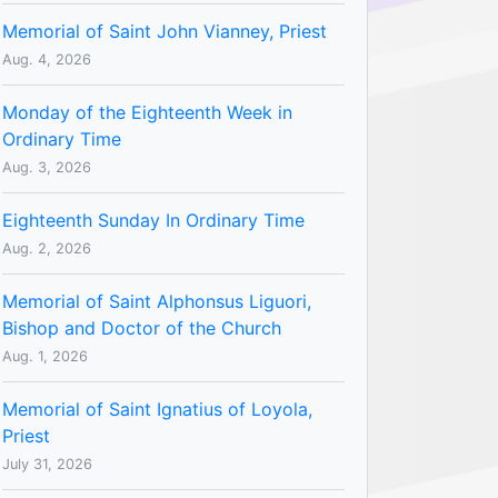
Memorial of Saint John Vianney, Priest
Aug. 4, 2026
Monday of the Eighteenth Week in
Ordinary Time
Aug. 3, 2026
Eighteenth Sunday In Ordinary Time
Aug. 2, 2026
Memorial of Saint Alphonsus Liguori,
Bishop and Doctor of the Church
Aug. 1, 2026
Memorial of Saint Ignatius of Loyola,
Priest
July 31, 2026