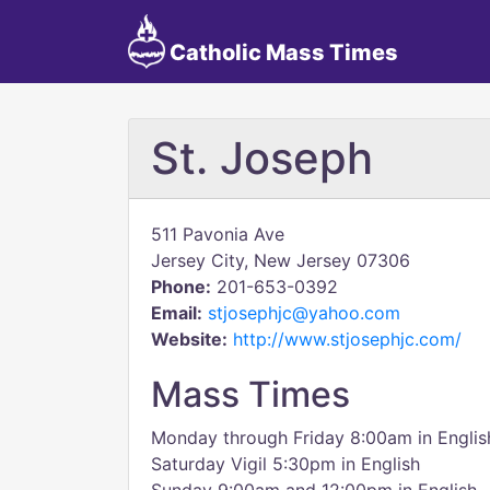
Catholic Mass Times
St. Joseph
511 Pavonia Ave
Jersey City, New Jersey 07306
Phone:
201-653-0392
Email:
stjosephjc@yahoo.com
Website:
http://www.stjosephjc.com/
Mass Times
Monday through Friday 8:00am in Englis
Saturday Vigil 5:30pm in English