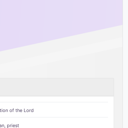
tion of the Lord
n, priest