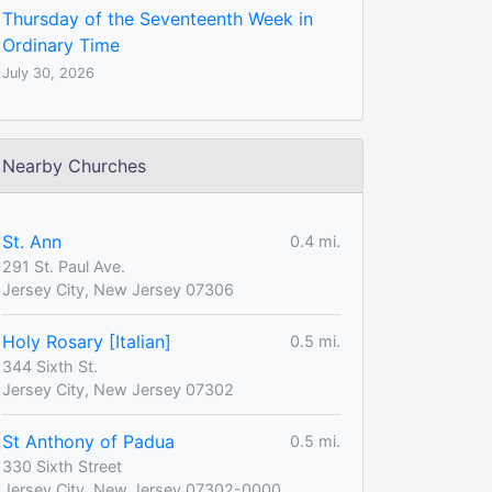
Thursday of the Seventeenth Week in
Ordinary Time
July 30, 2026
Nearby Churches
St. Ann
0.4 mi.
291 St. Paul Ave.
Jersey City, New Jersey 07306
Holy Rosary [Italian]
0.5 mi.
344 Sixth St.
Jersey City, New Jersey 07302
St Anthony of Padua
0.5 mi.
330 Sixth Street
Jersey City, New Jersey 07302-0000