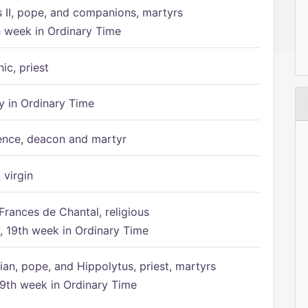
s II, pope, and companions, martyrs
h week in Ordinary Time
ic, priest
 in Ordinary Time
ence, deacon and martyr
 virgin
Frances de Chantal, religious
 19th week in Ordinary Time
ian, pope, and Hippolytus, priest, martyrs
9th week in Ordinary Time