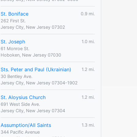
St. Boniface
0.9 mi.
262 First St.
Jersey City, New Jersey 07302
St. Joseph
1.0 mi.
61 Monroe St.
Hoboken, New Jersey 07030
Sts. Peter and Paul (Ukrainian)
1.2 mi.
30 Bentley Ave.
Jersey City, New Jersey 07304-1902
St. Aloysius Church
1.2 mi.
691 West Side Ave.
Jersey City, New Jersey 07304
Assumption/All Saints
1.3 mi.
344 Pacific Avenue