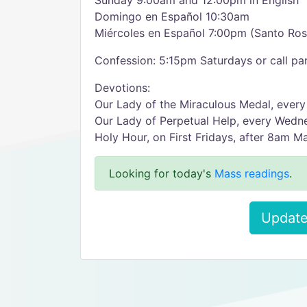
Sunday 9:00am and 12:00pm in English
Domingo en Español 10:30am
Miércoles en Español 7:00pm (Santo Ro
Confession: 5:15pm Saturdays or call par
Devotions:
Our Lady of the Miraculous Medal, ever
Our Lady of Perpetual Help, every Wedn
Holy Hour, on First Fridays, after 8am M
Looking for today's
Mass readings
.
Update