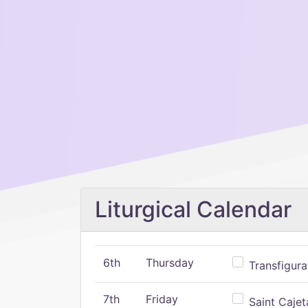
Liturgical Calendar
6th
Thursday
Transfigura
7th
Friday
Saint Cajeta