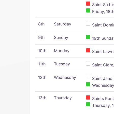
Saint Sixtu
Friday, 18t
8th
Saturday
Saint Domin
9th
Sunday
19th Sunday
10th
Monday
Saint Lawr
11th
Tuesday
Saint Clare,
12th
Wednesday
Saint Jane 
Wednesday,
13th
Thursday
Saints Pont
Thursday, 1