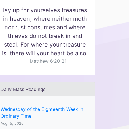
lay up for yourselves treasures
in heaven, where neither moth
nor rust consumes and where
thieves do not break in and
steal. For where your treasure
is, there will your heart be also.
Matthew 6:20-21
Daily Mass Readings
Wednesday of the Eighteenth Week in
Ordinary Time
Aug. 5, 2026