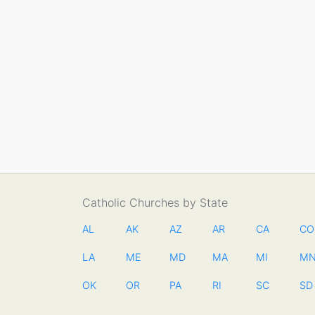
Catholic Churches by State
AL
AK
AZ
AR
CA
CO
LA
ME
MD
MA
MI
M
OK
OR
PA
RI
SC
SD