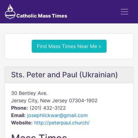
Catholic Mass Times
Find Mass Times Near Me »
Sts. Peter and Paul (Ukrainian)
30 Bentley Ave.
Jersey City, New Jersey 07304-1902
Phone:
(201) 432-3122
Email:
josephlickwar@gmail.com
Website:
http://peterpaul.church/