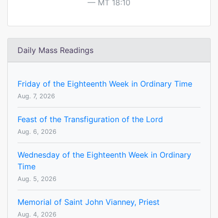
MT 18:10
Daily Mass Readings
Friday of the Eighteenth Week in Ordinary Time
Aug. 7, 2026
Feast of the Transfiguration of the Lord
Aug. 6, 2026
Wednesday of the Eighteenth Week in Ordinary
Time
Aug. 5, 2026
Memorial of Saint John Vianney, Priest
Aug. 4, 2026