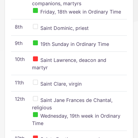
companions, martyrs
Friday, 18th week in Ordinary Time
8th
Saint Dominic, priest
9th
19th Sunday in Ordinary Time
10th
Saint Lawrence, deacon and
martyr
11th
Saint Clare, virgin
12th
Saint Jane Frances de Chantal,
religious
Wednesday, 19th week in Ordinary
Time