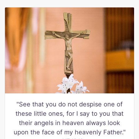
"See that you do not despise one of
these little ones, for I say to you that
their angels in heaven always look
upon the face of my heavenly Father."