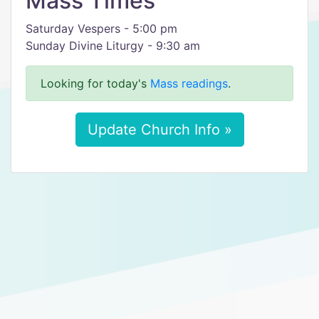
Mass Times
Saturday Vespers - 5:00 pm
Sunday Divine Liturgy - 9:30 am
Looking for today's
Mass readings
.
Update Church Info »