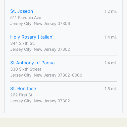
St. Joseph
1.2 mi.
511 Pavonia Ave
Jersey City, New Jersey 07306
Holy Rosary [Italian]
1.4 mi.
344 Sixth St.
Jersey City, New Jersey 07302
St Anthony of Padua
1.4 mi.
330 Sixth Street
Jersey City, New Jersey 07302-0000
St. Boniface
1.6 mi.
262 First St.
Jersey City, New Jersey 07302