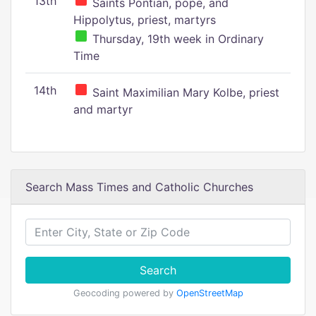
13th
Saints Pontian, pope, and
Hippolytus, priest, martyrs
Thursday, 19th week in Ordinary
Time
14th
Saint Maximilian Mary Kolbe, priest
and martyr
Search Mass Times and Catholic Churches
Search
Geocoding powered by
OpenStreetMap