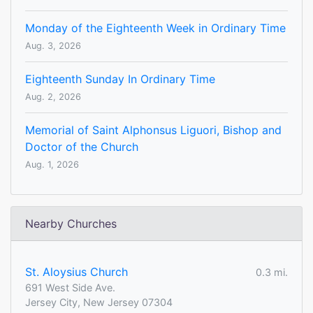
Monday of the Eighteenth Week in Ordinary Time
Aug. 3, 2026
Eighteenth Sunday In Ordinary Time
Aug. 2, 2026
Memorial of Saint Alphonsus Liguori, Bishop and
Doctor of the Church
Aug. 1, 2026
Nearby Churches
St. Aloysius Church
0.3 mi.
691 West Side Ave.
Jersey City, New Jersey 07304