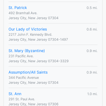
St. Patrick
0.5 mi.
492 Bramhall Ave.
Jersey City, New Jersey 07304
Our Lady of Victories
0.6 mi.
2217 John F. Kennedy Blvd.
Jersey City, New Jersey 07304-1497
St. Mary (Byzantine)
0.9 mi.
231 Pacific Ave.
Jersey City, New Jersey 07304-3329
Assumption/All Saints
0.9 mi.
344 Pacific Avenue
Jersey City, New Jersey 07304
St. Ann
1.0 mi.
291 St. Paul Ave.
Jersey City, New Jersey 07306