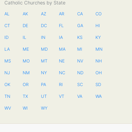
Catholic Churches by State
AL
AK
AZ
AR
CA
CO
CT
DE
DC
FL
GA
HI
ID
IL
IN
IA
KS
KY
LA
ME
MD
MA
MI
MN
MS
MO
MT
NE
NV
NH
NJ
NM
NY
NC
ND
OH
OK
OR
PA
RI
SC
SD
TN
TX
UT
VT
VA
WA
WV
WI
WY