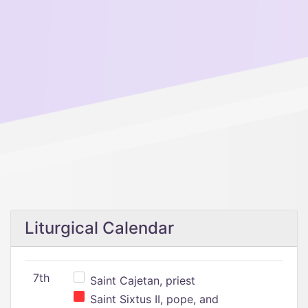
Liturgical Calendar
7th
Saint Cajetan, priest
Saint Sixtus II, pope, and