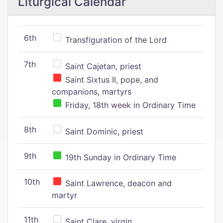
Liturgical Calendar
6th
Transfiguration of the Lord
7th
Saint Cajetan, priest
Saint Sixtus II, pope, and
companions, martyrs
Friday, 18th week in Ordinary Time
8th
Saint Dominic, priest
9th
19th Sunday in Ordinary Time
10th
Saint Lawrence, deacon and
martyr
11th
Saint Clare, virgin