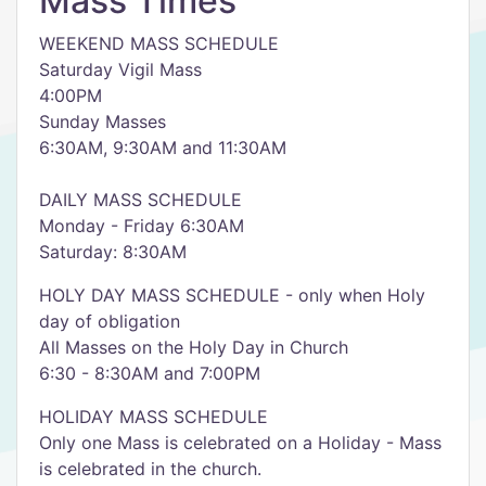
Mass Times
WEEKEND MASS SCHEDULE
Saturday Vigil Mass
4:00PM
Sunday Masses
6:30AM, 9:30AM and 11:30AM
DAILY MASS SCHEDULE
Monday - Friday 6:30AM
Saturday: 8:30AM
HOLY DAY MASS SCHEDULE - only when Holy
day of obligation
All Masses on the Holy Day in Church
6:30 - 8:30AM and 7:00PM
HOLIDAY MASS SCHEDULE
Only one Mass is celebrated on a Holiday - Mass
is celebrated in the church.