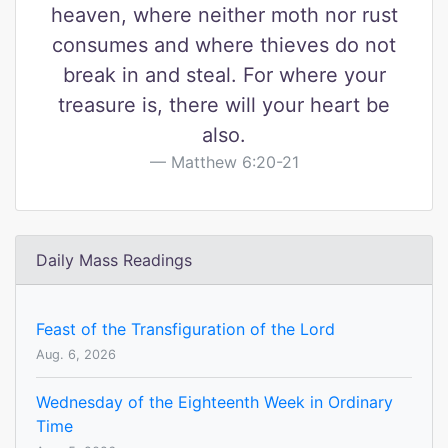
heaven, where neither moth nor rust
consumes and where thieves do not
break in and steal. For where your
treasure is, there will your heart be
also.
Matthew 6:20-21
Daily Mass Readings
Feast of the Transfiguration of the Lord
Aug. 6, 2026
Wednesday of the Eighteenth Week in Ordinary
Time