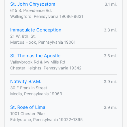
St. John Chrysostom
3.1 mi.
615 S. Providence Rd.
Wallingford, Pennsylvania 19086-9631
Immaculate Conception
3.3 mi.
21 W. 8th. St.
Marcus Hook, Pennsylvania 19061
St. Thomas the Apostle
3.6 mi.
Valleybrook Rd & Ivy Mills Rd
Chester Heights, Pennsylvania 19342
Nativity B.V.M.
3.9 mi.
30 E Franklin Street
Media, Pennsylvania 19063
St. Rose of Lima
3.9 mi.
1901 Chester Pike
Eddystone, Pennsylvania 19022-1395