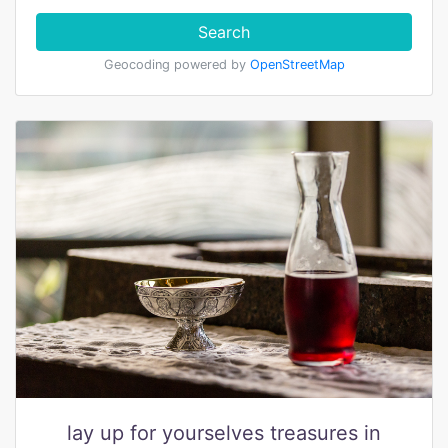
Search
Geocoding powered by
OpenStreetMap
lay up for yourselves treasures in