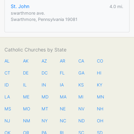
St. John
4.0 mi.
swarthmore ave.
Swarthmore, Pennsylvania 19081
Catholic Churches by State
AL
AK
AZ
AR
CA
CO
CT
DE
DC
FL
GA
HI
ID
IL
IN
IA
KS
KY
LA
ME
MD
MA
MI
MN
MS
MO
MT
NE
NV
NH
NJ
NM
NY
NC
ND
OH
OK
OR
PA
RI
SC
SD