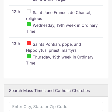
12th
Saint Jane Frances de Chantal,
religious
Wednesday, 19th week in Ordinary
Time
13th
Saints Pontian, pope, and
Hippolytus, priest, martyrs
Thursday, 19th week in Ordinary
Time
Search Mass Times and Catholic Churches