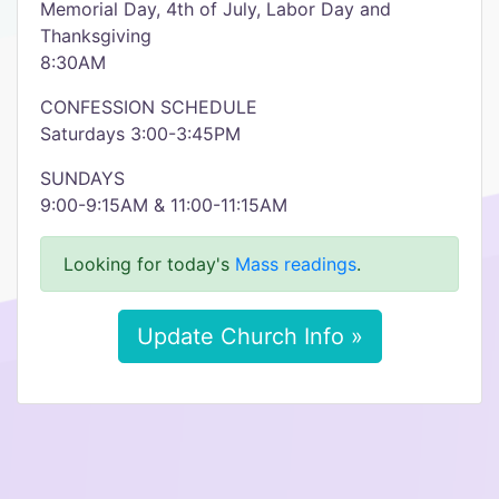
Memorial Day, 4th of July, Labor Day and
Thanksgiving
8:30AM
CONFESSION SCHEDULE
Saturdays 3:00-3:45PM
SUNDAYS
9:00-9:15AM & 11:00-11:15AM
Looking for today's
Mass readings
.
Update Church Info »