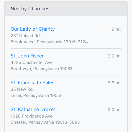
Nearby Churches
Our Lady of Charity
1.9 mi.
231 Upland Rd.
Brookhaven, Pennsylvania 19015-3124
St. John Fisher
2.0 mi.
4225 Chichester Ave.
Boothwyn, Pennsylvania 19061
St. Francis de Sales
2.3 mi.
35 New Rd.
Lenni, Pennsylvania 19052
St. Katharine Drexel
3.0 mi.
1920 Providence Ave.
Chester, Pennsylvania 19013-5695