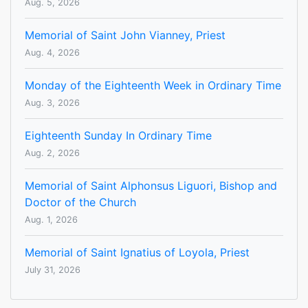
Aug. 5, 2026
Memorial of Saint John Vianney, Priest
Aug. 4, 2026
Monday of the Eighteenth Week in Ordinary Time
Aug. 3, 2026
Eighteenth Sunday In Ordinary Time
Aug. 2, 2026
Memorial of Saint Alphonsus Liguori, Bishop and
Doctor of the Church
Aug. 1, 2026
Memorial of Saint Ignatius of Loyola, Priest
July 31, 2026