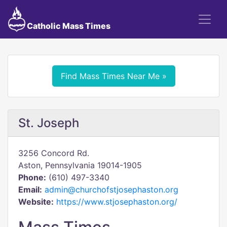
Catholic Mass Times
Find Mass Times Near Me »
St. Joseph
3256 Concord Rd.
Aston, Pennsylvania 19014-1905
Phone:
(610) 497-3340
Email:
admin@churchofstjosephaston.org
Website:
https://www.stjosephaston.org/