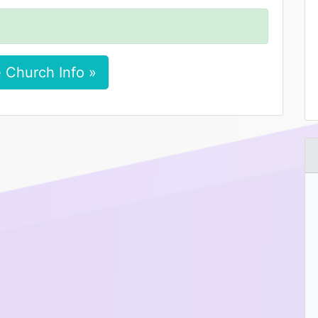
 Church Info »