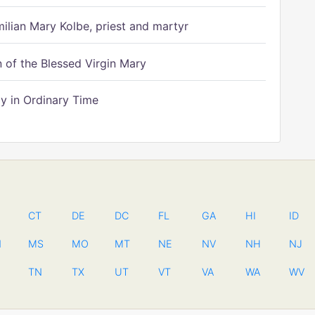
ilian Mary Kolbe, priest and martyr
of the Blessed Virgin Mary
 in Ordinary Time
CT
DE
DC
FL
GA
HI
ID
N
MS
MO
MT
NE
NV
NH
NJ
TN
TX
UT
VT
VA
WA
WV