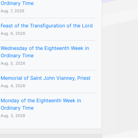
Ordinary Time
Aug. 7, 2026
Feast of the Transfiguration of the Lord
Aug. 6, 2026
Wednesday of the Eighteenth Week in
Ordinary Time
Aug. 5, 2026
Memorial of Saint John Vianney, Priest
Aug. 4, 2026
Monday of the Eighteenth Week in
Ordinary Time
Aug. 3, 2026