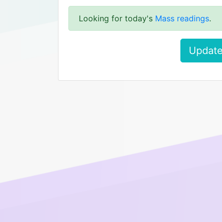
Looking for today's
Mass readings
.
Update