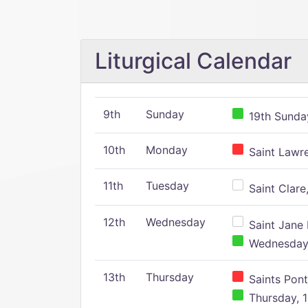
Liturgical Calendar
9th
Sunday
19th Sunday
10th
Monday
Saint Lawr
11th
Tuesday
Saint Clare,
12th
Wednesday
Saint Jane 
Wednesday,
13th
Thursday
Saints Pont
Thursday, 1