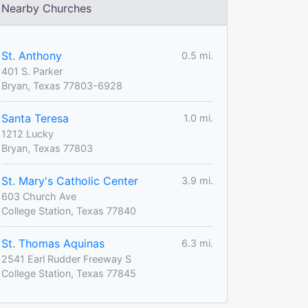
Nearby Churches
St. Anthony
0.5 mi.
401 S. Parker
Bryan, Texas 77803-6928
Santa Teresa
1.0 mi.
1212 Lucky
Bryan, Texas 77803
St. Mary's Catholic Center
3.9 mi.
603 Church Ave
College Station, Texas 77840
St. Thomas Aquinas
6.3 mi.
2541 Earl Rudder Freeway S
College Station, Texas 77845