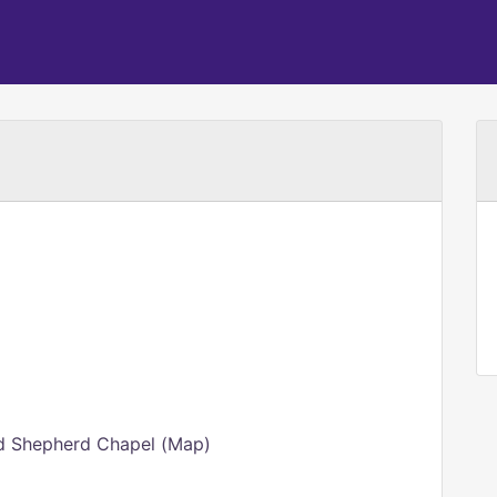
od Shepherd Chapel (Map)