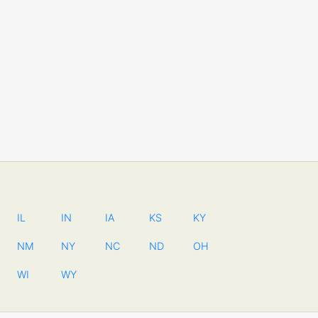
IL
IN
IA
KS
KY
NM
NY
NC
ND
OH
WI
WY