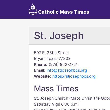
Catholic Mass Times
St. Joseph
507 E. 26th. Street
Bryan, Texas 77803
Phone:
(979) 822-2721
Email:
info@stjosephbcs.org
Website:
https://stjosephbcs.org
Mass Times
St. Joseph Church (Map) Christ the Go
Saturday Vigil 6:00 p.m.