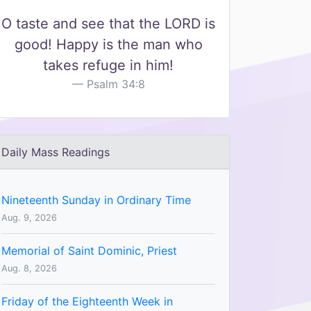
O taste and see that the LORD is
good! Happy is the man who
takes refuge in him!
Psalm 34:8
Daily Mass Readings
Nineteenth Sunday in Ordinary Time
Aug. 9, 2026
Memorial of Saint Dominic, Priest
Aug. 8, 2026
Friday of the Eighteenth Week in