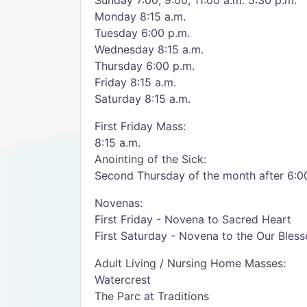
Sunday 7:00, 9:00, 11:00 a.m. 5:30 p.m.
Monday 8:15 a.m.
Tuesday 6:00 p.m.
Wednesday 8:15 a.m.
Thursday 6:00 p.m.
Friday 8:15 a.m.
Saturday 8:15 a.m.
First Friday Mass:
8:15 a.m.
Anointing of the Sick:
Second Thursday of the month after 6:0
Novenas:
First Friday - Novena to Sacred Heart
First Saturday - Novena to the Our Bles
Adult Living / Nursing Home Masses:
Watercrest
The Parc at Traditions