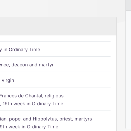
 in Ordinary Time
ence, deacon and martyr
 virgin
Frances de Chantal, religious
 19th week in Ordinary Time
ian, pope, and Hippolytus, priest, martyrs
9th week in Ordinary Time