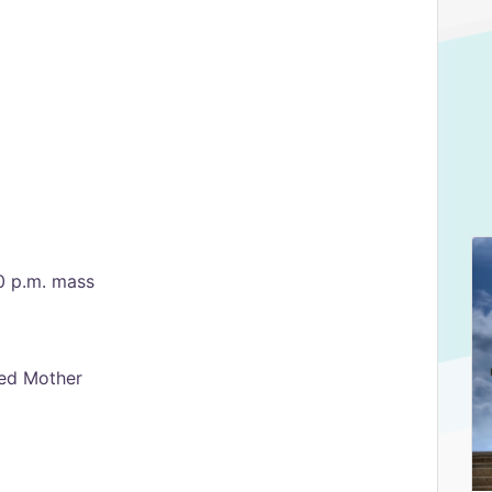
0 p.m. mass
sed Mother