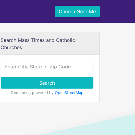
Church Near Me
Search Mass Times and Catholic
Churches
Search
Geocoding powered by
OpenStreetMap