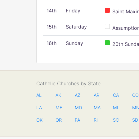
14th
Friday
Saint Maxim
15th
Saturday
Assumption 
16th
Sunday
20th Sunday
Catholic Churches by State
AL
AK
AZ
AR
CA
CO
LA
ME
MD
MA
MI
M
OK
OR
PA
RI
SC
SD