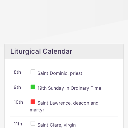
Liturgical Calendar
8th
Saint Dominic, priest
9th
19th Sunday in Ordinary Time
10th
Saint Lawrence, deacon and
martyr
11th
Saint Clare, virgin