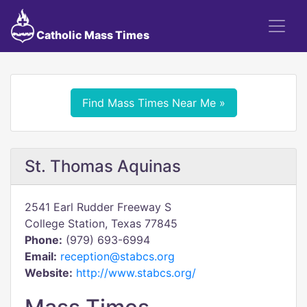
Catholic Mass Times
Find Mass Times Near Me »
St. Thomas Aquinas
2541 Earl Rudder Freeway S
College Station, Texas 77845
Phone:
(979) 693-6994
Email:
reception@stabcs.org
Website:
http://www.stabcs.org/