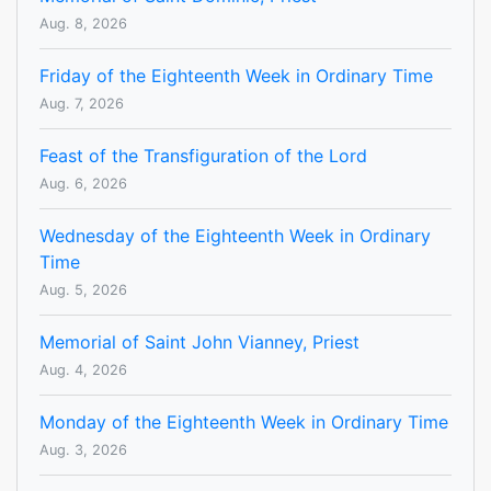
Aug. 8, 2026
Friday of the Eighteenth Week in Ordinary Time
Aug. 7, 2026
Feast of the Transfiguration of the Lord
Aug. 6, 2026
Wednesday of the Eighteenth Week in Ordinary
Time
Aug. 5, 2026
Memorial of Saint John Vianney, Priest
Aug. 4, 2026
Monday of the Eighteenth Week in Ordinary Time
Aug. 3, 2026