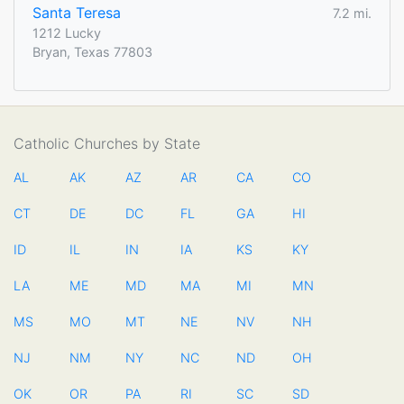
Santa Teresa
7.2 mi.
1212 Lucky
Bryan, Texas 77803
Catholic Churches by State
AL
AK
AZ
AR
CA
CO
CT
DE
DC
FL
GA
HI
ID
IL
IN
IA
KS
KY
LA
ME
MD
MA
MI
MN
MS
MO
MT
NE
NV
NH
NJ
NM
NY
NC
ND
OH
OK
OR
PA
RI
SC
SD