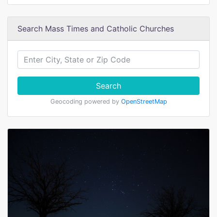
Search Mass Times and Catholic Churches
Search
Geocoding powered by
OpenStreetMap