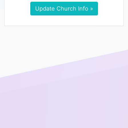
Update Church Info »