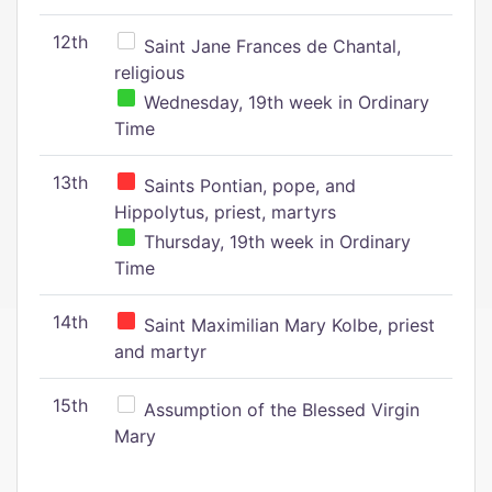
12th
Saint Jane Frances de Chantal,
religious
Wednesday, 19th week in Ordinary
Time
13th
Saints Pontian, pope, and
Hippolytus, priest, martyrs
Thursday, 19th week in Ordinary
Time
14th
Saint Maximilian Mary Kolbe, priest
and martyr
15th
Assumption of the Blessed Virgin
Mary