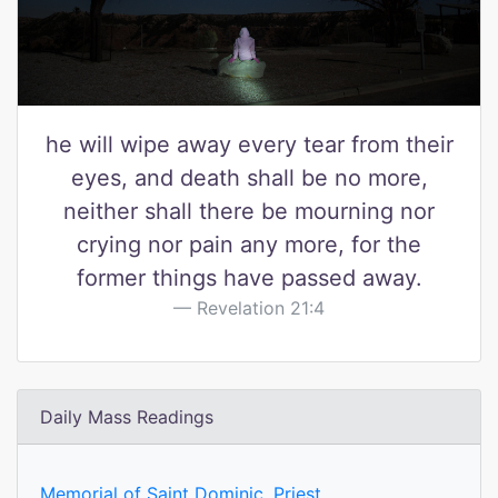
he will wipe away every tear from their
eyes, and death shall be no more,
neither shall there be mourning nor
crying nor pain any more, for the
former things have passed away.
Revelation 21:4
Daily Mass Readings
Memorial of Saint Dominic, Priest