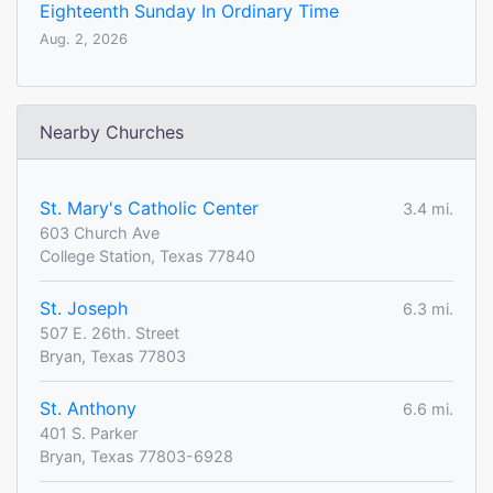
Eighteenth Sunday In Ordinary Time
Aug. 2, 2026
Nearby Churches
St. Mary's Catholic Center
3.4 mi.
603 Church Ave
College Station, Texas 77840
St. Joseph
6.3 mi.
507 E. 26th. Street
Bryan, Texas 77803
St. Anthony
6.6 mi.
401 S. Parker
Bryan, Texas 77803-6928