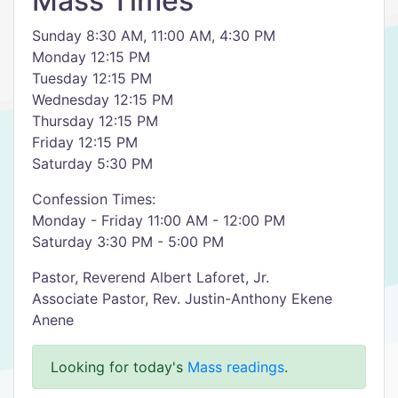
Mass Times
Sunday 8:30 AM, 11:00 AM, 4:30 PM
Monday 12:15 PM
Tuesday 12:15 PM
Wednesday 12:15 PM
Thursday 12:15 PM
Friday 12:15 PM
Saturday 5:30 PM
Confession Times:
Monday - Friday 11:00 AM - 12:00 PM
Saturday 3:30 PM - 5:00 PM
Pastor, Reverend Albert Laforet, Jr.
Associate Pastor, Rev. Justin-Anthony Ekene
Anene
Looking for today's
Mass readings
.