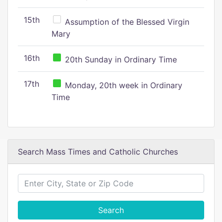
15th
Assumption of the Blessed Virgin
Mary
16th
20th Sunday in Ordinary Time
17th
Monday, 20th week in Ordinary
Time
Search Mass Times and Catholic Churches
Search