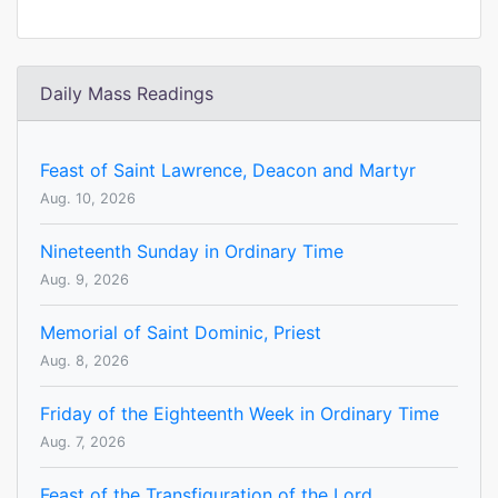
Daily Mass Readings
Feast of Saint Lawrence, Deacon and Martyr
Aug. 10, 2026
Nineteenth Sunday in Ordinary Time
Aug. 9, 2026
Memorial of Saint Dominic, Priest
Aug. 8, 2026
Friday of the Eighteenth Week in Ordinary Time
Aug. 7, 2026
Feast of the Transfiguration of the Lord