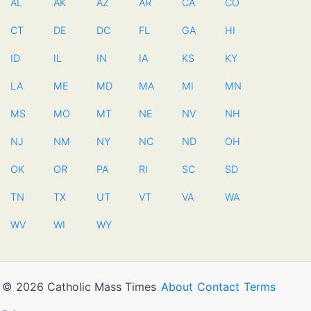
AL
AK
AZ
AR
CA
CO
CT
DE
DC
FL
GA
HI
ID
IL
IN
IA
KS
KY
LA
ME
MD
MA
MI
MN
MS
MO
MT
NE
NV
NH
NJ
NM
NY
NC
ND
OH
OK
OR
PA
RI
SC
SD
TN
TX
UT
VT
VA
WA
WV
WI
WY
© 2026 Catholic Mass Times
About
Contact
Terms