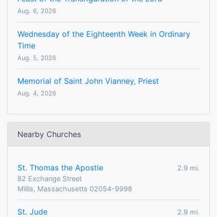
Aug. 6, 2026
Wednesday of the Eighteenth Week in Ordinary
Time
Aug. 5, 2026
Memorial of Saint John Vianney, Priest
Aug. 4, 2026
Nearby Churches
St. Thomas the Apostle
2.9 mi.
82 Exchange Street
Millis, Massachusetts 02054-9998
St. Jude
2.9 mi.