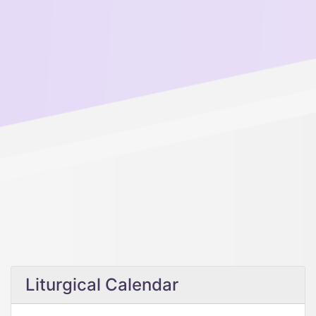
Liturgical Calendar