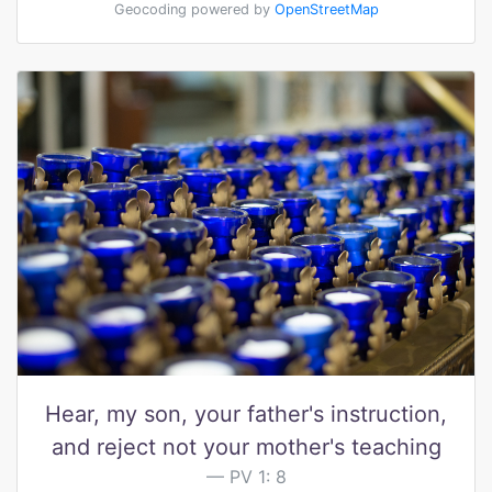
Geocoding powered by
OpenStreetMap
Hear, my son, your father's instruction,
and reject not your mother's teaching
PV 1: 8