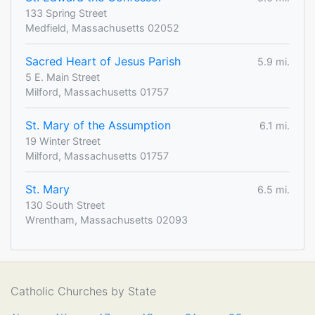
133 Spring Street
Medfield, Massachusetts 02052
Sacred Heart of Jesus Parish
5.9 mi.
5 E. Main Street
Milford, Massachusetts 01757
St. Mary of the Assumption
6.1 mi.
19 Winter Street
Milford, Massachusetts 01757
St. Mary
6.5 mi.
130 South Street
Wrentham, Massachusetts 02093
Catholic Churches by State