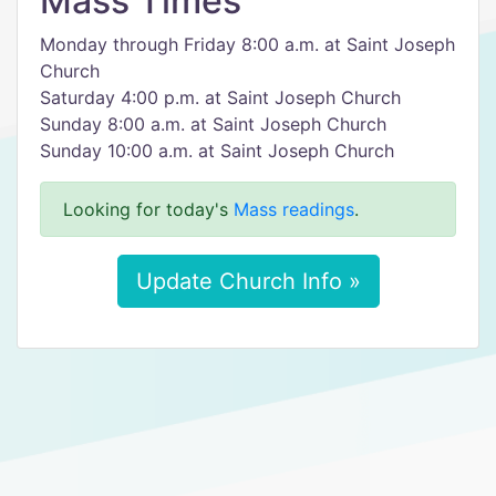
Mass Times
Monday through Friday 8:00 a.m. at Saint Joseph
Church
Saturday 4:00 p.m. at Saint Joseph Church
Sunday 8:00 a.m. at Saint Joseph Church
Sunday 10:00 a.m. at Saint Joseph Church
Looking for today's
Mass readings
.
Update Church Info »