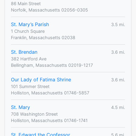
86 Main Street
Norfolk, Massachusetts 02056-0305
St. Mary’s Parish
3.5 mi.
1 Church Square
Franklin, Massachusetts 02038
St. Brendan
3.6 mi.
382 Hartford Ave
Bellingham, Massachusetts 02019-1217
Our Lady of Fatima Shrine
3.6 mi.
101 Summer Street
Holliston, Massachusetts 01746-5857
St. Mary
4.5 mi.
708 Washington Street
Holliston, Massachusetts 01746-1741
St. Edward the Confessor
5.6 mi.