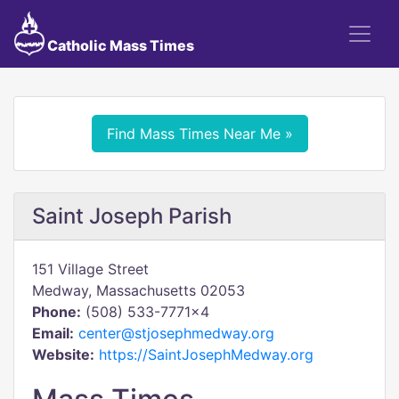
Catholic Mass Times
Find Mass Times Near Me »
Saint Joseph Parish
151 Village Street
Medway, Massachusetts 02053
Phone:
(508) 533-7771x4
Email:
center@stjosephmedway.org
Website:
https://SaintJosephMedway.org