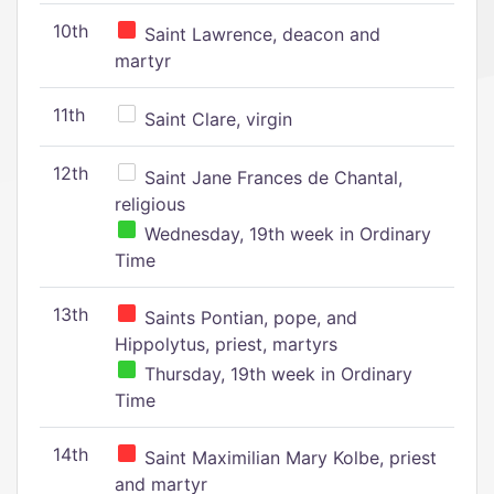
10th
Saint Lawrence, deacon and
martyr
11th
Saint Clare, virgin
12th
Saint Jane Frances de Chantal,
religious
Wednesday, 19th week in Ordinary
Time
13th
Saints Pontian, pope, and
Hippolytus, priest, martyrs
Thursday, 19th week in Ordinary
Time
14th
Saint Maximilian Mary Kolbe, priest
and martyr