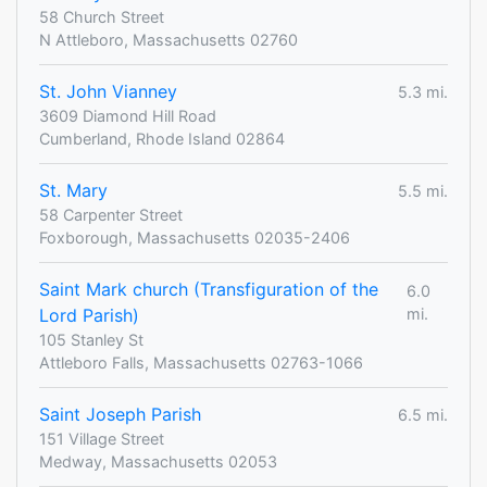
58 Church Street
N Attleboro, Massachusetts 02760
St. John Vianney
5.3 mi.
3609 Diamond Hill Road
Cumberland, Rhode Island 02864
St. Mary
5.5 mi.
58 Carpenter Street
Foxborough, Massachusetts 02035-2406
Saint Mark church (Transfiguration of the
6.0
Lord Parish)
mi.
105 Stanley St
Attleboro Falls, Massachusetts 02763-1066
Saint Joseph Parish
6.5 mi.
151 Village Street
Medway, Massachusetts 02053