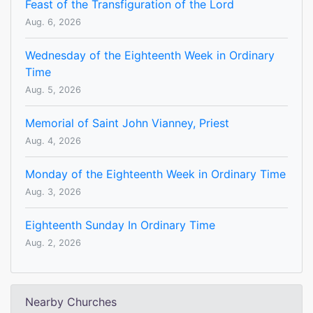
Feast of the Transfiguration of the Lord
Aug. 6, 2026
Wednesday of the Eighteenth Week in Ordinary
Time
Aug. 5, 2026
Memorial of Saint John Vianney, Priest
Aug. 4, 2026
Monday of the Eighteenth Week in Ordinary Time
Aug. 3, 2026
Eighteenth Sunday In Ordinary Time
Aug. 2, 2026
Nearby Churches