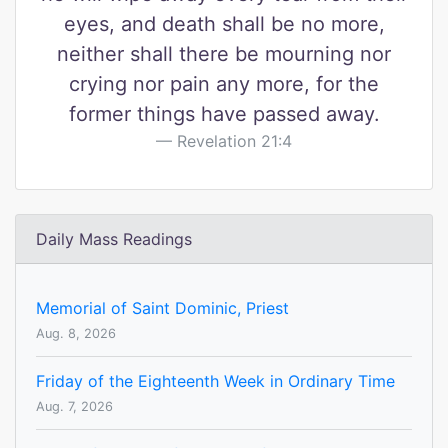
eyes, and death shall be no more,
neither shall there be mourning nor
crying nor pain any more, for the
former things have passed away.
Revelation 21:4
Daily Mass Readings
Memorial of Saint Dominic, Priest
Aug. 8, 2026
Friday of the Eighteenth Week in Ordinary Time
Aug. 7, 2026