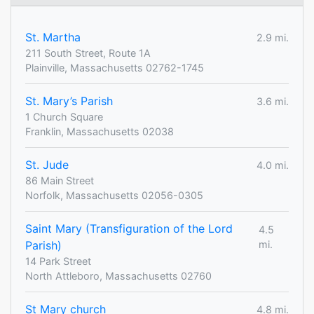
St. Martha
2.9 mi.
211 South Street, Route 1A
Plainville, Massachusetts 02762-1745
St. Mary’s Parish
3.6 mi.
1 Church Square
Franklin, Massachusetts 02038
St. Jude
4.0 mi.
86 Main Street
Norfolk, Massachusetts 02056-0305
Saint Mary (Transfiguration of the Lord
4.5
Parish)
mi.
14 Park Street
North Attleboro, Massachusetts 02760
St Mary church
4.8 mi.