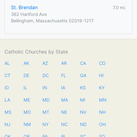
St. Brendan
7.0 mi.
382 Hartford Ave
Bellingham, Massachusetts 02019-1217
Catholic Churches by State
AL
AK
AZ
AR
CA
CO
CT
DE
DC
FL
GA
HI
ID
IL
IN
IA
KS
KY
LA
ME
MD
MA
MI
MN
MS
MO
MT
NE
NV
NH
NJ
NM
NY
NC
ND
OH
OK
OR
PA
RI
SC
SD