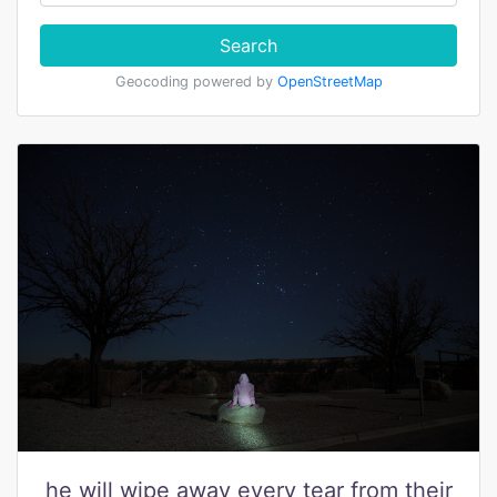
Search
Geocoding powered by
OpenStreetMap
he will wipe away every tear from their