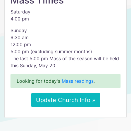
Mass Times
Saturday
4:00 pm
Sunday
9:30 am
12:00 pm
5:00 pm (excluding summer months)
The last 5:00 pm Mass of the season will be held
this Sunday, May 20.
Looking for today's
Mass readings
.
Update Church Info »