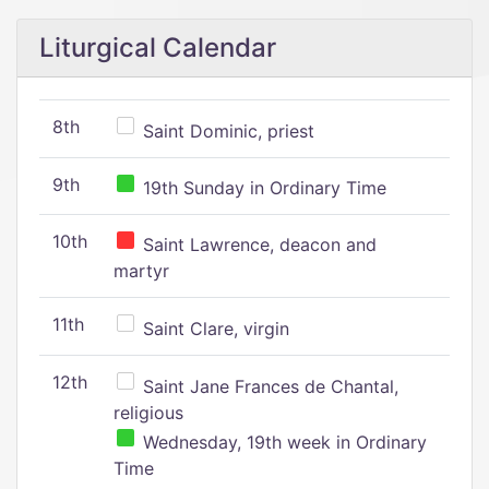
Liturgical Calendar
8th
Saint Dominic, priest
9th
19th Sunday in Ordinary Time
10th
Saint Lawrence, deacon and
martyr
11th
Saint Clare, virgin
12th
Saint Jane Frances de Chantal,
religious
Wednesday, 19th week in Ordinary
Time