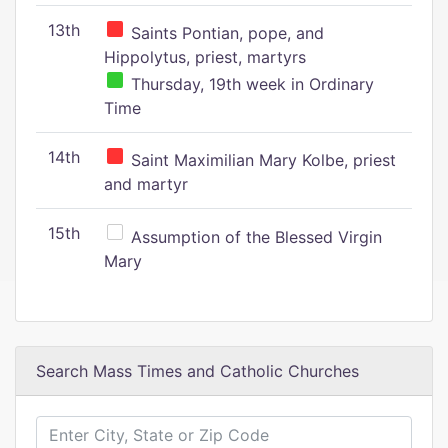
13th
Saints Pontian, pope, and
Hippolytus, priest, martyrs
Thursday, 19th week in Ordinary
Time
14th
Saint Maximilian Mary Kolbe, priest
and martyr
15th
Assumption of the Blessed Virgin
Mary
Search Mass Times and Catholic Churches