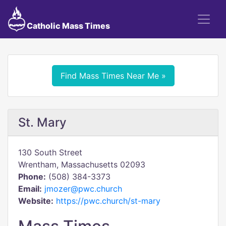
Catholic Mass Times
Find Mass Times Near Me »
St. Mary
130 South Street
Wrentham, Massachusetts 02093
Phone:
(508) 384-3373
Email:
jmozer@pwc.church
Website:
https://pwc.church/st-mary