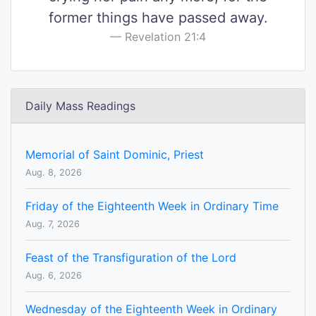
former things have passed away.
Revelation 21:4
Daily Mass Readings
Memorial of Saint Dominic, Priest
Aug. 8, 2026
Friday of the Eighteenth Week in Ordinary Time
Aug. 7, 2026
Feast of the Transfiguration of the Lord
Aug. 6, 2026
Wednesday of the Eighteenth Week in Ordinary