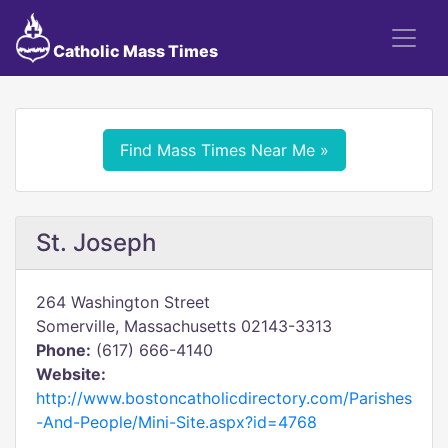
Catholic Mass Times
Find Mass Times Near Me »
St. Joseph
264 Washington Street
Somerville, Massachusetts 02143-3313
Phone:
(617) 666-4140
Website:
http://www.bostoncatholicdirectory.com/Parishes
-And-People/Mini-Site.aspx?id=4768