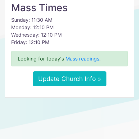
Mass Times
Sunday: 11:30 AM
Monday: 12:10 PM
Wednesday: 12:10 PM
Friday: 12:10 PM
Looking for today's
Mass readings
.
Update Church Info »