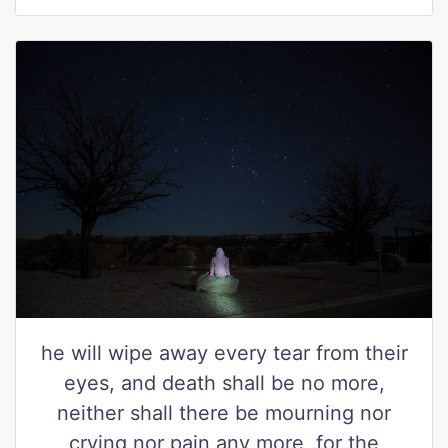
he will wipe away every tear from their
eyes, and death shall be no more,
neither shall there be mourning nor
crying nor pain any more, for the