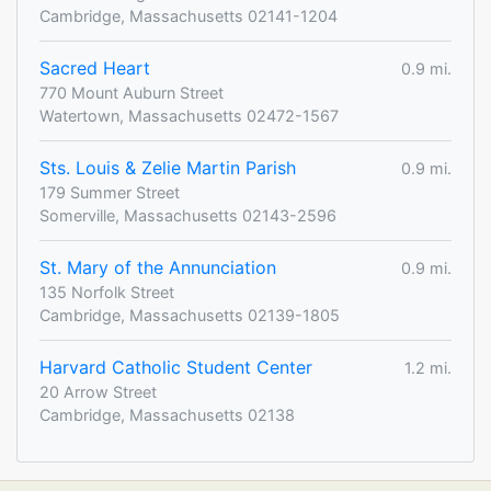
Cambridge, Massachusetts 02141-1204
Sacred Heart
0.9 mi.
770 Mount Auburn Street
Watertown, Massachusetts 02472-1567
Sts. Louis & Zelie Martin Parish
0.9 mi.
179 Summer Street
Somerville, Massachusetts 02143-2596
St. Mary of the Annunciation
0.9 mi.
135 Norfolk Street
Cambridge, Massachusetts 02139-1805
Harvard Catholic Student Center
1.2 mi.
20 Arrow Street
Cambridge, Massachusetts 02138