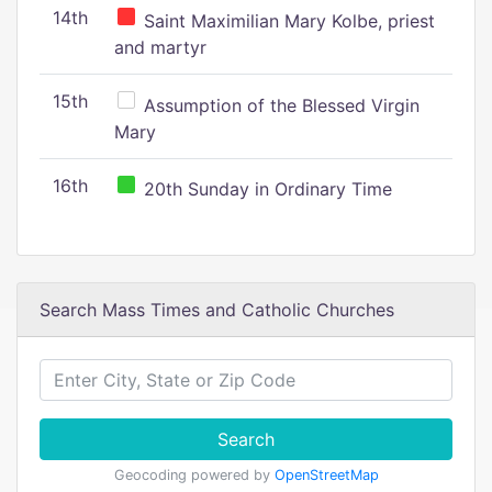
14th
Saint Maximilian Mary Kolbe, priest
and martyr
15th
Assumption of the Blessed Virgin
Mary
16th
20th Sunday in Ordinary Time
Search Mass Times and Catholic Churches
Search
Geocoding powered by
OpenStreetMap