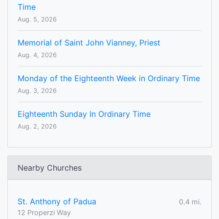
Time
Aug. 5, 2026
Memorial of Saint John Vianney, Priest
Aug. 4, 2026
Monday of the Eighteenth Week in Ordinary Time
Aug. 3, 2026
Eighteenth Sunday In Ordinary Time
Aug. 2, 2026
Nearby Churches
St. Anthony of Padua
0.4 mi.
12 Properzi Way