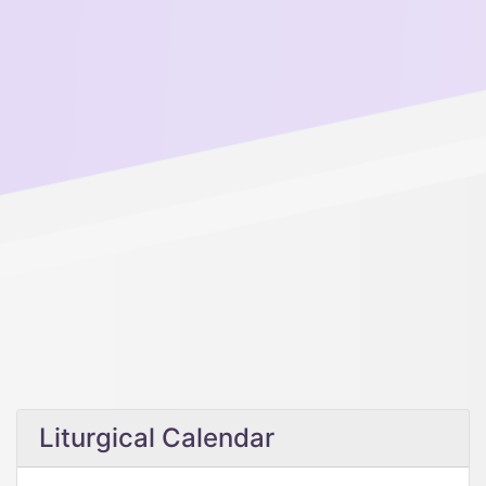
Liturgical Calendar