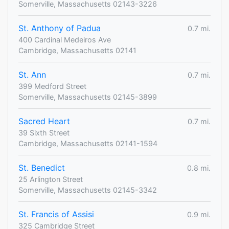
Somerville, Massachusetts 02143-3226
St. Anthony of Padua
0.7 mi.
400 Cardinal Medeiros Ave
Cambridge, Massachusetts 02141
St. Ann
0.7 mi.
399 Medford Street
Somerville, Massachusetts 02145-3899
Sacred Heart
0.7 mi.
39 Sixth Street
Cambridge, Massachusetts 02141-1594
St. Benedict
0.8 mi.
25 Arlington Street
Somerville, Massachusetts 02145-3342
St. Francis of Assisi
0.9 mi.
325 Cambridge Street