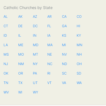
Catholic Churches by State
AL
AK
AZ
AR
CA
CO
CT
DE
DC
FL
GA
HI
ID
IL
IN
IA
KS
KY
LA
ME
MD
MA
MI
MN
MS
MO
MT
NE
NV
NH
NJ
NM
NY
NC
ND
OH
OK
OR
PA
RI
SC
SD
TN
TX
UT
VT
VA
WA
WV
WI
WY