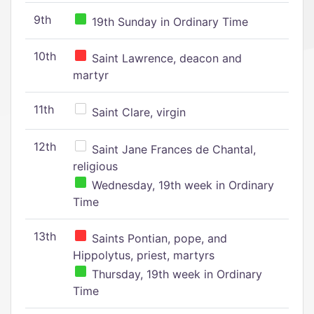
9th
19th Sunday in Ordinary Time
10th
Saint Lawrence, deacon and
martyr
11th
Saint Clare, virgin
12th
Saint Jane Frances de Chantal,
religious
Wednesday, 19th week in Ordinary
Time
13th
Saints Pontian, pope, and
Hippolytus, priest, martyrs
Thursday, 19th week in Ordinary
Time