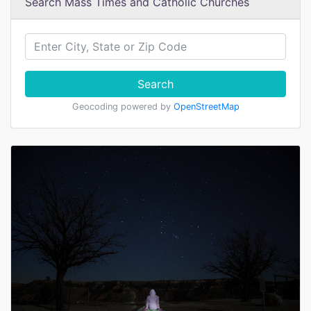
Search Mass Times and Catholic Churches
Search
Geocoding powered by
OpenStreetMap