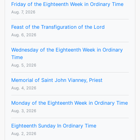
Friday of the Eighteenth Week in Ordinary Time
Aug. 7, 2026
Feast of the Transfiguration of the Lord
Aug. 6, 2026
Wednesday of the Eighteenth Week in Ordinary
Time
Aug. 5, 2026
Memorial of Saint John Vianney, Priest
Aug. 4, 2026
Monday of the Eighteenth Week in Ordinary Time
Aug. 3, 2026
Eighteenth Sunday In Ordinary Time
Aug. 2, 2026