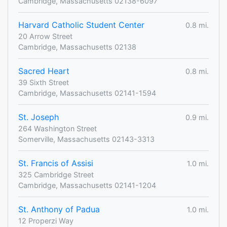
Cambridge, Massachusetts 02138-6097
Harvard Catholic Student Center
0.8 mi.
20 Arrow Street
Cambridge, Massachusetts 02138
Sacred Heart
0.8 mi.
39 Sixth Street
Cambridge, Massachusetts 02141-1594
St. Joseph
0.9 mi.
264 Washington Street
Somerville, Massachusetts 02143-3313
St. Francis of Assisi
1.0 mi.
325 Cambridge Street
Cambridge, Massachusetts 02141-1204
St. Anthony of Padua
1.0 mi.
12 Properzi Way