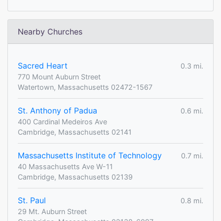
Nearby Churches
Sacred Heart
0.3 mi.
770 Mount Auburn Street
Watertown, Massachusetts 02472-1567
St. Anthony of Padua
0.6 mi.
400 Cardinal Medeiros Ave
Cambridge, Massachusetts 02141
Massachusetts Institute of Technology
0.7 mi.
40 Massachusetts Ave W-11
Cambridge, Massachusetts 02139
St. Paul
0.8 mi.
29 Mt. Auburn Street