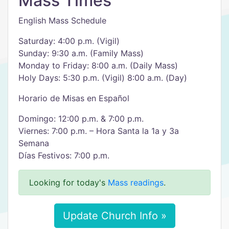
Mass Times
English Mass Schedule
Saturday: 4:00 p.m. (Vigil)
Sunday: 9:30 a.m. (Family Mass)
Monday to Friday: 8:00 a.m. (Daily Mass)
Holy Days: 5:30 p.m. (Vigil) 8:00 a.m. (Day)
Horario de Misas en Español
Domingo: 12:00 p.m. & 7:00 p.m.
Viernes: 7:00 p.m. – Hora Santa la 1a y 3a
Semana
Días Festivos: 7:00 p.m.
Looking for today's
Mass readings
.
Update Church Info »