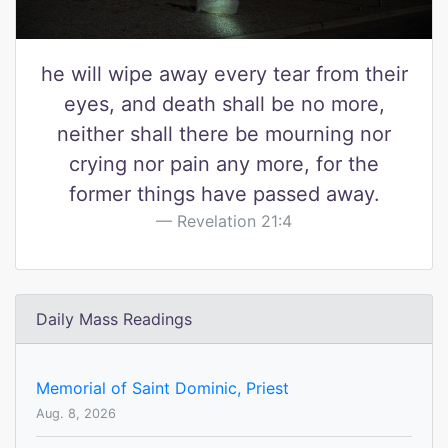
he will wipe away every tear from their
eyes, and death shall be no more,
neither shall there be mourning nor
crying nor pain any more, for the
former things have passed away.
Revelation 21:4
Daily Mass Readings
Memorial of Saint Dominic, Priest
Aug. 8, 2026