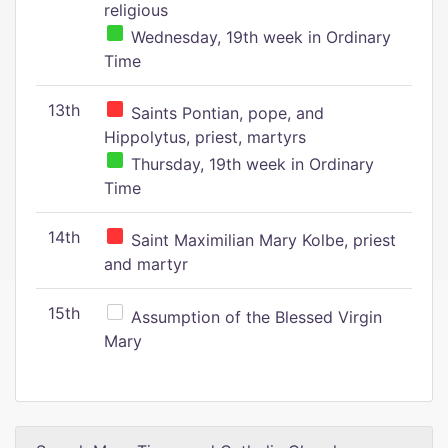
religious
Wednesday, 19th week in Ordinary
Time
13th
Saints Pontian, pope, and
Hippolytus, priest, martyrs
Thursday, 19th week in Ordinary
Time
14th
Saint Maximilian Mary Kolbe, priest
and martyr
15th
Assumption of the Blessed Virgin
Mary