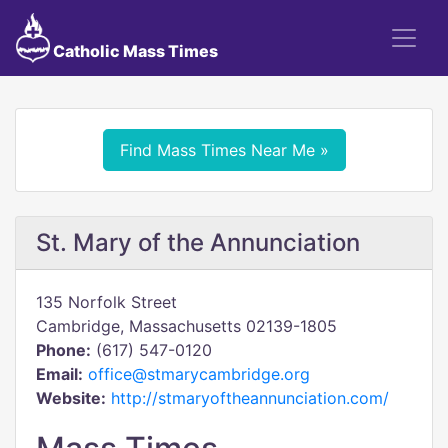
Catholic Mass Times
Find Mass Times Near Me »
St. Mary of the Annunciation
135 Norfolk Street
Cambridge, Massachusetts 02139-1805
Phone:
(617) 547-0120
Email:
office@stmarycambridge.org
Website:
http://stmaryoftheannunciation.com/