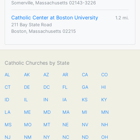
Somerville, Massachusetts 02143-3226
Catholic Center at Boston University
1.2 mi.
211 Bay State Road
Boston, Massachusetts 02215
Catholic Churches by State
AL
AK
AZ
AR
CA
CO
CT
DE
DC
FL
GA
HI
ID
IL
IN
IA
KS
KY
LA
ME
MD
MA
MI
MN
MS
MO
MT
NE
NV
NH
NJ
NM
NY
NC
ND
OH