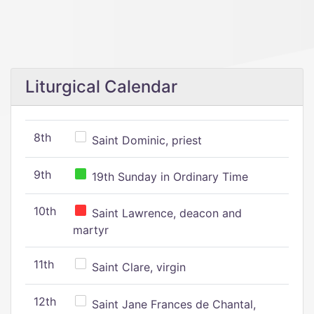
Liturgical Calendar
8th
Saint Dominic, priest
9th
19th Sunday in Ordinary Time
10th
Saint Lawrence, deacon and
martyr
11th
Saint Clare, virgin
12th
Saint Jane Frances de Chantal,