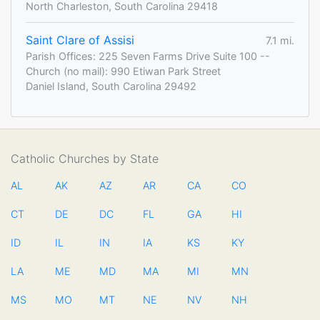
North Charleston, South Carolina 29418
Saint Clare of Assisi
7.1 mi.
Parish Offices: 225 Seven Farms Drive Suite 100 --
Church (no mail): 990 Etiwan Park Street
Daniel Island, South Carolina 29492
Catholic Churches by State
AL
AK
AZ
AR
CA
CO
CT
DE
DC
FL
GA
HI
ID
IL
IN
IA
KS
KY
LA
ME
MD
MA
MI
MN
MS
MO
MT
NE
NV
NH