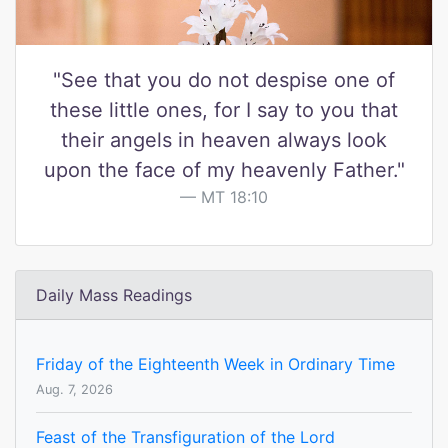
"See that you do not despise one of
these little ones, for I say to you that
their angels in heaven always look
upon the face of my heavenly Father."
MT 18:10
Daily Mass Readings
Friday of the Eighteenth Week in Ordinary Time
Aug. 7, 2026
Feast of the Transfiguration of the Lord