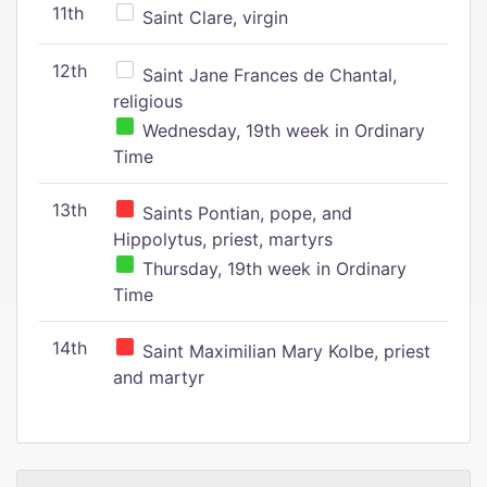
11th
Saint Clare, virgin
12th
Saint Jane Frances de Chantal,
religious
Wednesday, 19th week in Ordinary
Time
13th
Saints Pontian, pope, and
Hippolytus, priest, martyrs
Thursday, 19th week in Ordinary
Time
14th
Saint Maximilian Mary Kolbe, priest
and martyr