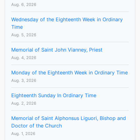
Aug. 6, 2026
Wednesday of the Eighteenth Week in Ordinary
Time
Aug. 5, 2026
Memorial of Saint John Vianney, Priest
Aug. 4, 2026
Monday of the Eighteenth Week in Ordinary Time
Aug. 3, 2026
Eighteenth Sunday In Ordinary Time
Aug. 2, 2026
Memorial of Saint Alphonsus Liguori, Bishop and
Doctor of the Church
Aug. 1, 2026