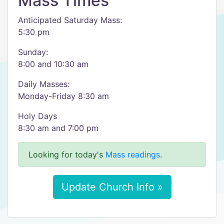
Mass Times
Anticipated Saturday Mass:
5:30 pm
Sunday:
8:00 and 10:30 am
Daily Masses:
Monday-Friday 8:30 am
Holy Days
8:30 am and 7:00 pm
Looking for today's
Mass readings
.
Update Church Info »