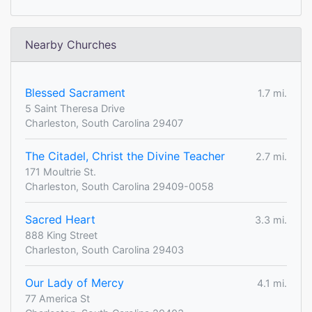
Nearby Churches
Blessed Sacrament
1.7 mi.
5 Saint Theresa Drive
Charleston, South Carolina 29407
The Citadel, Christ the Divine Teacher
2.7 mi.
171 Moultrie St.
Charleston, South Carolina 29409-0058
Sacred Heart
3.3 mi.
888 King Street
Charleston, South Carolina 29403
Our Lady of Mercy
4.1 mi.
77 America St