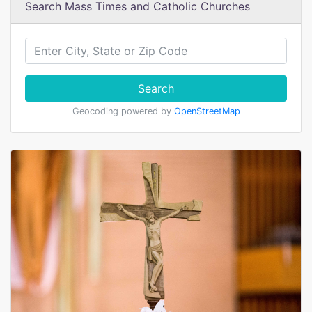
Search Mass Times and Catholic Churches
Search
Geocoding powered by
OpenStreetMap