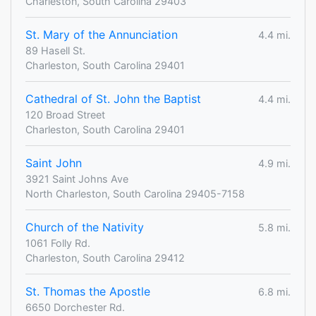
Charleston, South Carolina 29403
St. Mary of the Annunciation
4.4 mi.
89 Hasell St.
Charleston, South Carolina 29401
Cathedral of St. John the Baptist
4.4 mi.
120 Broad Street
Charleston, South Carolina 29401
Saint John
4.9 mi.
3921 Saint Johns Ave
North Charleston, South Carolina 29405-7158
Church of the Nativity
5.8 mi.
1061 Folly Rd.
Charleston, South Carolina 29412
St. Thomas the Apostle
6.8 mi.
6650 Dorchester Rd.