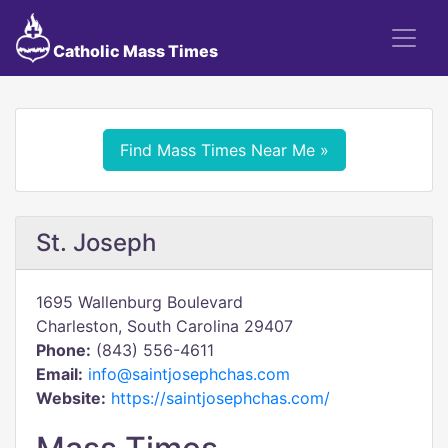
Catholic Mass Times
Find Mass Times Near Me »
St. Joseph
1695 Wallenburg Boulevard
Charleston, South Carolina 29407
Phone:
(843) 556-4611
Email:
info@saintjosephchas.com
Website:
https://saintjosephchas.com/