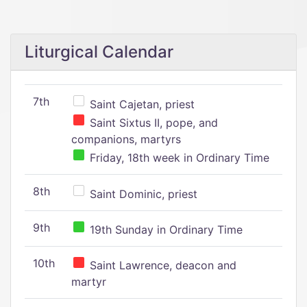
Liturgical Calendar
7th
Saint Cajetan, priest
Saint Sixtus II, pope, and
companions, martyrs
Friday, 18th week in Ordinary Time
8th
Saint Dominic, priest
9th
19th Sunday in Ordinary Time
10th
Saint Lawrence, deacon and
martyr