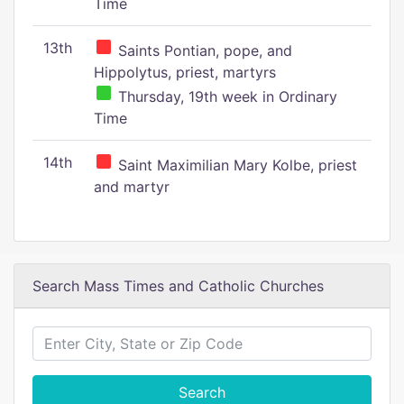
Time
13th
Saints Pontian, pope, and
Hippolytus, priest, martyrs
Thursday, 19th week in Ordinary
Time
14th
Saint Maximilian Mary Kolbe, priest
and martyr
Search Mass Times and Catholic Churches
Search