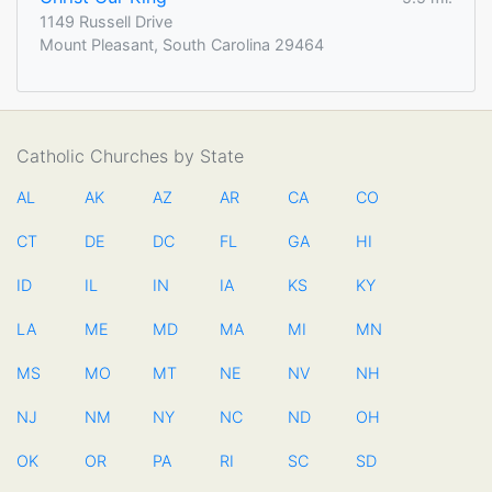
1149 Russell Drive
Mount Pleasant, South Carolina 29464
Catholic Churches by State
AL
AK
AZ
AR
CA
CO
CT
DE
DC
FL
GA
HI
ID
IL
IN
IA
KS
KY
LA
ME
MD
MA
MI
MN
MS
MO
MT
NE
NV
NH
NJ
NM
NY
NC
ND
OH
OK
OR
PA
RI
SC
SD