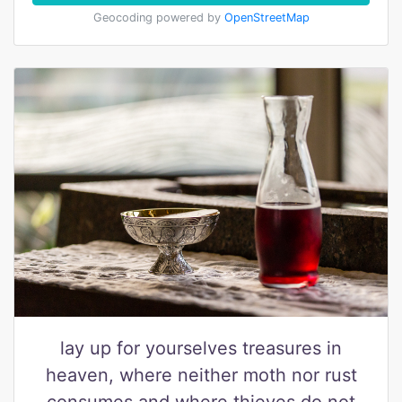
Geocoding powered by
OpenStreetMap
lay up for yourselves treasures in
heaven, where neither moth nor rust