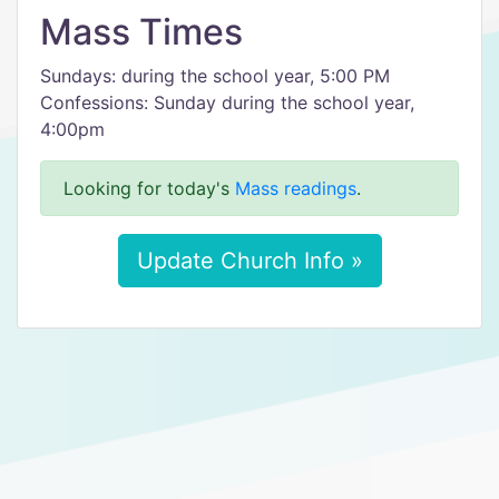
Mass Times
Sundays: during the school year, 5:00 PM
Confessions: Sunday during the school year,
4:00pm
Looking for today's
Mass readings
.
Update Church Info »