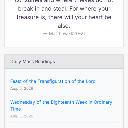
consumes and where thieves do not
break in and steal. For where your
treasure is, there will your heart be
also.
Matthew 6:20-21
Daily Mass Readings
Feast of the Transfiguration of the Lord
Aug. 6, 2026
Wednesday of the Eighteenth Week in Ordinary
Time
Aug. 5, 2026