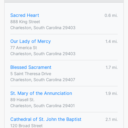
Sacred Heart
0.6 mi.
888 King Street
Charleston, South Carolina 29403
Our Lady of Mercy
1.4 mi.
77 America St
Charleston, South Carolina 29403
Blessed Sacrament
1.7 mi.
5 Saint Theresa Drive
Charleston, South Carolina 29407
St. Mary of the Annunciation
1.9 mi.
89 Hasell St.
Charleston, South Carolina 29401
Cathedral of St. John the Baptist
2.1 mi.
120 Broad Street