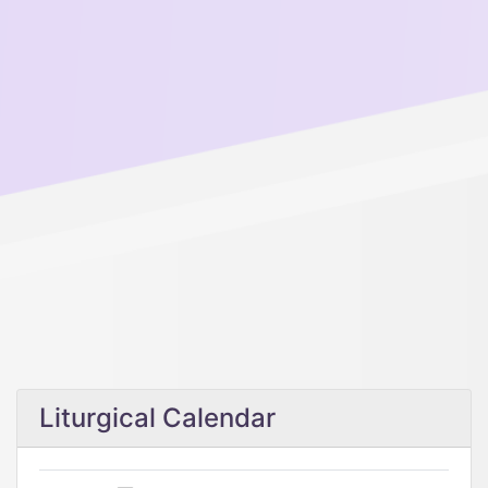
Liturgical Calendar