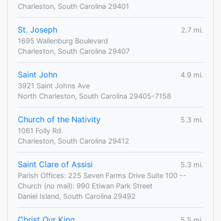
Charleston, South Carolina 29401
St. Joseph
2.7 mi.
1695 Wallenburg Boulevard
Charleston, South Carolina 29407
Saint John
4.9 mi.
3921 Saint Johns Ave
North Charleston, South Carolina 29405-7158
Church of the Nativity
5.3 mi.
1061 Folly Rd.
Charleston, South Carolina 29412
Saint Clare of Assisi
5.3 mi.
Parish Offices: 225 Seven Farms Drive Suite 100 --
Church (no mail): 990 Etiwan Park Street
Daniel Island, South Carolina 29492
Christ Our King
5.5 mi.