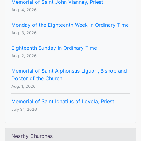
Memorial of Saint John Vianney, Priest
Aug. 4, 2026
Monday of the Eighteenth Week in Ordinary Time
Aug. 3, 2026
Eighteenth Sunday In Ordinary Time
Aug. 2, 2026
Memorial of Saint Alphonsus Liguori, Bishop and
Doctor of the Church
Aug. 1, 2026
Memorial of Saint Ignatius of Loyola, Priest
July 31, 2026
Nearby Churches