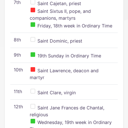
7th
Saint Cajetan, priest
Saint Sixtus II, pope, and
companions, martyrs
Friday, 18th week in Ordinary Time
8th
Saint Dominic, priest
9th
19th Sunday in Ordinary Time
10th
Saint Lawrence, deacon and
martyr
11th
Saint Clare, virgin
12th
Saint Jane Frances de Chantal,
religious
Wednesday, 19th week in Ordinary