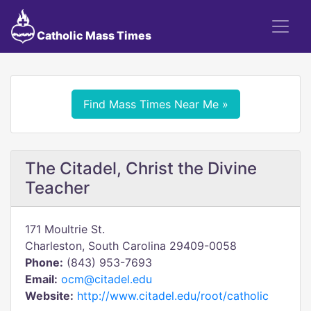
Catholic Mass Times
Find Mass Times Near Me »
The Citadel, Christ the Divine
Teacher
171 Moultrie St.
Charleston, South Carolina 29409-0058
Phone:
(843) 953-7693
Email:
ocm@citadel.edu
Website:
http://www.citadel.edu/root/catholic