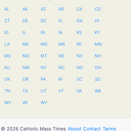
AL
AK
AZ
AR
CA
CO
CT
DE
DC
FL
GA
HI
ID
IL
IN
IA
KS
KY
LA
ME
MD
MA
MI
MN
MS
MO
MT
NE
NV
NH
NJ
NM
NY
NC
ND
OH
OK
OR
PA
RI
SC
SD
TN
TX
UT
VT
VA
WA
WV
WI
WY
© 2026 Catholic Mass Times
About
Contact
Terms