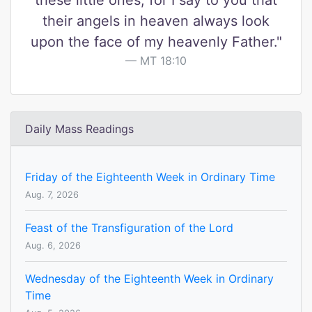
these little ones, for I say to you that
their angels in heaven always look
upon the face of my heavenly Father."
MT 18:10
Daily Mass Readings
Friday of the Eighteenth Week in Ordinary Time
Aug. 7, 2026
Feast of the Transfiguration of the Lord
Aug. 6, 2026
Wednesday of the Eighteenth Week in Ordinary
Time