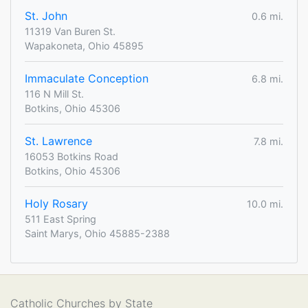
St. John
0.6 mi.
11319 Van Buren St.
Wapakoneta, Ohio 45895
Immaculate Conception
6.8 mi.
116 N Mill St.
Botkins, Ohio 45306
St. Lawrence
7.8 mi.
16053 Botkins Road
Botkins, Ohio 45306
Holy Rosary
10.0 mi.
511 East Spring
Saint Marys, Ohio 45885-2388
Catholic Churches by State