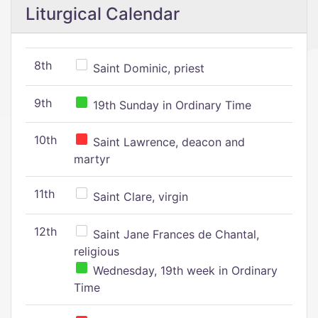
Liturgical Calendar
8th
Saint Dominic, priest
9th
19th Sunday in Ordinary Time
10th
Saint Lawrence, deacon and
martyr
11th
Saint Clare, virgin
12th
Saint Jane Frances de Chantal,
religious
Wednesday, 19th week in Ordinary
Time