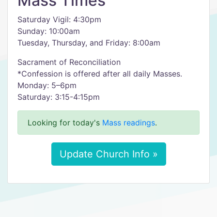
Mass Times
Saturday Vigil: 4:30pm
Sunday: 10:00am
Tuesday, Thursday, and Friday: 8:00am
Sacrament of Reconciliation
*Confession is offered after all daily Masses.
Monday: 5–6pm
Saturday: 3:15-4:15pm
Looking for today's
Mass readings
.
Update Church Info »