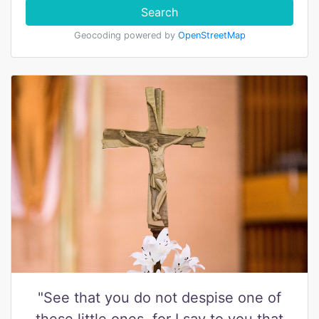
Search
Geocoding powered by
OpenStreetMap
"See that you do not despise one of