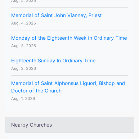
Aug. 5, 2026
Memorial of Saint John Vianney, Priest
Aug. 4, 2026
Monday of the Eighteenth Week in Ordinary Time
Aug. 3, 2026
Eighteenth Sunday In Ordinary Time
Aug. 2, 2026
Memorial of Saint Alphonsus Liguori, Bishop and
Doctor of the Church
Aug. 1, 2026
Nearby Churches