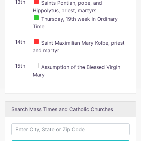
13th
Saints Pontian, pope, and
Hippolytus, priest, martyrs
Thursday, 19th week in Ordinary
Time
14th
Saint Maximilian Mary Kolbe, priest
and martyr
15th
Assumption of the Blessed Virgin
Mary
Search Mass Times and Catholic Churches