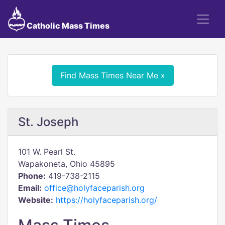
Catholic Mass Times
Find Mass Times Near Me »
St. Joseph
101 W. Pearl St.
Wapakoneta, Ohio 45895
Phone:
419-738-2115
Email:
office@holyfaceparish.org
Website:
https://holyfaceparish.org/