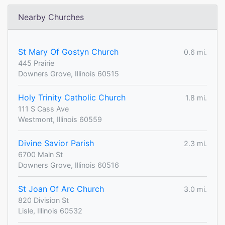
Nearby Churches
St Mary Of Gostyn Church
0.6 mi.
445 Prairie
Downers Grove, Illinois 60515
Holy Trinity Catholic Church
1.8 mi.
111 S Cass Ave
Westmont, Illinois 60559
Divine Savior Parish
2.3 mi.
6700 Main St
Downers Grove, Illinois 60516
St Joan Of Arc Church
3.0 mi.
820 Division St
Lisle, Illinois 60532