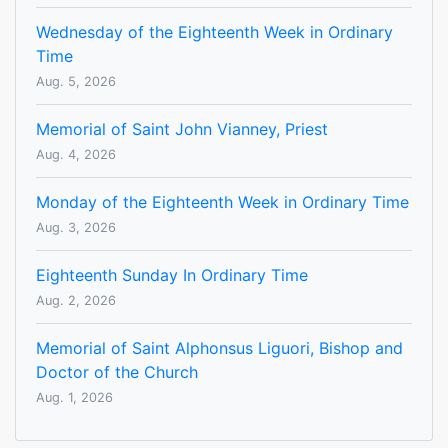
Wednesday of the Eighteenth Week in Ordinary
Time
Aug. 5, 2026
Memorial of Saint John Vianney, Priest
Aug. 4, 2026
Monday of the Eighteenth Week in Ordinary Time
Aug. 3, 2026
Eighteenth Sunday In Ordinary Time
Aug. 2, 2026
Memorial of Saint Alphonsus Liguori, Bishop and
Doctor of the Church
Aug. 1, 2026