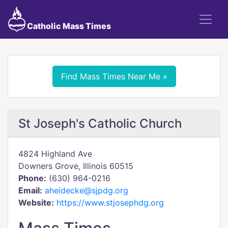
Catholic Mass Times
Find Mass Times Near Me »
St Joseph's Catholic Church
4824 Highland Ave
Downers Grove, Illinois 60515
Phone:
(630) 964-0216
Email:
aheidecke@sjpdg.org
Website:
https://www.stjosephdg.org