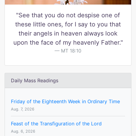
"See that you do not despise one of
these little ones, for I say to you that
their angels in heaven always look
upon the face of my heavenly Father."
MT 18:10
Daily Mass Readings
Friday of the Eighteenth Week in Ordinary Time
Aug. 7, 2026
Feast of the Transfiguration of the Lord
Aug. 6, 2026