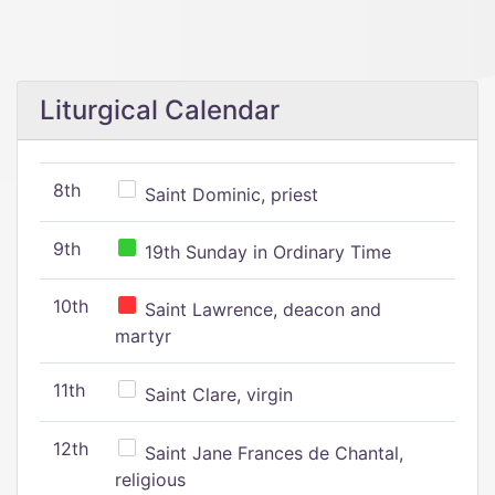
Liturgical Calendar
8th
Saint Dominic, priest
9th
19th Sunday in Ordinary Time
10th
Saint Lawrence, deacon and
martyr
11th
Saint Clare, virgin
12th
Saint Jane Frances de Chantal,
religious