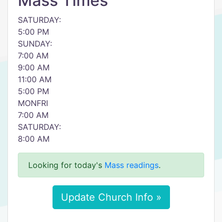
Mass Times
SATURDAY:
5:00 PM
SUNDAY:
7:00 AM
9:00 AM
11:00 AM
5:00 PM
MONFRI
7:00 AM
SATURDAY:
8:00 AM
Looking for today's
Mass readings
.
Update Church Info »