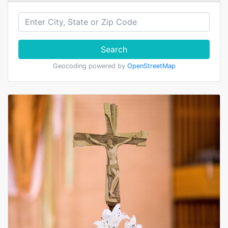
Search
Geocoding powered by
OpenStreetMap