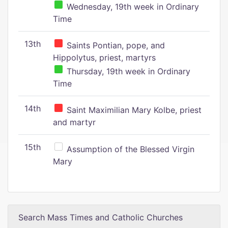
Wednesday, 19th week in Ordinary
Time
13th
Saints Pontian, pope, and
Hippolytus, priest, martyrs
Thursday, 19th week in Ordinary
Time
14th
Saint Maximilian Mary Kolbe, priest
and martyr
15th
Assumption of the Blessed Virgin
Mary
Search Mass Times and Catholic Churches