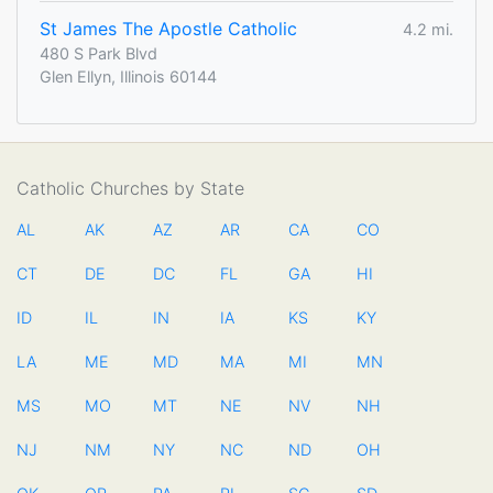
St James The Apostle Catholic
4.2 mi.
480 S Park Blvd
Glen Ellyn, Illinois 60144
Catholic Churches by State
AL
AK
AZ
AR
CA
CO
CT
DE
DC
FL
GA
HI
ID
IL
IN
IA
KS
KY
LA
ME
MD
MA
MI
MN
MS
MO
MT
NE
NV
NH
NJ
NM
NY
NC
ND
OH