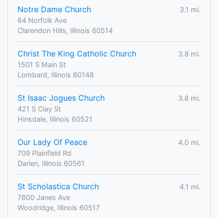
Notre Dame Church
3.1 mi.
64 Norfolk Ave
Clarendon Hills, Illinois 60514
Christ The King Catholic Church
3.8 mi.
1501 S Main St
Lombard, Illinois 60148
St Isaac Jogues Church
3.8 mi.
421 S Clay St
Hinsdale, Illinois 60521
Our Lady Of Peace
4.0 mi.
709 Plainfield Rd
Darien, Illinois 60561
St Scholastica Church
4.1 mi.
7800 Janes Ave
Woodridge, Illinois 60517