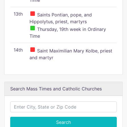
Time
13th
Saints Pontian, pope, and
Hippolytus, priest, martyrs
Thursday, 19th week in Ordinary
Time
14th
Saint Maximilian Mary Kolbe, priest
and martyr
Search Mass Times and Catholic Churches
Search