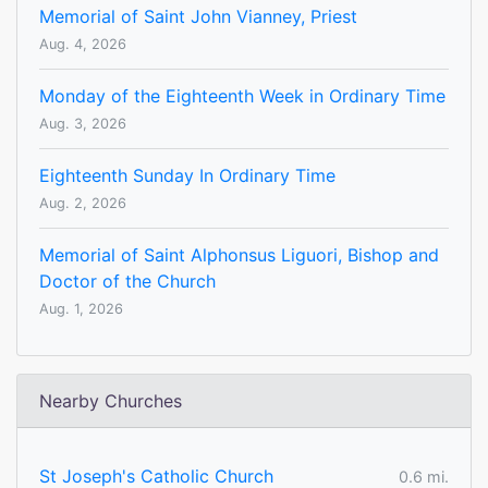
Memorial of Saint John Vianney, Priest
Aug. 4, 2026
Monday of the Eighteenth Week in Ordinary Time
Aug. 3, 2026
Eighteenth Sunday In Ordinary Time
Aug. 2, 2026
Memorial of Saint Alphonsus Liguori, Bishop and
Doctor of the Church
Aug. 1, 2026
Nearby Churches
St Joseph's Catholic Church
0.6 mi.