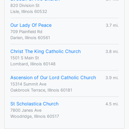
820 Division St
Lisle, Illinois 60532
Our Lady Of Peace
3.7 mi.
709 Plainfield Rd
Darien, Illinois 60561
Christ The King Catholic Church
3.8 mi.
1501 S Main St
Lombard, Illinois 60148
Ascension of Our Lord Catholic Church
3.9 mi.
1S314 Summit Ave
Oakbrook Terrace, Illinois 60181
St Scholastica Church
4.5 mi.
7800 Janes Ave
Woodridge, Illinois 60517