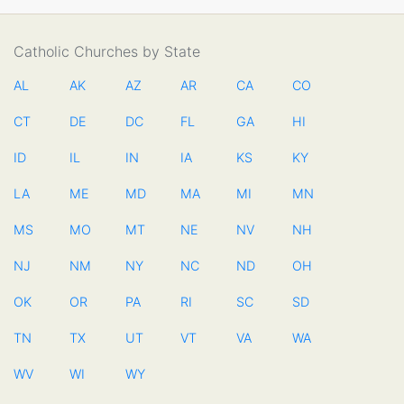
Catholic Churches by State
AL
AK
AZ
AR
CA
CO
CT
DE
DC
FL
GA
HI
ID
IL
IN
IA
KS
KY
LA
ME
MD
MA
MI
MN
MS
MO
MT
NE
NV
NH
NJ
NM
NY
NC
ND
OH
OK
OR
PA
RI
SC
SD
TN
TX
UT
VT
VA
WA
WV
WI
WY