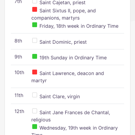
7th
Saint Cajetan, priest
Saint Sixtus II, pope, and
companions, martyrs
Friday, 18th week in Ordinary Time
8th
Saint Dominic, priest
9th
19th Sunday in Ordinary Time
10th
Saint Lawrence, deacon and
martyr
11th
Saint Clare, virgin
12th
Saint Jane Frances de Chantal,
religious
Wednesday, 19th week in Ordinary