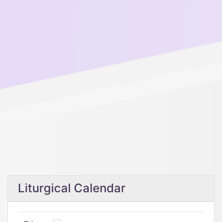
Liturgical Calendar