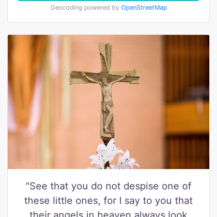
Geocoding powered by
OpenStreetMap
"See that you do not despise one of
these little ones, for I say to you that
their angels in heaven always look