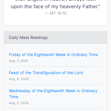
upon the face of my heavenly Father."
MT 18:10
Daily Mass Readings
Friday of the Eighteenth Week in Ordinary Time
Aug. 7, 2026
Feast of the Transfiguration of the Lord
Aug. 6, 2026
Wednesday of the Eighteenth Week in Ordinary
Time
Aug. 5, 2026