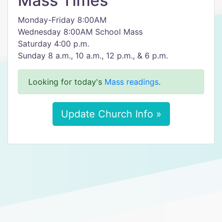
Mass Times
Monday-Friday 8:00AM
Wednesday 8:00AM School Mass
Saturday 4:00 p.m.
Sunday 8 a.m., 10 a.m., 12 p.m., & 6 p.m.
Looking for today's
Mass readings
.
Update Church Info »