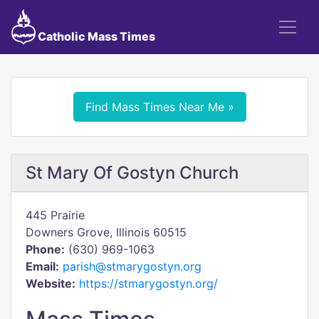
Catholic Mass Times
Find Mass Times Near Me »
St Mary Of Gostyn Church
445 Prairie
Downers Grove, Illinois 60515
Phone:
(630) 969-1063
Email:
parish@stmarygostyn.org
Website:
https://stmarygostyn.org/