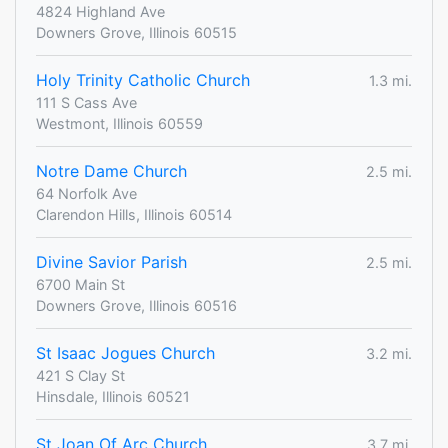
4824 Highland Ave
Downers Grove, Illinois 60515
Holy Trinity Catholic Church
1.3 mi.
111 S Cass Ave
Westmont, Illinois 60559
Notre Dame Church
2.5 mi.
64 Norfolk Ave
Clarendon Hills, Illinois 60514
Divine Savior Parish
2.5 mi.
6700 Main St
Downers Grove, Illinois 60516
St Isaac Jogues Church
3.2 mi.
421 S Clay St
Hinsdale, Illinois 60521
St Joan Of Arc Church
3.7 mi.