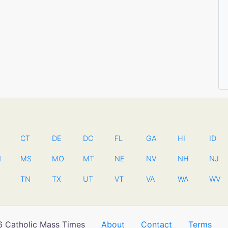
CT
DE
DC
FL
GA
HI
ID
N
MS
MO
MT
NE
NV
NH
NJ
TN
TX
UT
VT
VA
WA
WV
 Catholic Mass Times
About
Contact
Terms