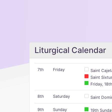
Liturgical Calendar
7th
Friday
Saint Cajeta
Saint Sixtu
Friday, 18t
8th
Saturday
Saint Domin
9th
Sunday
19th Sunday