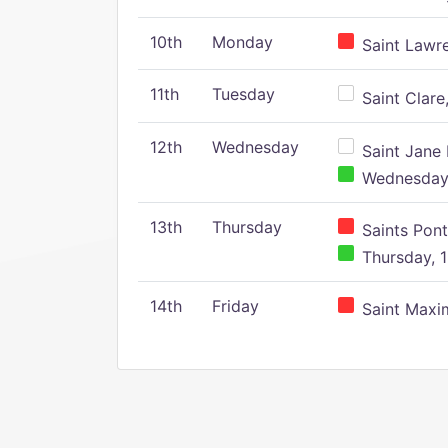
10th
Monday
Saint Lawr
11th
Tuesday
Saint Clare,
12th
Wednesday
Saint Jane 
Wednesday,
13th
Thursday
Saints Pont
Thursday, 1
14th
Friday
Saint Maxim