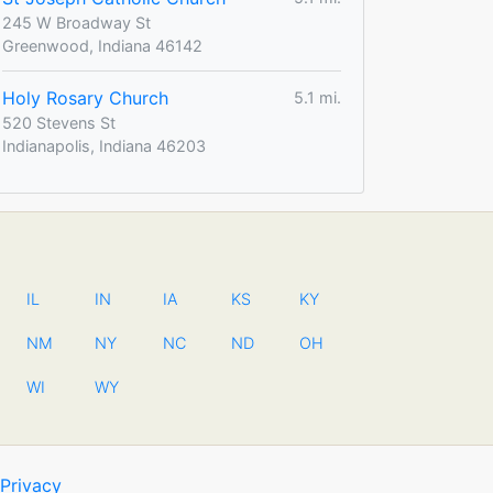
245 W Broadway St
Greenwood, Indiana 46142
Holy Rosary Church
5.1 mi.
520 Stevens St
Indianapolis, Indiana 46203
IL
IN
IA
KS
KY
NM
NY
NC
ND
OH
WI
WY
Privacy