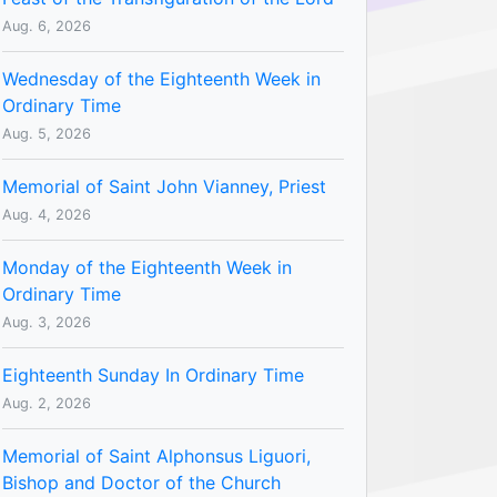
Aug. 6, 2026
Wednesday of the Eighteenth Week in
Ordinary Time
Aug. 5, 2026
Memorial of Saint John Vianney, Priest
Aug. 4, 2026
Monday of the Eighteenth Week in
Ordinary Time
Aug. 3, 2026
Eighteenth Sunday In Ordinary Time
Aug. 2, 2026
Memorial of Saint Alphonsus Liguori,
Bishop and Doctor of the Church