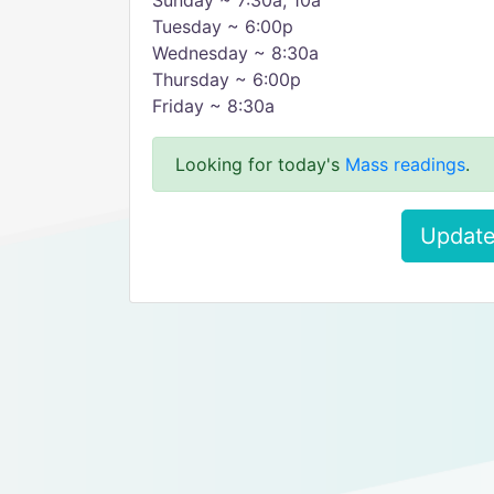
Sunday ~ 7:30a, 10a
Tuesday ~ 6:00p
Wednesday ~ 8:30a
Thursday ~ 6:00p
Friday ~ 8:30a
Looking for today's
Mass readings
.
Update