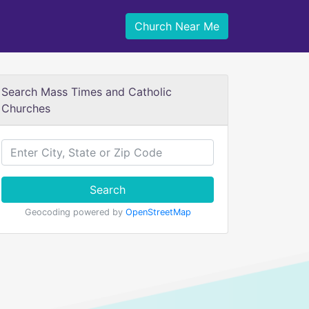
Church Near Me
Search Mass Times and Catholic
Churches
Search
Geocoding powered by
OpenStreetMap