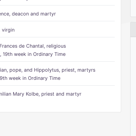
ence, deacon and martyr
 virgin
Frances de Chantal, religious
 19th week in Ordinary Time
ian, pope, and Hippolytus, priest, martyrs
9th week in Ordinary Time
ilian Mary Kolbe, priest and martyr