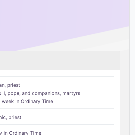
n, priest
s II, pope, and companions, martyrs
h week in Ordinary Time
ic, priest
 in Ordinary Time