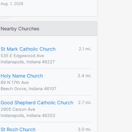
Aug. 1, 2026
Nearby Churches
St Mark Catholic Church
2.1 mi.
535 E Edgewood Ave
Indianapolis, Indiana 46227
Holy Name Church
2.4 mi.
89 N 17th Ave
Beech Grove, Indiana 46107
Good Shepherd Catholic Church
2.7 mi.
2905 Carson Ave
Indianapolis, Indiana 46203
St Roch Church
3.0 mi.