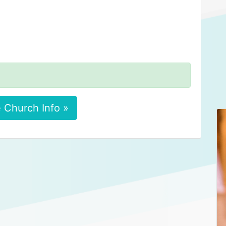
 Church Info »