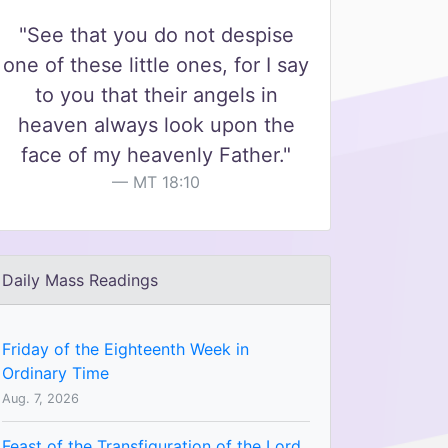
"See that you do not despise
one of these little ones, for I say
to you that their angels in
heaven always look upon the
face of my heavenly Father."
MT 18:10
Daily Mass Readings
Friday of the Eighteenth Week in
Ordinary Time
Aug. 7, 2026
Feast of the Transfiguration of the Lord