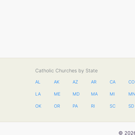
Catholic Churches by State
AL
AK
AZ
AR
CA
CO
LA
ME
MD
MA
MI
M
OK
OR
PA
RI
SC
SD
© 2026