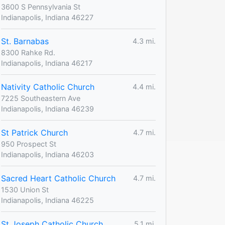
3600 S Pennsylvania St
Indianapolis, Indiana 46227
St. Barnabas
4.3 mi.
8300 Rahke Rd.
Indianapolis, Indiana 46217
Nativity Catholic Church
4.4 mi.
7225 Southeastern Ave
Indianapolis, Indiana 46239
St Patrick Church
4.7 mi.
950 Prospect St
Indianapolis, Indiana 46203
Sacred Heart Catholic Church
4.7 mi.
1530 Union St
Indianapolis, Indiana 46225
St Joseph Catholic Church
5.1 mi.