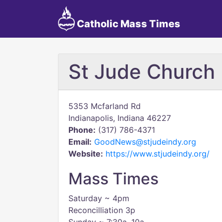
Catholic Mass Times
St Jude Church
5353 Mcfarland Rd
Indianapolis, Indiana 46227
Phone:
(317) 786-4371
Email:
GoodNews@stjudeindy.org
Website:
https://www.stjudeindy.org/
Mass Times
Saturday ~ 4pm
Reconcilliation 3p