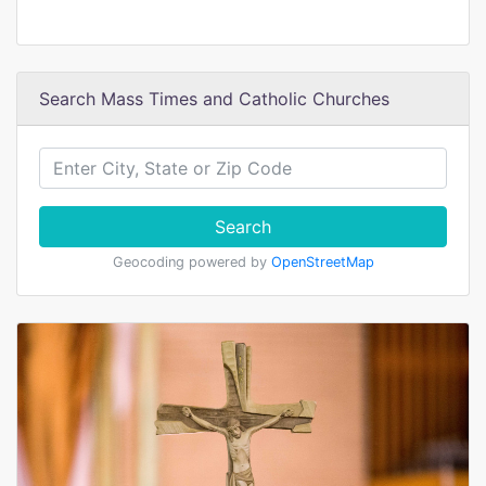
Search Mass Times and Catholic Churches
Search
Geocoding powered by
OpenStreetMap