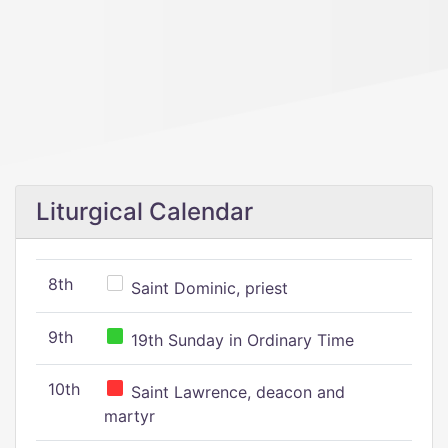
Liturgical Calendar
8th
Saint Dominic, priest
9th
19th Sunday in Ordinary Time
10th
Saint Lawrence, deacon and
martyr