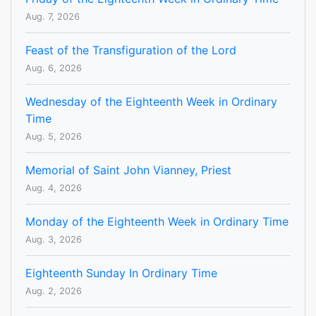
Aug. 7, 2026
Feast of the Transfiguration of the Lord
Aug. 6, 2026
Wednesday of the Eighteenth Week in Ordinary
Time
Aug. 5, 2026
Memorial of Saint John Vianney, Priest
Aug. 4, 2026
Monday of the Eighteenth Week in Ordinary Time
Aug. 3, 2026
Eighteenth Sunday In Ordinary Time
Aug. 2, 2026