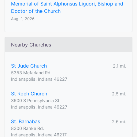
Memorial of Saint Alphonsus Liguori, Bishop and
Doctor of the Church
Aug. 1, 2026
Nearby Churches
St Jude Church
2.1 mi.
5353 Mcfarland Rd
Indianapolis, Indiana 46227
St Roch Church
2.5 mi.
3600 S Pennsylvania St
Indianapolis, Indiana 46227
St. Barnabas
2.6 mi.
8300 Rahke Rd.
Indianapolis, Indiana 46217