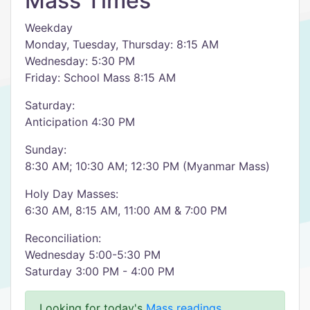
Mass Times
Weekday
Monday, Tuesday, Thursday: 8:15 AM
Wednesday: 5:30 PM
Friday: School Mass 8:15 AM
Saturday:
Anticipation 4:30 PM
Sunday:
8:30 AM; 10:30 AM; 12:30 PM (Myanmar Mass)
Holy Day Masses:
6:30 AM, 8:15 AM, 11:00 AM & 7:00 PM
Reconciliation:
Wednesday 5:00-5:30 PM
Saturday 3:00 PM - 4:00 PM
Looking for today's
Mass readings
.