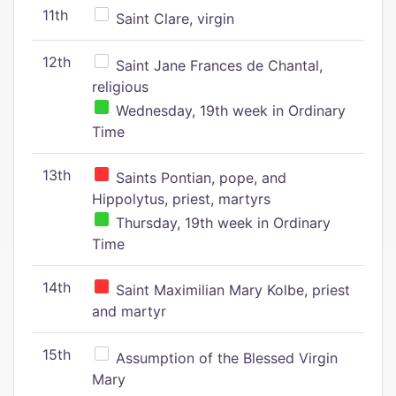
11th
Saint Clare, virgin
12th
Saint Jane Frances de Chantal,
religious
Wednesday, 19th week in Ordinary
Time
13th
Saints Pontian, pope, and
Hippolytus, priest, martyrs
Thursday, 19th week in Ordinary
Time
14th
Saint Maximilian Mary Kolbe, priest
and martyr
15th
Assumption of the Blessed Virgin
Mary