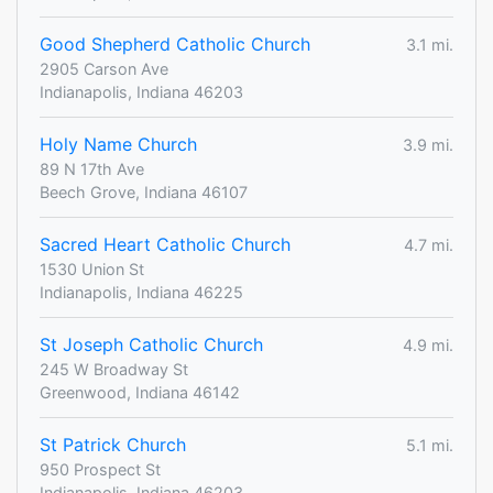
Good Shepherd Catholic Church
3.1 mi.
2905 Carson Ave
Indianapolis, Indiana 46203
Holy Name Church
3.9 mi.
89 N 17th Ave
Beech Grove, Indiana 46107
Sacred Heart Catholic Church
4.7 mi.
1530 Union St
Indianapolis, Indiana 46225
St Joseph Catholic Church
4.9 mi.
245 W Broadway St
Greenwood, Indiana 46142
St Patrick Church
5.1 mi.
950 Prospect St
Indianapolis, Indiana 46203