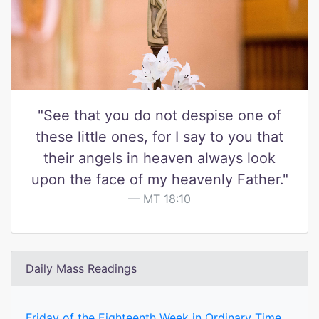
"See that you do not despise one of
these little ones, for I say to you that
their angels in heaven always look
upon the face of my heavenly Father."
MT 18:10
Daily Mass Readings
Friday of the Eighteenth Week in Ordinary Time