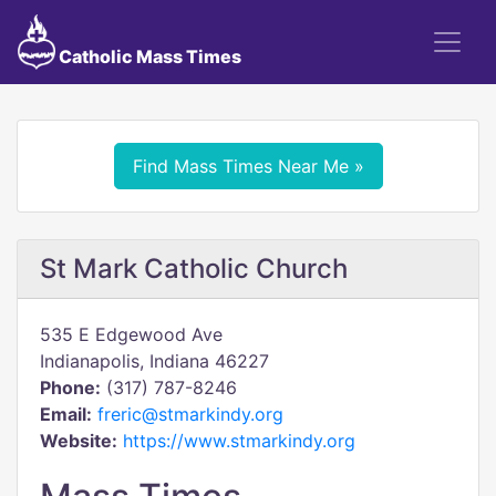
Catholic Mass Times
Find Mass Times Near Me »
St Mark Catholic Church
535 E Edgewood Ave
Indianapolis, Indiana 46227
Phone:
(317) 787-8246
Email:
freric@stmarkindy.org
Website:
https://www.stmarkindy.org