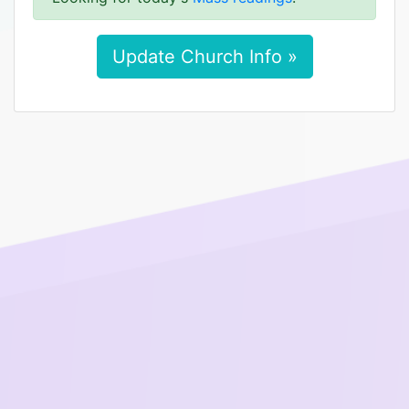
Update Church Info »