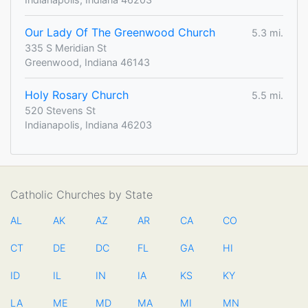
Our Lady Of The Greenwood Church
5.3 mi.
335 S Meridian St
Greenwood, Indiana 46143
Holy Rosary Church
5.5 mi.
520 Stevens St
Indianapolis, Indiana 46203
Catholic Churches by State
AL
AK
AZ
AR
CA
CO
CT
DE
DC
FL
GA
HI
ID
IL
IN
IA
KS
KY
LA
ME
MD
MA
MI
MN