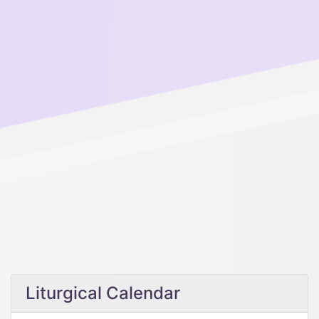
Liturgical Calendar