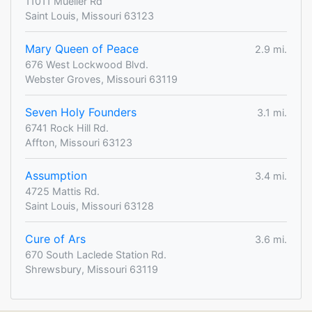
11011 Mueller Rd
Saint Louis, Missouri 63123
Mary Queen of Peace
2.9 mi.
676 West Lockwood Blvd.
Webster Groves, Missouri 63119
Seven Holy Founders
3.1 mi.
6741 Rock Hill Rd.
Affton, Missouri 63123
Assumption
3.4 mi.
4725 Mattis Rd.
Saint Louis, Missouri 63128
Cure of Ars
3.6 mi.
670 South Laclede Station Rd.
Shrewsbury, Missouri 63119