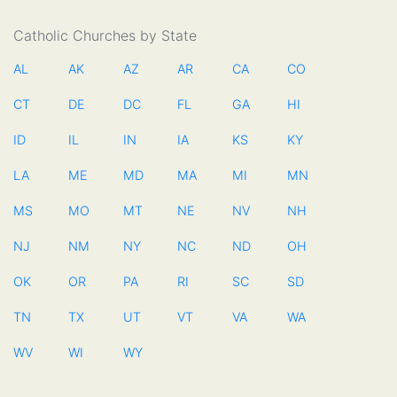
Catholic Churches by State
AL
AK
AZ
AR
CA
CO
CT
DE
DC
FL
GA
HI
ID
IL
IN
IA
KS
KY
LA
ME
MD
MA
MI
MN
MS
MO
MT
NE
NV
NH
NJ
NM
NY
NC
ND
OH
OK
OR
PA
RI
SC
SD
TN
TX
UT
VT
VA
WA
WV
WI
WY