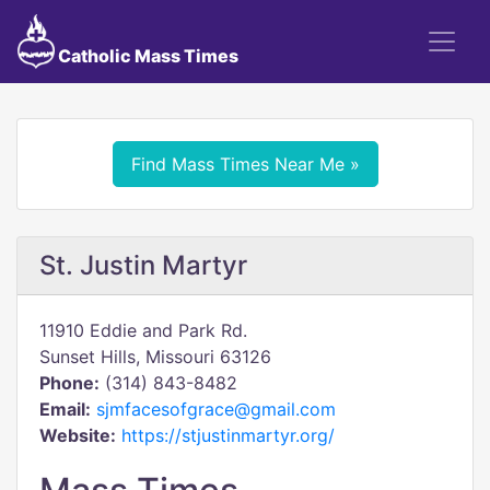
Catholic Mass Times
Find Mass Times Near Me »
St. Justin Martyr
11910 Eddie and Park Rd.
Sunset Hills, Missouri 63126
Phone:
(314) 843-8482
Email:
sjmfacesofgrace@gmail.com
Website:
https://stjustinmartyr.org/