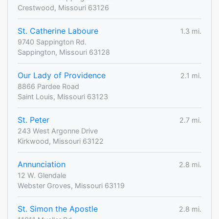
Crestwood, Missouri 63126
St. Catherine Laboure
1.3 mi.
9740 Sappington Rd.
Sappington, Missouri 63128
Our Lady of Providence
2.1 mi.
8866 Pardee Road
Saint Louis, Missouri 63123
St. Peter
2.7 mi.
243 West Argonne Drive
Kirkwood, Missouri 63122
Annunciation
2.8 mi.
12 W. Glendale
Webster Groves, Missouri 63119
St. Simon the Apostle
2.8 mi.