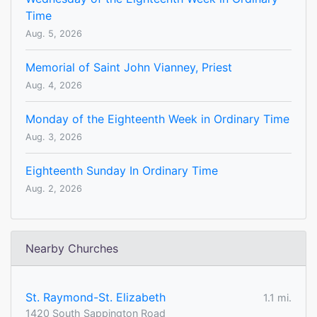
Time
Aug. 5, 2026
Memorial of Saint John Vianney, Priest
Aug. 4, 2026
Monday of the Eighteenth Week in Ordinary Time
Aug. 3, 2026
Eighteenth Sunday In Ordinary Time
Aug. 2, 2026
Nearby Churches
St. Raymond-St. Elizabeth
1.1 mi.
1420 South Sappington Road