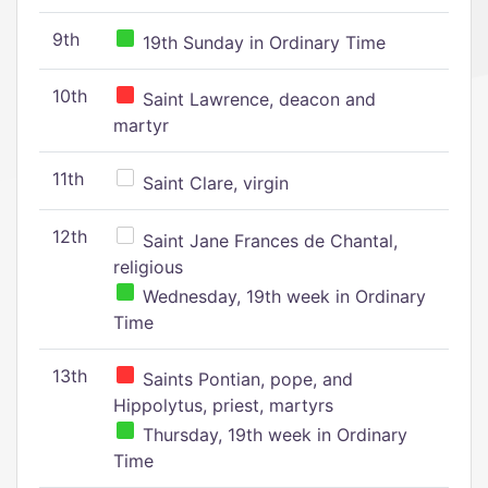
9th
19th Sunday in Ordinary Time
10th
Saint Lawrence, deacon and
martyr
11th
Saint Clare, virgin
12th
Saint Jane Frances de Chantal,
religious
Wednesday, 19th week in Ordinary
Time
13th
Saints Pontian, pope, and
Hippolytus, priest, martyrs
Thursday, 19th week in Ordinary
Time