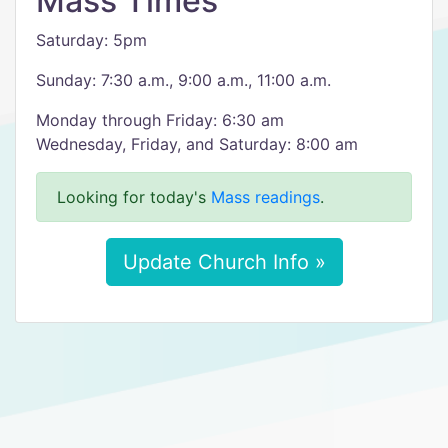
Mass Times
Saturday: 5pm
Sunday: 7:30 a.m., 9:00 a.m., 11:00 a.m.
Monday through Friday: 6:30 am
Wednesday, Friday, and Saturday: 8:00 am
Looking for today's
Mass readings
.
Update Church Info »