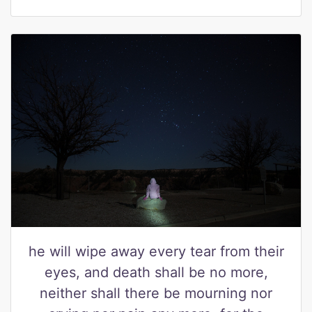
he will wipe away every tear from their
eyes, and death shall be no more,
neither shall there be mourning nor