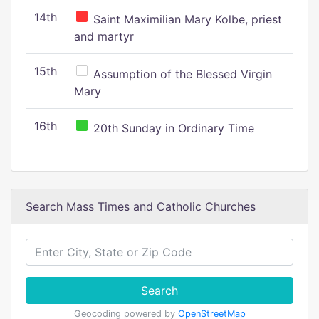
14th
Saint Maximilian Mary Kolbe, priest
and martyr
15th
Assumption of the Blessed Virgin
Mary
16th
20th Sunday in Ordinary Time
Search Mass Times and Catholic Churches
Search
Geocoding powered by
OpenStreetMap