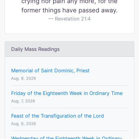
crying nor pain any more, for the
former things have passed away.
Revelation 21:4
Daily Mass Readings
Memorial of Saint Dominic, Priest
Aug. 8, 2026
Friday of the Eighteenth Week in Ordinary Time
Aug. 7, 2026
Feast of the Transfiguration of the Lord
Aug. 6, 2026
Wednesday of the Eighteenth Week in Ordinary