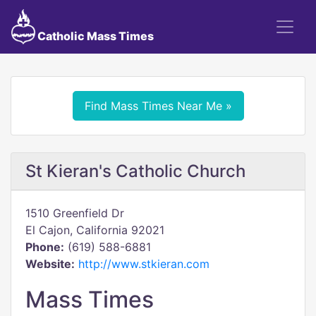
Catholic Mass Times
Find Mass Times Near Me »
St Kieran's Catholic Church
1510 Greenfield Dr
El Cajon, California 92021
Phone:
(619) 588-6881
Website:
http://www.stkieran.com
Mass Times