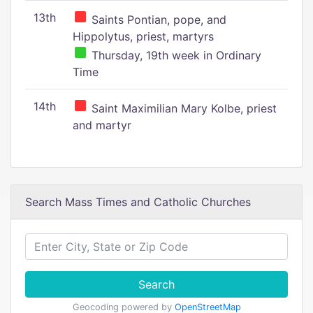
13th
Saints Pontian, pope, and
Hippolytus, priest, martyrs
Thursday, 19th week in Ordinary
Time
14th
Saint Maximilian Mary Kolbe, priest
and martyr
Search Mass Times and Catholic Churches
Search
Geocoding powered by
OpenStreetMap