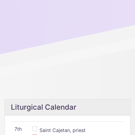
Liturgical Calendar
7th
Saint Cajetan, priest