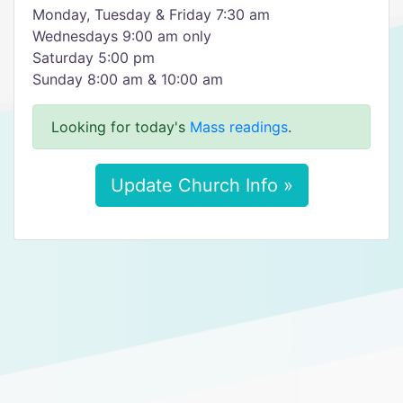
Monday, Tuesday & Friday 7:30 am
Wednesdays 9:00 am only
Saturday 5:00 pm
Sunday 8:00 am & 10:00 am
Looking for today's
Mass readings
.
Update Church Info »