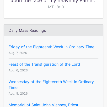
upon the face of my heavenly Father."
MT 18:10
Daily Mass Readings
Friday of the Eighteenth Week in Ordinary Time
Aug. 7, 2026
Feast of the Transfiguration of the Lord
Aug. 6, 2026
Wednesday of the Eighteenth Week in Ordinary
Time
Aug. 5, 2026
Memorial of Saint John Vianney, Priest