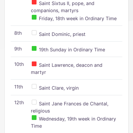
Saint Sixtus II, pope, and
companions, martyrs
Friday, 18th week in Ordinary Time
8th
Saint Dominic, priest
9th
19th Sunday in Ordinary Time
10th
Saint Lawrence, deacon and
martyr
11th
Saint Clare, virgin
12th
Saint Jane Frances de Chantal,
religious
Wednesday, 19th week in Ordinary
Time