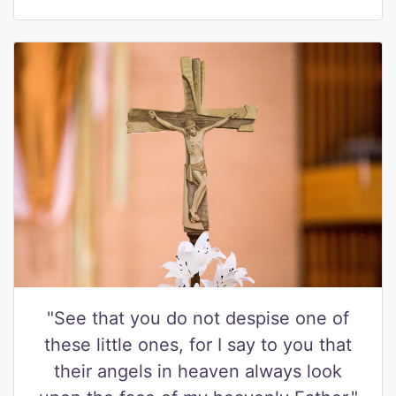
"See that you do not despise one of
these little ones, for I say to you that
their angels in heaven always look