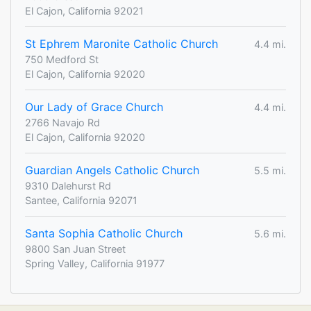
El Cajon, California 92021
St Ephrem Maronite Catholic Church
4.4 mi.
750 Medford St
El Cajon, California 92020
Our Lady of Grace Church
4.4 mi.
2766 Navajo Rd
El Cajon, California 92020
Guardian Angels Catholic Church
5.5 mi.
9310 Dalehurst Rd
Santee, California 92071
Santa Sophia Catholic Church
5.6 mi.
9800 San Juan Street
Spring Valley, California 91977