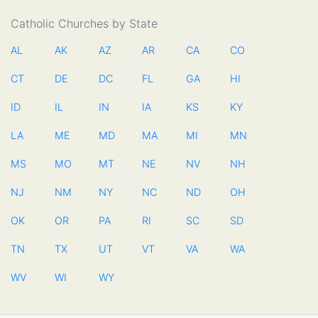
Catholic Churches by State
AL
AK
AZ
AR
CA
CO
CT
DE
DC
FL
GA
HI
ID
IL
IN
IA
KS
KY
LA
ME
MD
MA
MI
MN
MS
MO
MT
NE
NV
NH
NJ
NM
NY
NC
ND
OH
OK
OR
PA
RI
SC
SD
TN
TX
UT
VT
VA
WA
WV
WI
WY