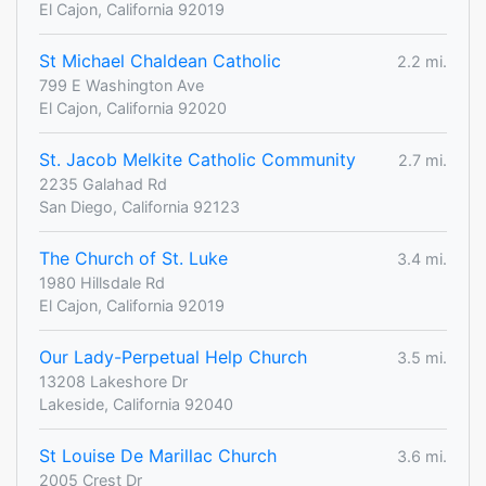
El Cajon, California 92019
St Michael Chaldean Catholic
2.2 mi.
799 E Washington Ave
El Cajon, California 92020
St. Jacob Melkite Catholic Community
2.7 mi.
2235 Galahad Rd
San Diego, California 92123
The Church of St. Luke
3.4 mi.
1980 Hillsdale Rd
El Cajon, California 92019
Our Lady-Perpetual Help Church
3.5 mi.
13208 Lakeshore Dr
Lakeside, California 92040
St Louise De Marillac Church
3.6 mi.
2005 Crest Dr