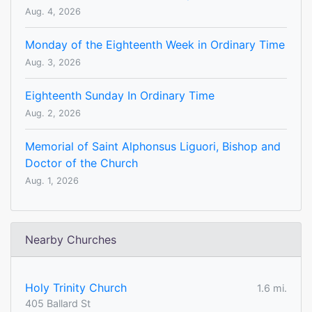
Aug. 4, 2026
Monday of the Eighteenth Week in Ordinary Time
Aug. 3, 2026
Eighteenth Sunday In Ordinary Time
Aug. 2, 2026
Memorial of Saint Alphonsus Liguori, Bishop and
Doctor of the Church
Aug. 1, 2026
Nearby Churches
Holy Trinity Church
1.6 mi.
405 Ballard St