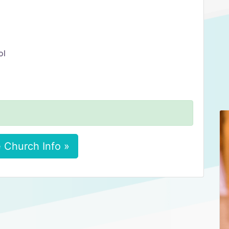
ol
 Church Info »