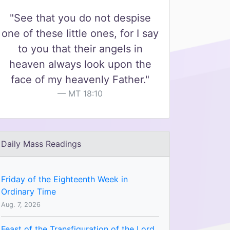
"See that you do not despise
one of these little ones, for I say
to you that their angels in
heaven always look upon the
face of my heavenly Father."
MT 18:10
Daily Mass Readings
Friday of the Eighteenth Week in
Ordinary Time
Aug. 7, 2026
Feast of the Transfiguration of the Lord