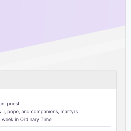
n, priest
s II, pope, and companions, martyrs
h week in Ordinary Time