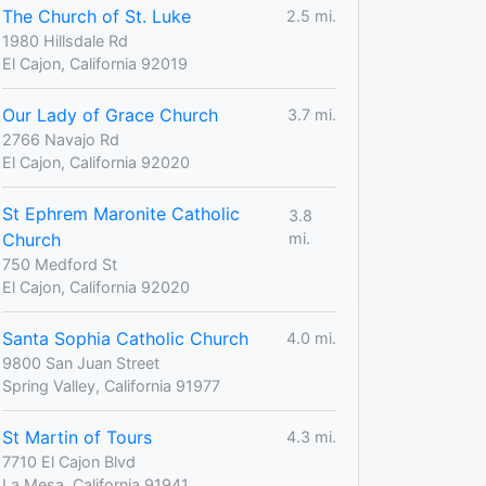
The Church of St. Luke
2.5 mi.
1980 Hillsdale Rd
El Cajon, California 92019
Our Lady of Grace Church
3.7 mi.
2766 Navajo Rd
El Cajon, California 92020
St Ephrem Maronite Catholic
3.8
Church
mi.
750 Medford St
El Cajon, California 92020
Santa Sophia Catholic Church
4.0 mi.
9800 San Juan Street
Spring Valley, California 91977
St Martin of Tours
4.3 mi.
7710 El Cajon Blvd
La Mesa, California 91941