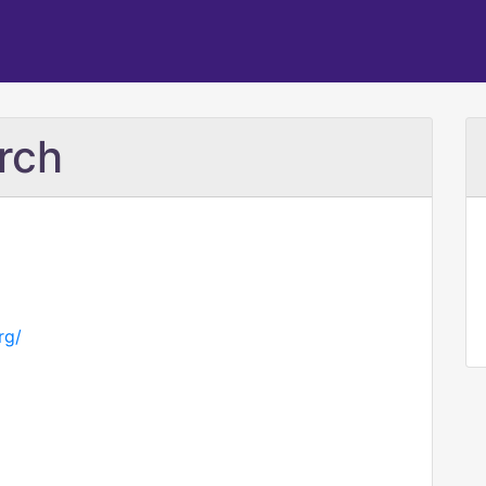
rch
rg/