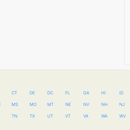
CT
DE
DC
FL
GA
HI
ID
N
MS
MO
MT
NE
NV
NH
NJ
TN
TX
UT
VT
VA
WA
WV