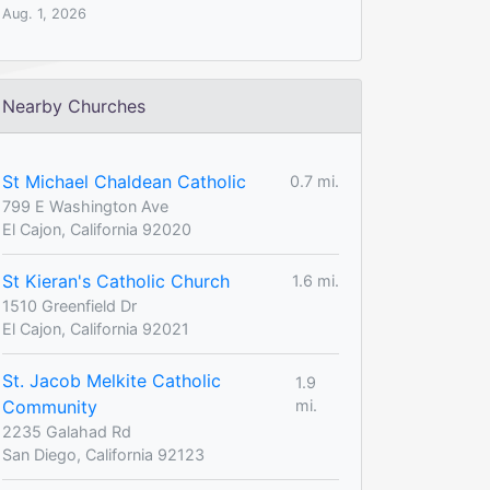
Aug. 1, 2026
Nearby Churches
St Michael Chaldean Catholic
0.7 mi.
799 E Washington Ave
El Cajon, California 92020
St Kieran's Catholic Church
1.6 mi.
1510 Greenfield Dr
El Cajon, California 92021
St. Jacob Melkite Catholic
1.9
Community
mi.
2235 Galahad Rd
San Diego, California 92123