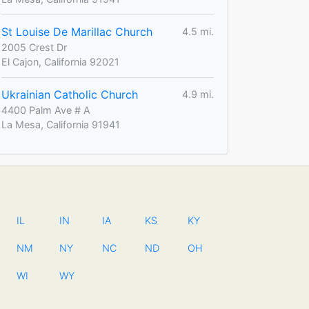
St Louise De Marillac Church
4.5 mi.
2005 Crest Dr
El Cajon, California 92021
Ukrainian Catholic Church
4.9 mi.
4400 Palm Ave # A
La Mesa, California 91941
IL
IN
IA
KS
KY
NM
NY
NC
ND
OH
WI
WY