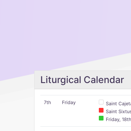
Liturgical Calendar
7th
Friday
Saint Cajeta
Saint Sixtu
Friday, 18t