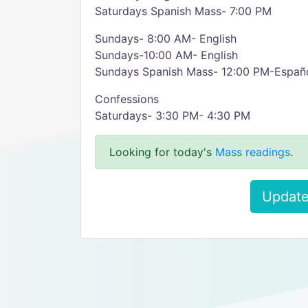
Saturdays Spanish Mass- 7:00 PM
Sundays- 8:00 AM- English
Sundays-10:00 AM- English
Sundays Spanish Mass- 12:00 PM-Españ
Confessions
Saturdays- 3:30 PM- 4:30 PM
Looking for today's
Mass readings
.
Update