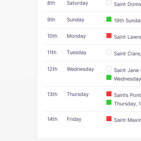
8th
Saturday
Saint Domin
9th
Sunday
19th Sunday
10th
Monday
Saint Lawr
11th
Tuesday
Saint Clare,
12th
Wednesday
Saint Jane 
Wednesday,
13th
Thursday
Saints Pont
Thursday, 1
14th
Friday
Saint Maxim