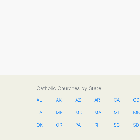
Catholic Churches by State
AL
AK
AZ
AR
CA
CO
LA
ME
MD
MA
MI
M
OK
OR
PA
RI
SC
SD