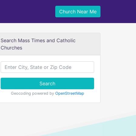
Church Near Me
Search Mass Times and Catholic
Churches
Search
Geocoding powered by
OpenStreetMap