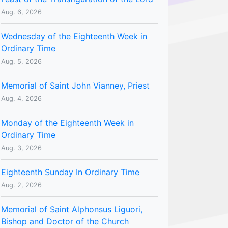
Aug. 6, 2026
Wednesday of the Eighteenth Week in
Ordinary Time
Aug. 5, 2026
Memorial of Saint John Vianney, Priest
Aug. 4, 2026
Monday of the Eighteenth Week in
Ordinary Time
Aug. 3, 2026
Eighteenth Sunday In Ordinary Time
Aug. 2, 2026
Memorial of Saint Alphonsus Liguori,
Bishop and Doctor of the Church