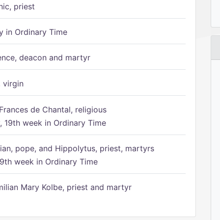
ic, priest
 in Ordinary Time
ence, deacon and martyr
 virgin
Frances de Chantal, religious
 19th week in Ordinary Time
ian, pope, and Hippolytus, priest, martyrs
9th week in Ordinary Time
ilian Mary Kolbe, priest and martyr