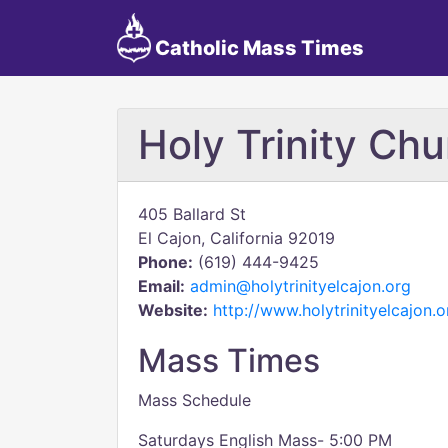
Catholic Mass Times
Holy Trinity Chu
405 Ballard St
El Cajon, California 92019
Phone:
(619) 444-9425
Email:
admin@holytrinityelcajon.org
Website:
http://www.holytrinityelcajon.o
Mass Times
Mass Schedule
Saturdays English Mass- 5:00 PM