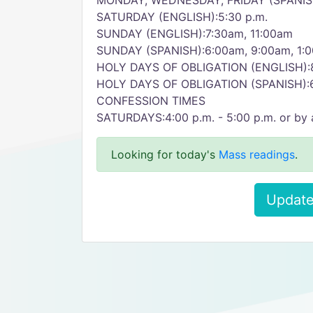
MONDAY, WEDNESDAY, FRIDAY (SPANISH
SATURDAY (ENGLISH):5:30 p.m.
SUNDAY (ENGLISH):7:30am, 11:00am
SUNDAY (SPANISH):6:00am, 9:00am, 1:
HOLY DAYS OF OBLIGATION (ENGLISH):8
HOLY DAYS OF OBLIGATION (SPANISH):
CONFESSION TIMES
SATURDAYS:4:00 p.m. - 5:00 p.m. or by
Looking for today's
Mass readings
.
Update