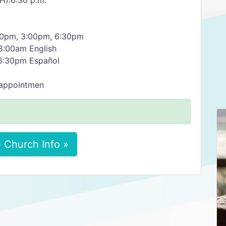
):6:30 p.m.
00pm, 3:00pm, 6:30pm
:00am English
6:30pm Español
 appointmen
 Church Info »