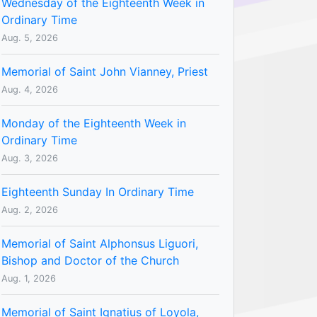
Wednesday of the Eighteenth Week in
Ordinary Time
Aug. 5, 2026
Memorial of Saint John Vianney, Priest
Aug. 4, 2026
Monday of the Eighteenth Week in
Ordinary Time
Aug. 3, 2026
Eighteenth Sunday In Ordinary Time
Aug. 2, 2026
Memorial of Saint Alphonsus Liguori,
Bishop and Doctor of the Church
Aug. 1, 2026
Memorial of Saint Ignatius of Loyola,