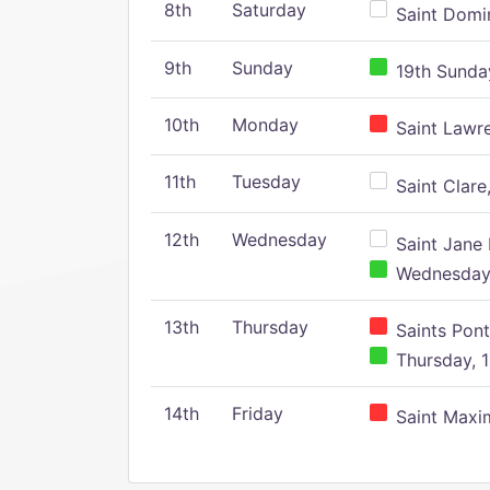
8th
Saturday
Saint Domin
9th
Sunday
19th Sunday
10th
Monday
Saint Lawr
11th
Tuesday
Saint Clare,
12th
Wednesday
Saint Jane 
Wednesday,
13th
Thursday
Saints Pont
Thursday, 1
14th
Friday
Saint Maxim