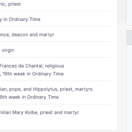
ic, priest
 in Ordinary Time
ence, deacon and martyr
 virgin
Frances de Chantal, religious
 19th week in Ordinary Time
ian, pope, and Hippolytus, priest, martyrs
9th week in Ordinary Time
ilian Mary Kolbe, priest and martyr