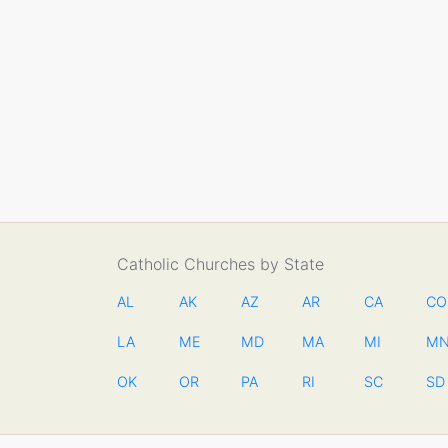
Catholic Churches by State
AL
AK
AZ
AR
CA
CO
LA
ME
MD
MA
MI
M
OK
OR
PA
RI
SC
SD