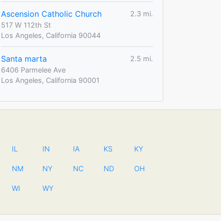
Ascension Catholic Church
2.3 mi.
517 W 112th St
Los Angeles, California 90044
Santa marta
2.5 mi.
6406 Parmelee Ave
Los Angeles, California 90001
IL
IN
IA
KS
KY
NM
NY
NC
ND
OH
WI
WY