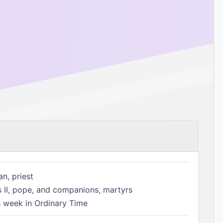
n, priest
s II, pope, and companions, martyrs
h week in Ordinary Time