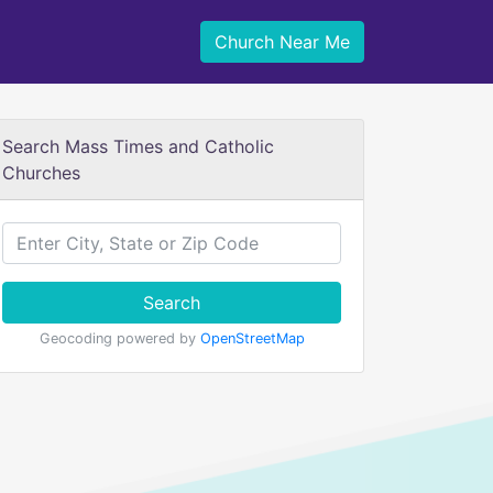
Church Near Me
Search Mass Times and Catholic
Churches
Search
Geocoding powered by
OpenStreetMap