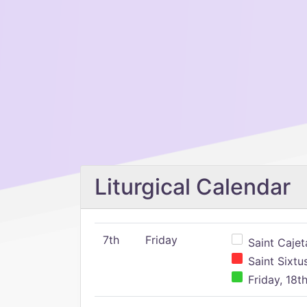
Liturgical Calendar
7th
Friday
Saint Cajeta
Saint Sixtu
Friday, 18t