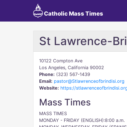
Catholic Mass Times
St Lawrence-Bri
10122 Compton Ave
Los Angeles, California 90002
Phone:
(323) 567-1439
Email:
pastor@Stlawrenceofbrindisi.org
Website:
https://stlawrenceofbrindisi.or
Mass Times
MASS TIMES
MONDAY - FRIDAY (ENGLISH):8:00 a.m.