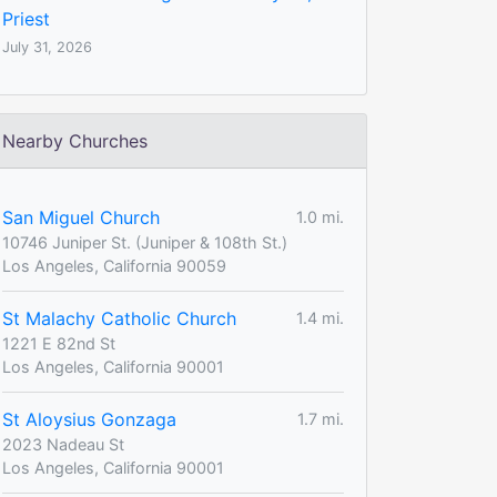
Priest
July 31, 2026
Nearby Churches
San Miguel Church
1.0 mi.
10746 Juniper St. (Juniper & 108th St.)
Los Angeles, California 90059
St Malachy Catholic Church
1.4 mi.
1221 E 82nd St
Los Angeles, California 90001
St Aloysius Gonzaga
1.7 mi.
2023 Nadeau St
Los Angeles, California 90001