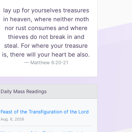
lay up for yourselves treasures
in heaven, where neither moth
nor rust consumes and where
thieves do not break in and
steal. For where your treasure
is, there will your heart be also.
Matthew 6:20-21
Daily Mass Readings
Feast of the Transfiguration of the Lord
Aug. 6, 2026