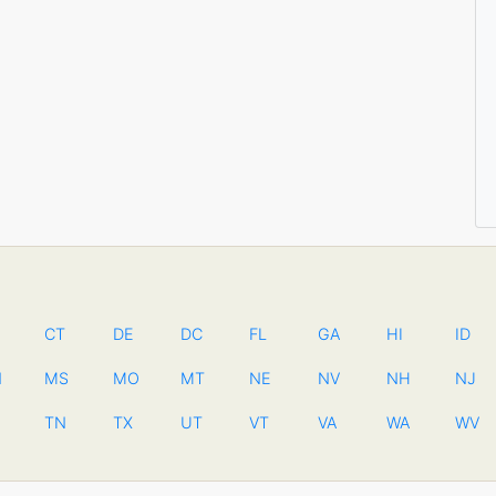
CT
DE
DC
FL
GA
HI
ID
N
MS
MO
MT
NE
NV
NH
NJ
TN
TX
UT
VT
VA
WA
WV