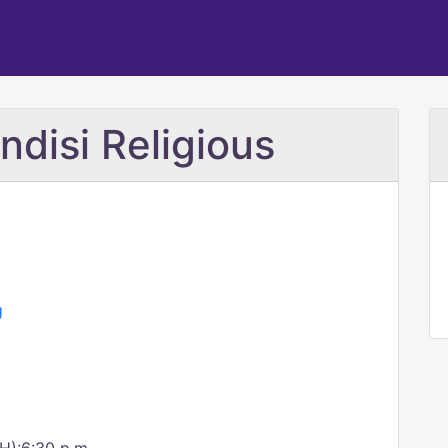
ndisi Religious
g