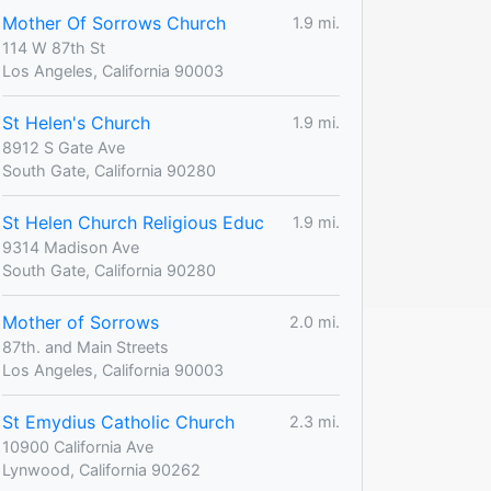
Mother Of Sorrows Church
1.9 mi.
114 W 87th St
Los Angeles, California 90003
St Helen's Church
1.9 mi.
8912 S Gate Ave
South Gate, California 90280
St Helen Church Religious Educ
1.9 mi.
9314 Madison Ave
South Gate, California 90280
Mother of Sorrows
2.0 mi.
87th. and Main Streets
Los Angeles, California 90003
St Emydius Catholic Church
2.3 mi.
10900 California Ave
Lynwood, California 90262