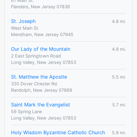
61 Main St.
Flanders, New Jersey 07836
St. Joseph
4.9 mi.
West Main St.
Mendham, New Jersey 07945
Our Lady of the Mountain
4.9 mi.
2 East Springtown Road
Long Valley, New Jersey 07853
St. Matthew the Apostle
5.5 mi.
335 Dover Chester Rd.
Randolph, New Jersey 07869
Saint Mark the Evangelist
5.7 mi.
59 Spring Lane
Long Valley, New Jersey 07853
Holy Wisdom Byzantine Catholic Church
5.9 mi.