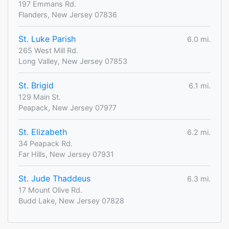
197 Emmans Rd.
Flanders, New Jersey 07836
St. Luke Parish
6.0 mi.
265 West Mill Rd.
Long Valley, New Jersey 07853
St. Brigid
6.1 mi.
129 Main St.
Peapack, New Jersey 07977
St. Elizabeth
6.2 mi.
34 Peapack Rd.
Far Hills, New Jersey 07931
St. Jude Thaddeus
6.3 mi.
17 Mount Olive Rd.
Budd Lake, New Jersey 07828