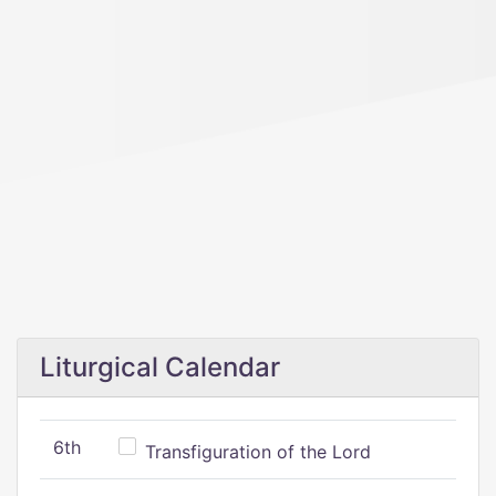
Liturgical Calendar
6th
Transfiguration of the Lord