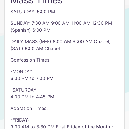
Mass Times
SATURDAY: 5:00 PM
SUNDAY: 7:30 AM 9:00 AM 11:00 AM 12:30 PM
(Spanish) 6:00 PM
DAILY MASS (M-F) 8:00 AM 9 :00 AM Chapel,
(SAT.) 9:00 AM Chapel
Confession Times:
-MONDAY:
6:30 PM to 7:00 PM
-SATURDAY:
4:00 PM to 4:45 PM
Adoration Times:
-FRIDAY:
9:30 AM to 8:30 PM First Friday of the Month -