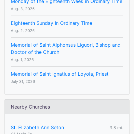
Monday of the Eighteenth Week in Ordinary Time
Aug. 3, 2026
Eighteenth Sunday In Ordinary Time
Aug. 2, 2026
Memorial of Saint Alphonsus Liguori, Bishop and
Doctor of the Church
Aug. 1, 2026
Memorial of Saint Ignatius of Loyola, Priest
July 31, 2026
Nearby Churches
St. Elizabeth Ann Seton
3.8 mi.