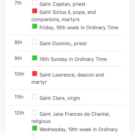
7th
Saint Cajetan, priest
Saint Sixtus II, pope, and
companions, martyrs
Friday, 18th week in Ordinary Time
8th
Saint Dominic, priest
9th
19th Sunday in Ordinary Time
10th
Saint Lawrence, deacon and
martyr
11th
Saint Clare, virgin
12th
Saint Jane Frances de Chantal,
religious
Wednesday, 19th week in Ordinary