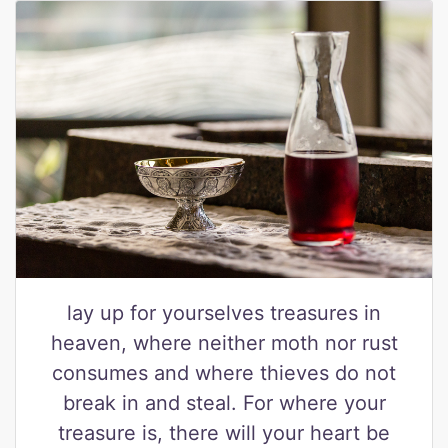
lay up for yourselves treasures in
heaven, where neither moth nor rust
consumes and where thieves do not
break in and steal. For where your
treasure is, there will your heart be