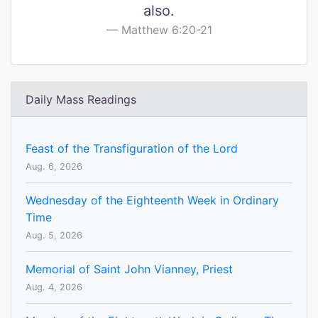
also.
Matthew 6:20-21
Daily Mass Readings
Feast of the Transfiguration of the Lord
Aug. 6, 2026
Wednesday of the Eighteenth Week in Ordinary
Time
Aug. 5, 2026
Memorial of Saint John Vianney, Priest
Aug. 4, 2026