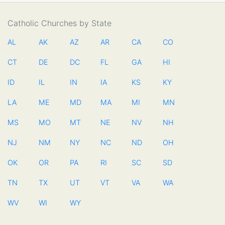
Catholic Churches by State
AL
AK
AZ
AR
CA
CO
CT
DE
DC
FL
GA
HI
ID
IL
IN
IA
KS
KY
LA
ME
MD
MA
MI
MN
MS
MO
MT
NE
NV
NH
NJ
NM
NY
NC
ND
OH
OK
OR
PA
RI
SC
SD
TN
TX
UT
VT
VA
WA
WV
WI
WY