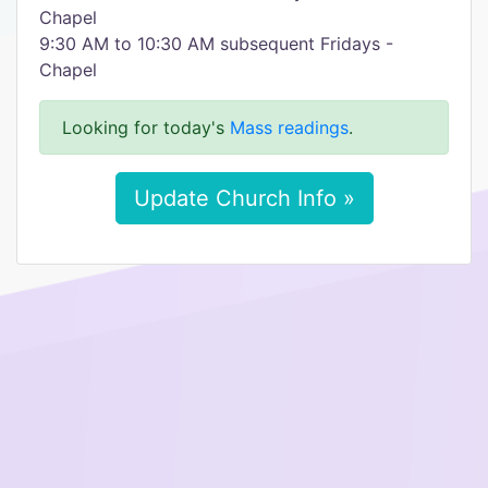
Chapel
9:30 AM to 10:30 AM subsequent Fridays -
Chapel
Looking for today's
Mass readings
.
Update Church Info »