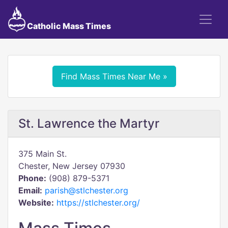
Catholic Mass Times
Find Mass Times Near Me »
St. Lawrence the Martyr
375 Main St.
Chester, New Jersey 07930
Phone:
(908) 879-5371
Email:
parish@stlchester.org
Website:
https://stlchester.org/