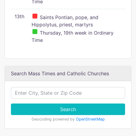
Time
13th
Saints Pontian, pope, and
Hippolytus, priest, martyrs
Thursday, 19th week in Ordinary
Time
Search Mass Times and Catholic Churches
Search
Geocoding powered by
OpenStreetMap