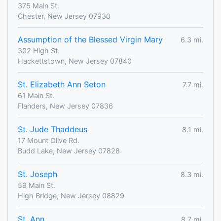
375 Main St.
Chester, New Jersey 07930
Assumption of the Blessed Virgin Mary
6.3 mi.
302 High St.
Hackettstown, New Jersey 07840
St. Elizabeth Ann Seton
7.7 mi.
61 Main St.
Flanders, New Jersey 07836
St. Jude Thaddeus
8.1 mi.
17 Mount Olive Rd.
Budd Lake, New Jersey 07828
St. Joseph
8.3 mi.
59 Main St.
High Bridge, New Jersey 08829
St. Ann
8.7 mi.