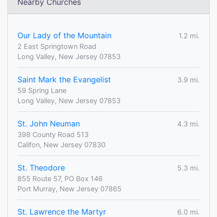
Nearby Churches
Our Lady of the Mountain
1.2 mi.
2 East Springtown Road
Long Valley, New Jersey 07853
Saint Mark the Evangelist
3.9 mi.
59 Spring Lane
Long Valley, New Jersey 07853
St. John Neuman
4.3 mi.
398 County Road 513
Califon, New Jersey 07830
St. Theodore
5.3 mi.
855 Route 57, PO Box 146
Port Murray, New Jersey 07865
St. Lawrence the Martyr
6.0 mi.