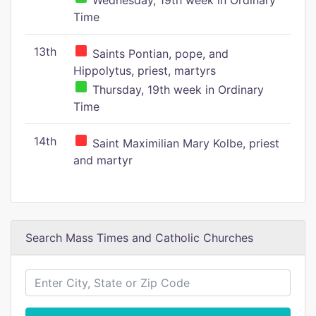
Wednesday, 19th week in Ordinary
Time
13th
Saints Pontian, pope, and
Hippolytus, priest, martyrs
Thursday, 19th week in Ordinary
Time
14th
Saint Maximilian Mary Kolbe, priest
and martyr
Search Mass Times and Catholic Churches