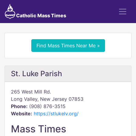
Catholic Mass Times
Find Mass Times Near Me »
St. Luke Parish
265 West Mill Rd.
Long Valley, New Jersey 07853
Phone:
(908) 876-3515
Website:
https://stlukelv.org/
Mass Times