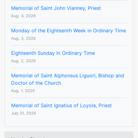
Memorial of Saint John Vianney, Priest
Aug. 4, 2026
Monday of the Eighteenth Week in Ordinary Time
Aug. 3, 2026
Eighteenth Sunday In Ordinary Time
Aug. 2, 2026
Memorial of Saint Alphonsus Liguori, Bishop and
Doctor of the Church
Aug. 1, 2026
Memorial of Saint Ignatius of Loyola, Priest
July 31, 2026