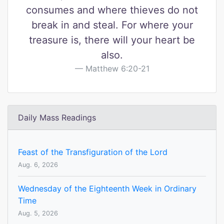
consumes and where thieves do not
break in and steal. For where your
treasure is, there will your heart be
also.
Matthew 6:20-21
Daily Mass Readings
Feast of the Transfiguration of the Lord
Aug. 6, 2026
Wednesday of the Eighteenth Week in Ordinary
Time
Aug. 5, 2026