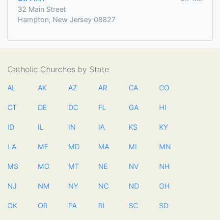
32 Main Street
Hampton, New Jersey 08827
Catholic Churches by State
AL
AK
AZ
AR
CA
CO
CT
DE
DC
FL
GA
HI
ID
IL
IN
IA
KS
KY
LA
ME
MD
MA
MI
MN
MS
MO
MT
NE
NV
NH
NJ
NM
NY
NC
ND
OH
OK
OR
PA
RI
SC
SD