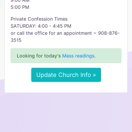
9:00 AM
5:00 PM
Private Confession Times
SATURDAY: 4:00 - 4:45 PM
or call the office for an appointment ~ 908-876-
3515
Looking for today's
Mass readings
.
Update Church Info »