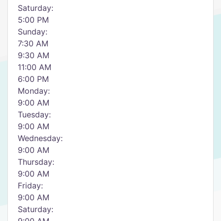
Saturday:
5:00 PM
Sunday:
7:30 AM
9:30 AM
11:00 AM
6:00 PM
Monday:
9:00 AM
Tuesday:
9:00 AM
Wednesday:
9:00 AM
Thursday:
9:00 AM
Friday:
9:00 AM
Saturday: