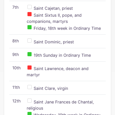
7th
Saint Cajetan, priest
Saint Sixtus II, pope, and
companions, martyrs
Friday, 18th week in Ordinary Time
8th
Saint Dominic, priest
9th
19th Sunday in Ordinary Time
10th
Saint Lawrence, deacon and
martyr
11th
Saint Clare, virgin
12th
Saint Jane Frances de Chantal,
religious