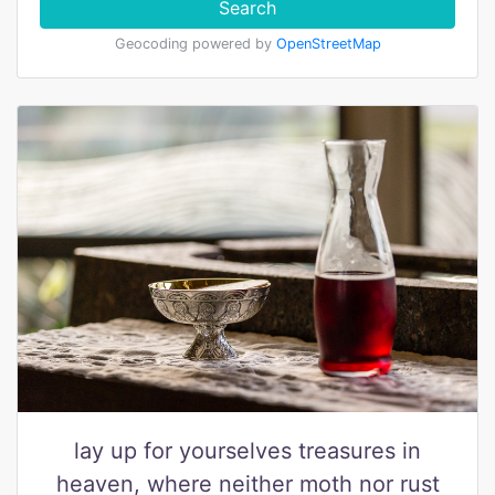
Search
Geocoding powered by
OpenStreetMap
lay up for yourselves treasures in
heaven, where neither moth nor rust