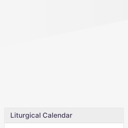
Liturgical Calendar