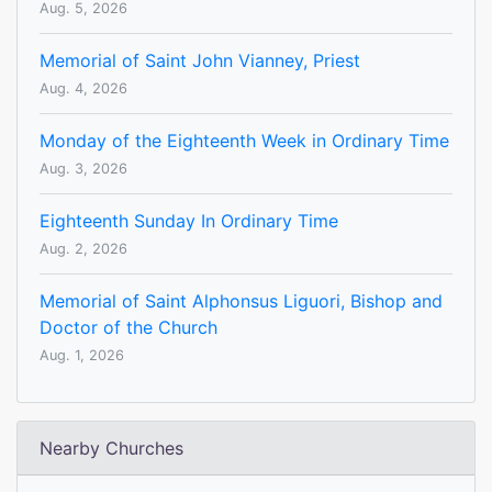
Aug. 5, 2026
Memorial of Saint John Vianney, Priest
Aug. 4, 2026
Monday of the Eighteenth Week in Ordinary Time
Aug. 3, 2026
Eighteenth Sunday In Ordinary Time
Aug. 2, 2026
Memorial of Saint Alphonsus Liguori, Bishop and
Doctor of the Church
Aug. 1, 2026
Nearby Churches