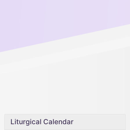
Liturgical Calendar