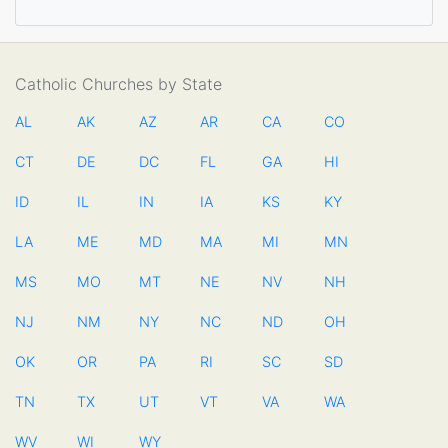
Catholic Churches by State
AL
AK
AZ
AR
CA
CO
CT
DE
DC
FL
GA
HI
ID
IL
IN
IA
KS
KY
LA
ME
MD
MA
MI
MN
MS
MO
MT
NE
NV
NH
NJ
NM
NY
NC
ND
OH
OK
OR
PA
RI
SC
SD
TN
TX
UT
VT
VA
WA
WV
WI
WY