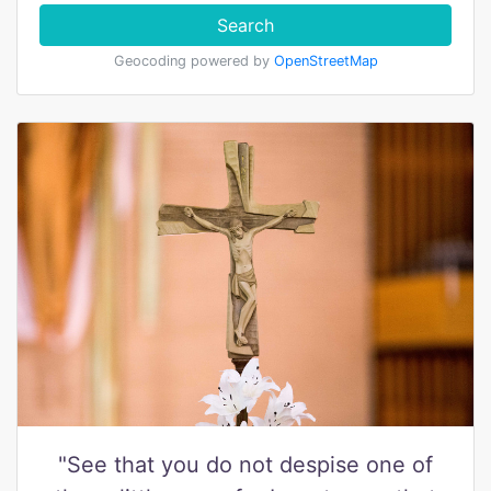
Search
Geocoding powered by
OpenStreetMap
"See that you do not despise one of