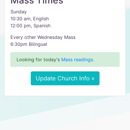
Mass Times
Sunday
10:30 am, English
12:00 pm, Spanish
Every other Wednesday Mass
6:30pm Bilingual
Looking for today's
Mass readings
.
Update Church Info »