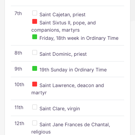
7th
Saint Cajetan, priest
Saint Sixtus II, pope, and
companions, martyrs
Friday, 18th week in Ordinary Time
8th
Saint Dominic, priest
9th
19th Sunday in Ordinary Time
10th
Saint Lawrence, deacon and
martyr
11th
Saint Clare, virgin
12th
Saint Jane Frances de Chantal,
religious