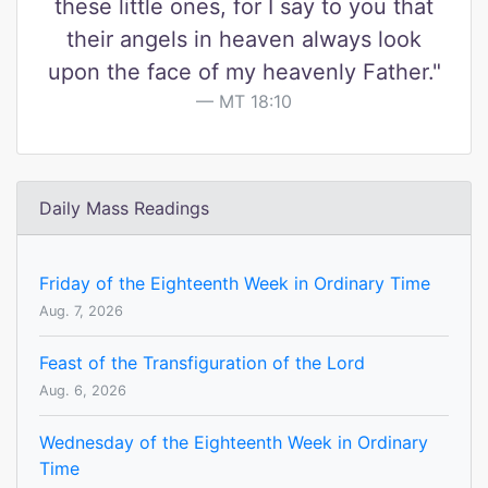
these little ones, for I say to you that
their angels in heaven always look
upon the face of my heavenly Father."
MT 18:10
Daily Mass Readings
Friday of the Eighteenth Week in Ordinary Time
Aug. 7, 2026
Feast of the Transfiguration of the Lord
Aug. 6, 2026
Wednesday of the Eighteenth Week in Ordinary
Time