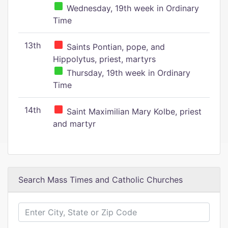
Wednesday, 19th week in Ordinary
Time
13th
Saints Pontian, pope, and
Hippolytus, priest, martyrs
Thursday, 19th week in Ordinary
Time
14th
Saint Maximilian Mary Kolbe, priest
and martyr
Search Mass Times and Catholic Churches