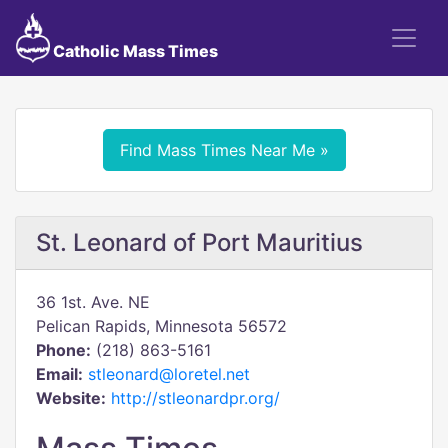
Catholic Mass Times
Find Mass Times Near Me »
St. Leonard of Port Mauritius
36 1st. Ave. NE
Pelican Rapids, Minnesota 56572
Phone:
(218) 863-5161
Email:
stleonard@loretel.net
Website:
http://stleonardpr.org/