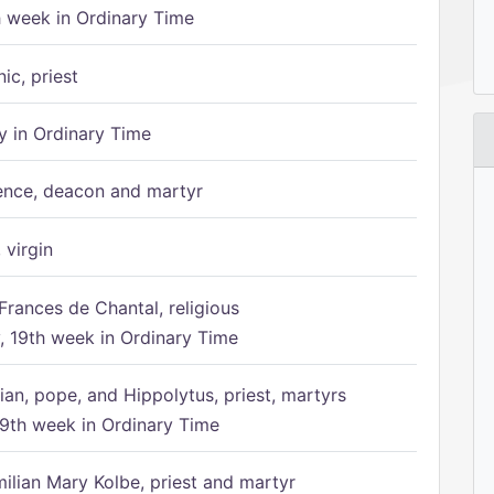
h week in Ordinary Time
ic, priest
 in Ordinary Time
ence, deacon and martyr
 virgin
Frances de Chantal, religious
 19th week in Ordinary Time
ian, pope, and Hippolytus, priest, martyrs
9th week in Ordinary Time
ilian Mary Kolbe, priest and martyr