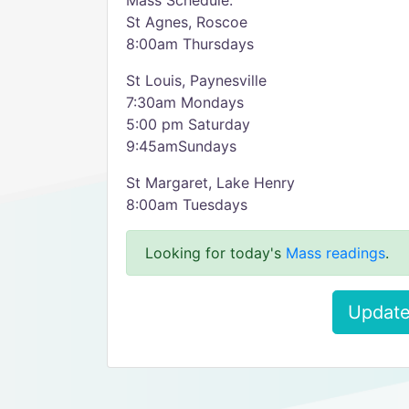
Mass Schedule:
St Agnes, Roscoe
8:00am Thursdays
St Louis, Paynesville
7:30am Mondays
5:00 pm Saturday
9:45amSundays
St Margaret, Lake Henry
8:00am Tuesdays
Looking for today's
Mass readings
.
Update