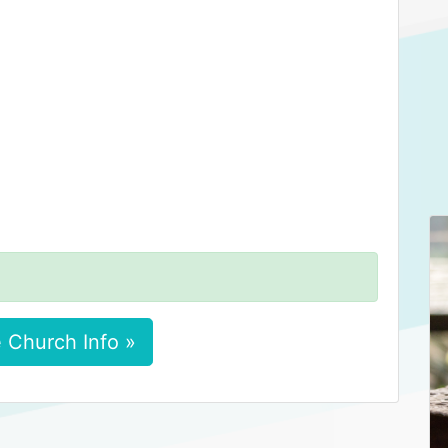
 Church Info »