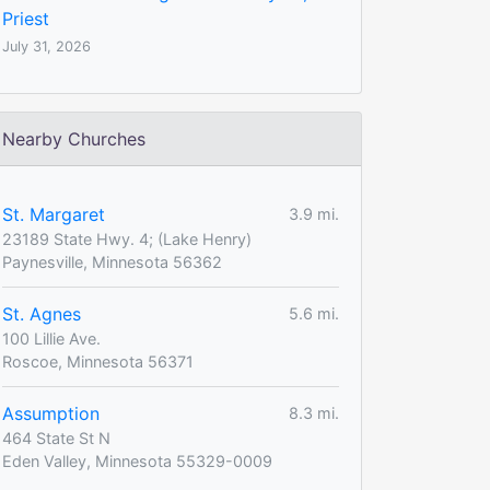
Priest
July 31, 2026
Nearby Churches
St. Margaret
3.9 mi.
23189 State Hwy. 4; (Lake Henry)
Paynesville, Minnesota 56362
St. Agnes
5.6 mi.
100 Lillie Ave.
Roscoe, Minnesota 56371
Assumption
8.3 mi.
464 State St N
Eden Valley, Minnesota 55329-0009