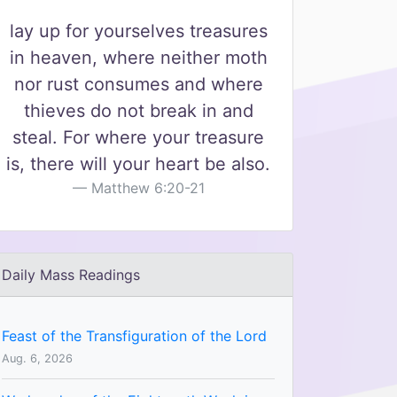
lay up for yourselves treasures
in heaven, where neither moth
nor rust consumes and where
thieves do not break in and
steal. For where your treasure
is, there will your heart be also.
Matthew 6:20-21
Daily Mass Readings
Feast of the Transfiguration of the Lord
Aug. 6, 2026