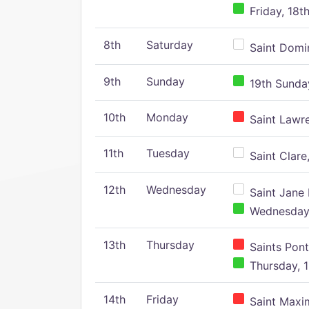
Friday, 18t
8th
Saturday
Saint Domin
9th
Sunday
19th Sunday
10th
Monday
Saint Lawr
11th
Tuesday
Saint Clare,
12th
Wednesday
Saint Jane 
Wednesday,
13th
Thursday
Saints Pont
Thursday, 1
14th
Friday
Saint Maxim