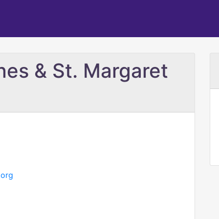
nes & St. Margaret
.org