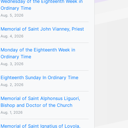
Wednesday of the Eighteenth Week in
Ordinary Time
Aug. 5, 2026
Memorial of Saint John Vianney, Priest
Aug. 4, 2026
Monday of the Eighteenth Week in
Ordinary Time
Aug. 3, 2026
Eighteenth Sunday In Ordinary Time
Aug. 2, 2026
Memorial of Saint Alphonsus Liguori,
Bishop and Doctor of the Church
Aug. 1, 2026
Memorial of Saint Ignatius of Loyola,