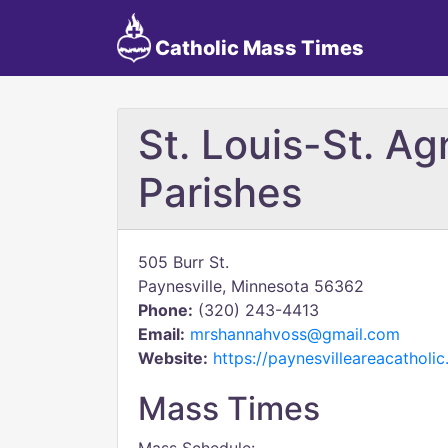
Catholic Mass Times
St. Louis-St. Ag
Parishes
505 Burr St.
Paynesville, Minnesota 56362
Phone:
(320) 243-4413
Email:
mrshannahvoss@gmail.com
Website:
https://paynesvilleareacatholic
Mass Times