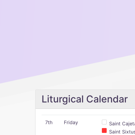
Liturgical Calendar
7th
Friday
Saint Cajeta
Saint Sixtu