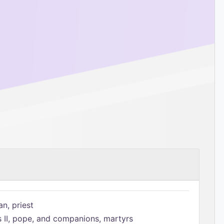
n, priest
s II, pope, and companions, martyrs