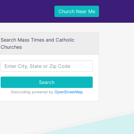
Church Near Me
Search Mass Times and Catholic
Churches
Search
Geocoding powered by
OpenStreetMap