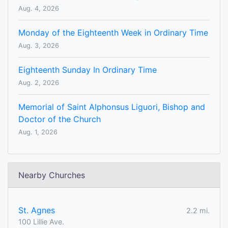
Aug. 4, 2026
Monday of the Eighteenth Week in Ordinary Time
Aug. 3, 2026
Eighteenth Sunday In Ordinary Time
Aug. 2, 2026
Memorial of Saint Alphonsus Liguori, Bishop and
Doctor of the Church
Aug. 1, 2026
Nearby Churches
St. Agnes
2.2 mi.
100 Lillie Ave.