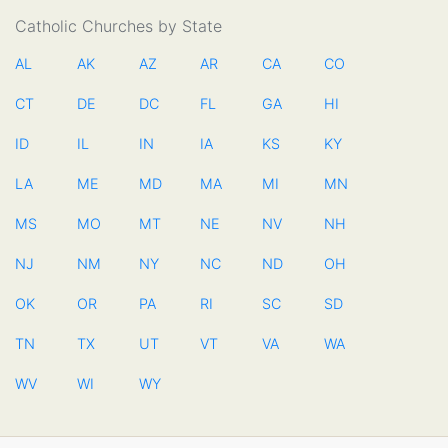
Catholic Churches by State
AL
AK
AZ
AR
CA
CO
CT
DE
DC
FL
GA
HI
ID
IL
IN
IA
KS
KY
LA
ME
MD
MA
MI
MN
MS
MO
MT
NE
NV
NH
NJ
NM
NY
NC
ND
OH
OK
OR
PA
RI
SC
SD
TN
TX
UT
VT
VA
WA
WV
WI
WY