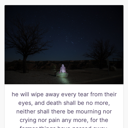
he will wipe away every tear from their
eyes, and death shall be no more,
neither shall there be mourning nor
crying nor pain any more, for the