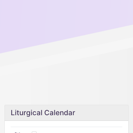
Liturgical Calendar