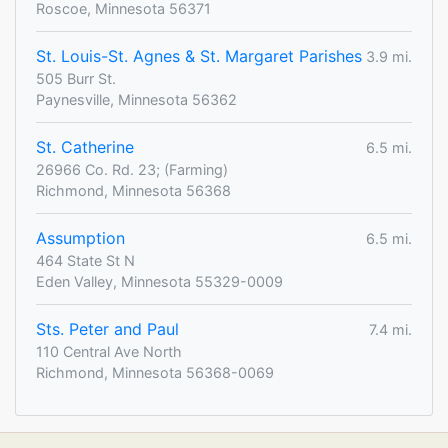
Roscoe, Minnesota 56371
St. Louis-St. Agnes & St. Margaret Parishes
3.9 mi.
505 Burr St.
Paynesville, Minnesota 56362
St. Catherine
6.5 mi.
26966 Co. Rd. 23; (Farming)
Richmond, Minnesota 56368
Assumption
6.5 mi.
464 State St N
Eden Valley, Minnesota 55329-0009
Sts. Peter and Paul
7.4 mi.
110 Central Ave North
Richmond, Minnesota 56368-0069