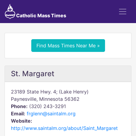
Catholic Mass Times
Find Mass Times Near Me »
St. Margaret
23189 State Hwy. 4; (Lake Henry)
Paynesville, Minnesota 56362
Phone:
(320) 243-3291
Email:
frglenn@saintalm.org
Website:
http://www.saintalm.org/about/Saint_Margaret