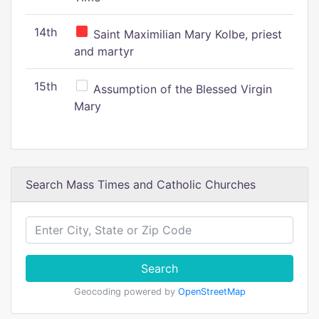
14th
Saint Maximilian Mary Kolbe, priest
and martyr
15th
Assumption of the Blessed Virgin
Mary
Search Mass Times and Catholic Churches
Search
Geocoding powered by
OpenStreetMap