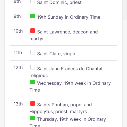
8th
Saint Dominic, priest
9th
19th Sunday in Ordinary Time
10th
Saint Lawrence, deacon and
martyr
11th
Saint Clare, virgin
12th
Saint Jane Frances de Chantal,
religious
Wednesday, 19th week in Ordinary
Time
13th
Saints Pontian, pope, and
Hippolytus, priest, martyrs
Thursday, 19th week in Ordinary
Time