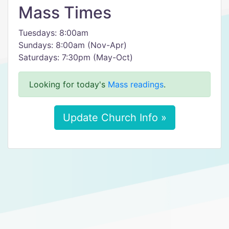
Mass Times
Tuesdays: 8:00am
Sundays: 8:00am (Nov-Apr)
Saturdays: 7:30pm (May-Oct)
Looking for today's
Mass readings
.
Update Church Info »