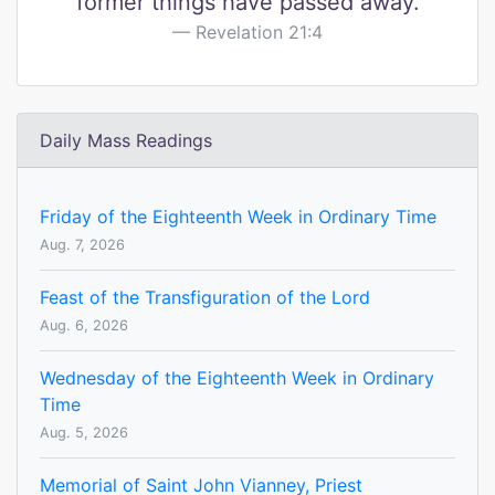
former things have passed away.
Revelation 21:4
Daily Mass Readings
Friday of the Eighteenth Week in Ordinary Time
Aug. 7, 2026
Feast of the Transfiguration of the Lord
Aug. 6, 2026
Wednesday of the Eighteenth Week in Ordinary
Time
Aug. 5, 2026
Memorial of Saint John Vianney, Priest