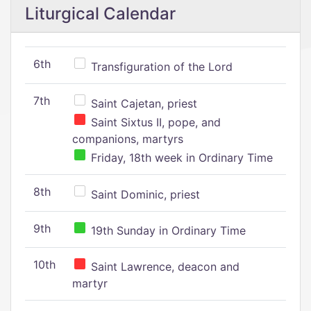
Liturgical Calendar
6th
Transfiguration of the Lord
7th
Saint Cajetan, priest
Saint Sixtus II, pope, and
companions, martyrs
Friday, 18th week in Ordinary Time
8th
Saint Dominic, priest
9th
19th Sunday in Ordinary Time
10th
Saint Lawrence, deacon and
martyr