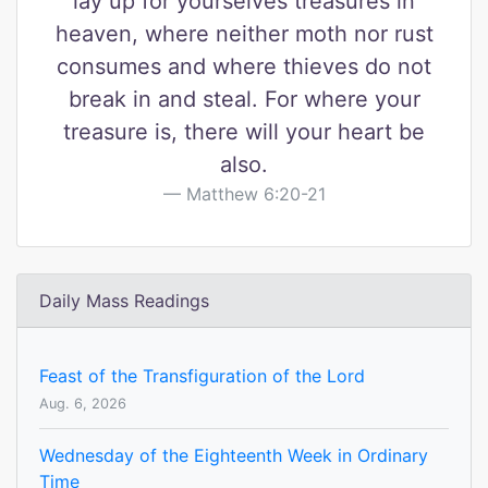
lay up for yourselves treasures in
heaven, where neither moth nor rust
consumes and where thieves do not
break in and steal. For where your
treasure is, there will your heart be
also.
Matthew 6:20-21
Daily Mass Readings
Feast of the Transfiguration of the Lord
Aug. 6, 2026
Wednesday of the Eighteenth Week in Ordinary
Time