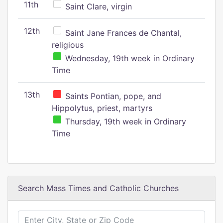
11th
Saint Clare, virgin
12th
Saint Jane Frances de Chantal,
religious
Wednesday, 19th week in Ordinary
Time
13th
Saints Pontian, pope, and
Hippolytus, priest, martyrs
Thursday, 19th week in Ordinary
Time
Search Mass Times and Catholic Churches