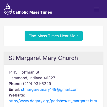
Catholic Mass Times
Find Mass Times Near Me »
St Margaret Mary Church
1445 Hoffman St
Hammond, Indiana 46327
Phone:
(219) 931-5229
Email:
stmargaretmary149@gmail.com
Website:
http://www.dcgary.org/parishes/st_margaret.htm