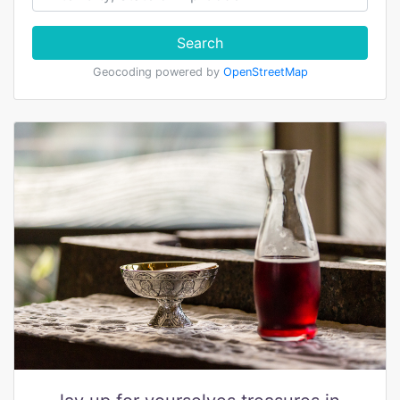
Search
Geocoding powered by
OpenStreetMap