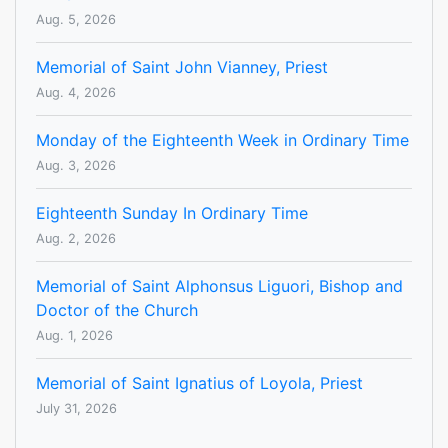
Aug. 5, 2026
Memorial of Saint John Vianney, Priest
Aug. 4, 2026
Monday of the Eighteenth Week in Ordinary Time
Aug. 3, 2026
Eighteenth Sunday In Ordinary Time
Aug. 2, 2026
Memorial of Saint Alphonsus Liguori, Bishop and
Doctor of the Church
Aug. 1, 2026
Memorial of Saint Ignatius of Loyola, Priest
July 31, 2026