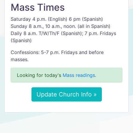
Mass Times
Saturday 4 p.m. (English) 6 pm (Spanish)
Sunday 8 a.m., 10 a.m., noon. (all in Spanish)
Daily 8 a.m. T/W/Th/F (Spanish); 7 p.m. Fridays
(Spanish)
Confessions: 5-7 p.m. Fridays and before
masses.
Looking for today's
Mass readings
.
Update Church Info »