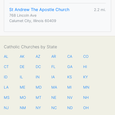
St Andrew The Apostle Church
2.2 mi.
768 Lincoln Ave
Calumet City, Illinois 60409
Catholic Churches by State
AL
AK
AZ
AR
CA
CO
CT
DE
DC
FL
GA
HI
ID
IL
IN
IA
KS
KY
LA
ME
MD
MA
MI
MN
MS
MO
MT
NE
NV
NH
NJ
NM
NY
NC
ND
OH