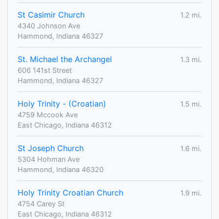
St Casimir Church
1.2 mi.
4340 Johnson Ave
Hammond, Indiana 46327
St. Michael the Archangel
1.3 mi.
606 141st Street
Hammond, Indiana 46327
Holy Trinity - (Croatian)
1.5 mi.
4759 Mccook Ave
East Chicago, Indiana 46312
St Joseph Church
1.6 mi.
5304 Hohman Ave
Hammond, Indiana 46320
Holy Trinity Croatian Church
1.9 mi.
4754 Carey St
East Chicago, Indiana 46312