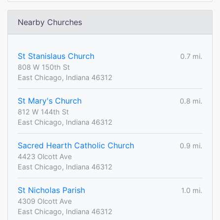
Nearby Churches
St Stanislaus Church
0.7 mi.
808 W 150th St
East Chicago, Indiana 46312
St Mary's Church
0.8 mi.
812 W 144th St
East Chicago, Indiana 46312
Sacred Hearth Catholic Church
0.9 mi.
4423 Olcott Ave
East Chicago, Indiana 46312
St Nicholas Parish
1.0 mi.
4309 Olcott Ave
East Chicago, Indiana 46312