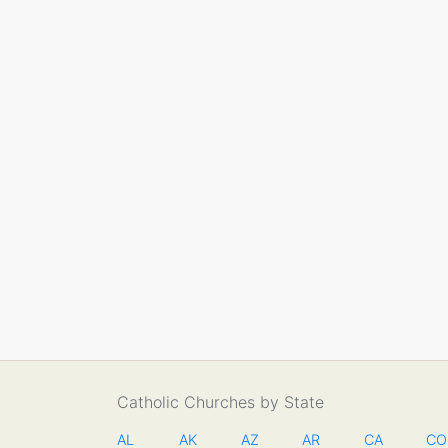
Catholic Churches by State
AL
AK
AZ
AR
CA
CO