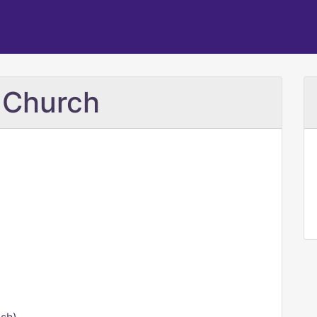
i Church