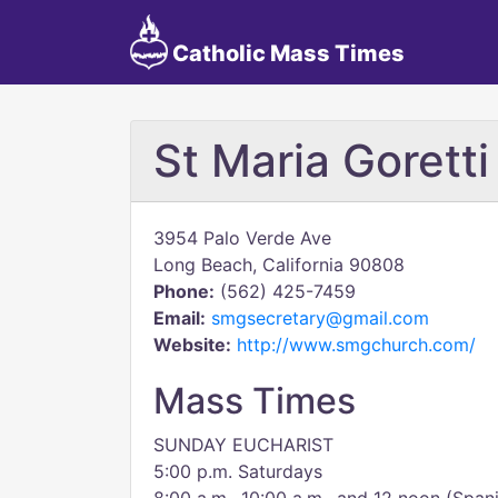
Catholic Mass Times
St Maria Gorett
3954 Palo Verde Ave
Long Beach, California 90808
Phone:
(562) 425-7459
Email:
smgsecretary@gmail.com
Website:
http://www.smgchurch.com/
Mass Times
SUNDAY EUCHARIST
5:00 p.m. Saturdays