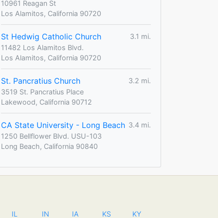
10961 Reagan St
Los Alamitos, California 90720
St Hedwig Catholic Church
3.1 mi.
11482 Los Alamitos Blvd.
Los Alamitos, California 90720
St. Pancratius Church
3.2 mi.
3519 St. Pancratius Place
Lakewood, California 90712
CA State University - Long Beach
3.4 mi.
1250 Bellflower Blvd. USU-103
Long Beach, California 90840
IL
IN
IA
KS
KY