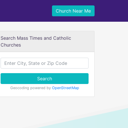
Church Near Me
Search Mass Times and Catholic
Churches
Search
Geocoding powered by
OpenStreetMap