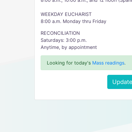
8:00 a.m., 10:00 a.m., and 12 noon (Span
WEEKDAY EUCHARIST
8:00 a.m. Monday thru Friday
RECONCILIATION
Saturdays: 3:00 p.m.
Anytime, by appointment
Looking for today's
Mass readings
.
Update