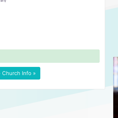
ish)
 Church Info »