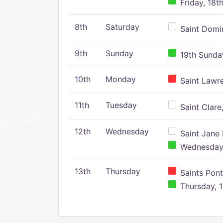
Friday, 18t
8th
Saturday
Saint Domin
9th
Sunday
19th Sunday
10th
Monday
Saint Lawr
11th
Tuesday
Saint Clare,
12th
Wednesday
Saint Jane 
Wednesday,
13th
Thursday
Saints Pont
Thursday, 1