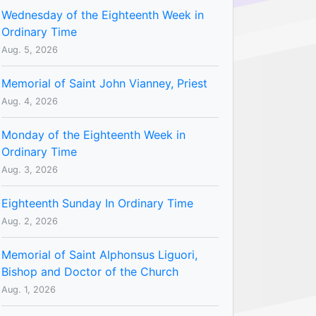
Wednesday of the Eighteenth Week in
Ordinary Time
Aug. 5, 2026
Memorial of Saint John Vianney, Priest
Aug. 4, 2026
Monday of the Eighteenth Week in
Ordinary Time
Aug. 3, 2026
Eighteenth Sunday In Ordinary Time
Aug. 2, 2026
Memorial of Saint Alphonsus Liguori,
Bishop and Doctor of the Church
Aug. 1, 2026