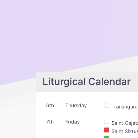
Liturgical Calendar
6th
Thursday
Transfigura
7th
Friday
Saint Cajeta
Saint Sixtu