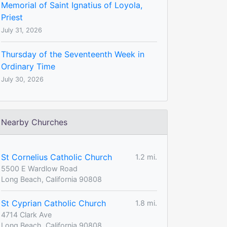
Memorial of Saint Ignatius of Loyola,
Priest
July 31, 2026
Thursday of the Seventeenth Week in
Ordinary Time
July 30, 2026
Nearby Churches
St Cornelius Catholic Church
1.2 mi.
5500 E Wardlow Road
Long Beach, California 90808
St Cyprian Catholic Church
1.8 mi.
4714 Clark Ave
Long Beach, California 90808