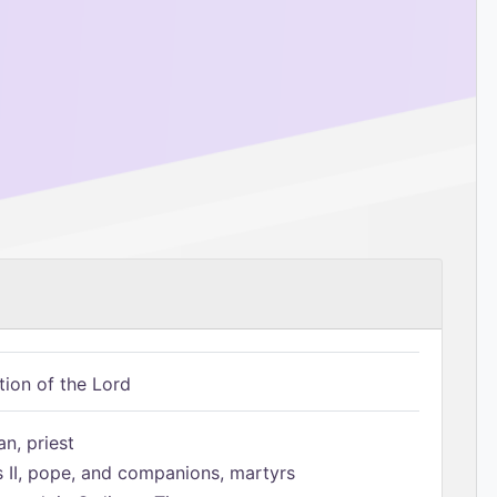
tion of the Lord
n, priest
s II, pope, and companions, martyrs