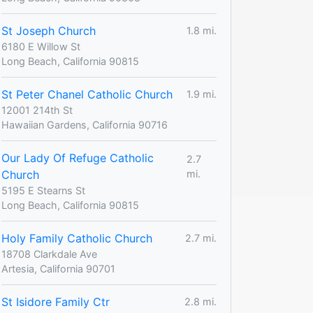
St Joseph Church
1.8 mi.
6180 E Willow St
Long Beach, California 90815
St Peter Chanel Catholic Church
1.9 mi.
12001 214th St
Hawaiian Gardens, California 90716
Our Lady Of Refuge Catholic
2.7
Church
mi.
5195 E Stearns St
Long Beach, California 90815
Holy Family Catholic Church
2.7 mi.
18708 Clarkdale Ave
Artesia, California 90701
St Isidore Family Ctr
2.8 mi.