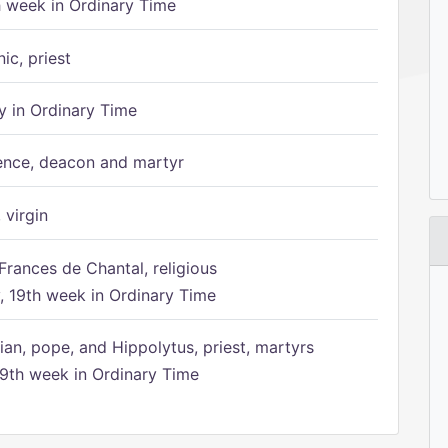
h week in Ordinary Time
ic, priest
 in Ordinary Time
ence, deacon and martyr
 virgin
Frances de Chantal, religious
 19th week in Ordinary Time
ian, pope, and Hippolytus, priest, martyrs
9th week in Ordinary Time