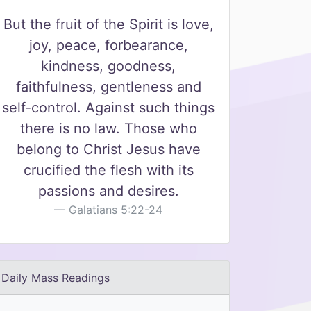
But the fruit of the Spirit is love,
joy, peace, forbearance,
kindness, goodness,
faithfulness, gentleness and
self-control. Against such things
there is no law. Those who
belong to Christ Jesus have
crucified the flesh with its
passions and desires.
Galatians 5:22-24
Daily Mass Readings