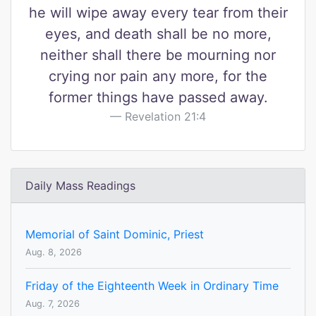
he will wipe away every tear from their
eyes, and death shall be no more,
neither shall there be mourning nor
crying nor pain any more, for the
former things have passed away.
Revelation 21:4
Daily Mass Readings
Memorial of Saint Dominic, Priest
Aug. 8, 2026
Friday of the Eighteenth Week in Ordinary Time
Aug. 7, 2026