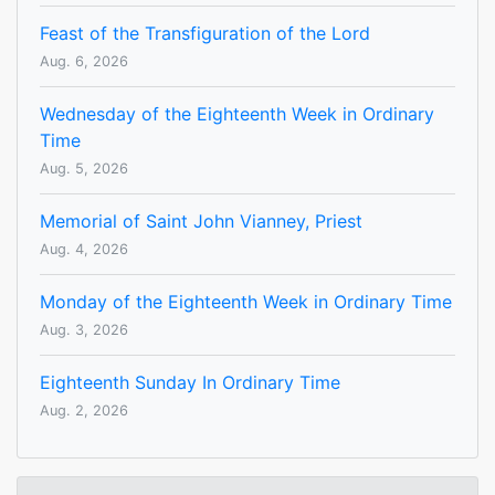
Feast of the Transfiguration of the Lord
Aug. 6, 2026
Wednesday of the Eighteenth Week in Ordinary
Time
Aug. 5, 2026
Memorial of Saint John Vianney, Priest
Aug. 4, 2026
Monday of the Eighteenth Week in Ordinary Time
Aug. 3, 2026
Eighteenth Sunday In Ordinary Time
Aug. 2, 2026