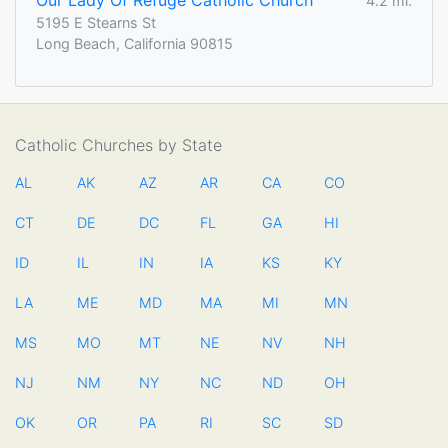
Our Lady Of Refuge Catholic Church
4.2 mi.
5195 E Stearns St
Long Beach, California 90815
Catholic Churches by State
AL
AK
AZ
AR
CA
CO
CT
DE
DC
FL
GA
HI
ID
IL
IN
IA
KS
KY
LA
ME
MD
MA
MI
MN
MS
MO
MT
NE
NV
NH
NJ
NM
NY
NC
ND
OH
OK
OR
PA
RI
SC
SD