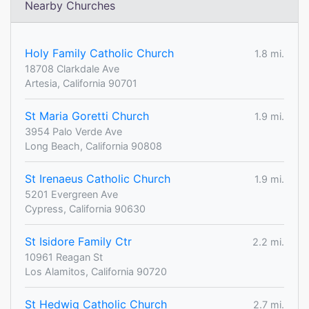
Nearby Churches
Holy Family Catholic Church
1.8 mi.
18708 Clarkdale Ave
Artesia, California 90701
St Maria Goretti Church
1.9 mi.
3954 Palo Verde Ave
Long Beach, California 90808
St Irenaeus Catholic Church
1.9 mi.
5201 Evergreen Ave
Cypress, California 90630
St Isidore Family Ctr
2.2 mi.
10961 Reagan St
Los Alamitos, California 90720
St Hedwig Catholic Church
2.7 mi.