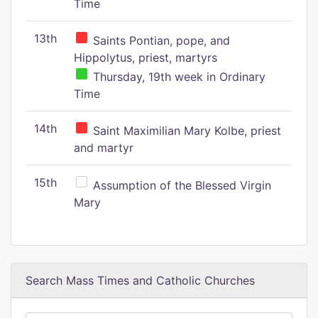
Time
13th
Saints Pontian, pope, and
Hippolytus, priest, martyrs
Thursday, 19th week in Ordinary
Time
14th
Saint Maximilian Mary Kolbe, priest
and martyr
15th
Assumption of the Blessed Virgin
Mary
Search Mass Times and Catholic Churches