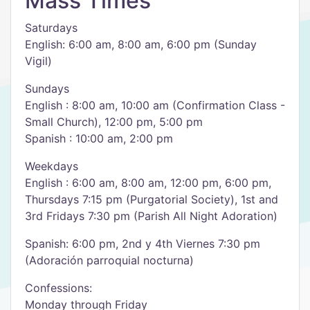
Mass Times
Saturdays
English: 6:00 am, 8:00 am, 6:00 pm (Sunday
Vigil)
Sundays
English : 8:00 am, 10:00 am (Confirmation Class -
Small Church), 12:00 pm, 5:00 pm
Spanish : 10:00 am, 2:00 pm
Weekdays
English : 6:00 am, 8:00 am, 12:00 pm, 6:00 pm,
Thursdays 7:15 pm (Purgatorial Society), 1st and
3rd Fridays 7:30 pm (Parish All Night Adoration)
Spanish: 6:00 pm, 2nd y 4th Viernes 7:30 pm
(Adoración parroquial nocturna)
Confessions:
Monday through Friday