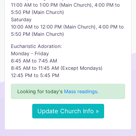
11:00 AM to 1:00 PM (Main Church), 4:00 PM to
5:50 PM (Main Church)
Saturday
10:00 AM to 12:00 PM (Main Church), 4:00 PM to
5:50 PM (Main Church)
Eucharistic Adoration:
Monday - Friday
6:45 AM to 7:45 AM
8:45 AM to 11:45 AM (Except Mondays)
12:45 PM to 5:45 PM
Looking for today's
Mass readings
.
Update Church Info »