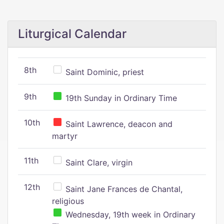
Liturgical Calendar
8th
Saint Dominic, priest
9th
19th Sunday in Ordinary Time
10th
Saint Lawrence, deacon and
martyr
11th
Saint Clare, virgin
12th
Saint Jane Frances de Chantal,
religious
Wednesday, 19th week in Ordinary