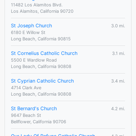
11482 Los Alamitos Blvd.
Los Alamitos, California 90720
St Joseph Church
3.0 mi.
6180 E Willow St
Long Beach, California 90815
St Cornelius Catholic Church
3.1 mi.
5500 E Wardlow Road
Long Beach, California 90808
St Cyprian Catholic Church
3.4 mi.
4714 Clark Ave
Long Beach, California 90808
St Bernard's Church
4.2 mi.
9647 Beach St
Bellflower, California 90706