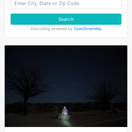
Search
Geocoding powered by
OpenStreetMap