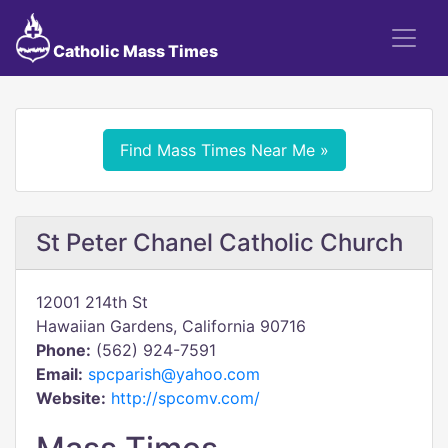
Catholic Mass Times
Find Mass Times Near Me »
St Peter Chanel Catholic Church
12001 214th St
Hawaiian Gardens, California 90716
Phone:
(562) 924-7591
Email:
spcparish@yahoo.com
Website:
http://spcomv.com/