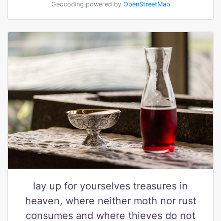
Geocoding powered by
OpenStreetMap
lay up for yourselves treasures in
heaven, where neither moth nor rust
consumes and where thieves do not