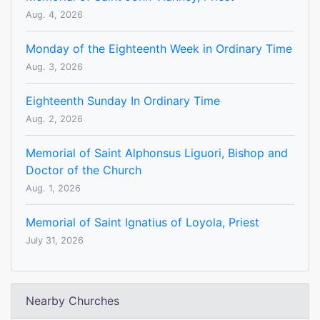
Aug. 4, 2026
Monday of the Eighteenth Week in Ordinary Time
Aug. 3, 2026
Eighteenth Sunday In Ordinary Time
Aug. 2, 2026
Memorial of Saint Alphonsus Liguori, Bishop and
Doctor of the Church
Aug. 1, 2026
Memorial of Saint Ignatius of Loyola, Priest
July 31, 2026
Nearby Churches