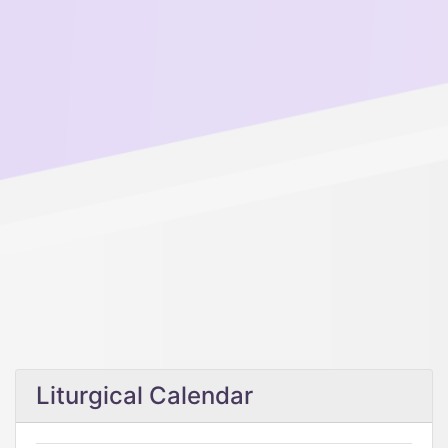
Liturgical Calendar