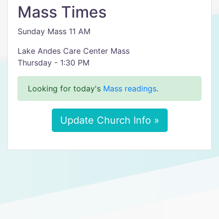
Mass Times
Sunday Mass 11 AM
Lake Andes Care Center Mass
Thursday - 1:30 PM
Looking for today's
Mass readings
.
Update Church Info »