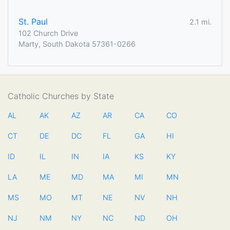
St. Paul
2.1 mi.
102 Church Drive
Marty, South Dakota 57361-0266
Catholic Churches by State
AL
AK
AZ
AR
CA
CO
CT
DE
DC
FL
GA
HI
ID
IL
IN
IA
KS
KY
LA
ME
MD
MA
MI
MN
MS
MO
MT
NE
NV
NH
NJ
NM
NY
NC
ND
OH