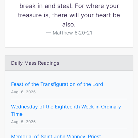
break in and steal. For where your
treasure is, there will your heart be
also.
Matthew 6:20-21
Daily Mass Readings
Feast of the Transfiguration of the Lord
Aug. 6, 2026
Wednesday of the Eighteenth Week in Ordinary
Time
Aug. 5, 2026
Memorial of Saint John Vianney, Priest