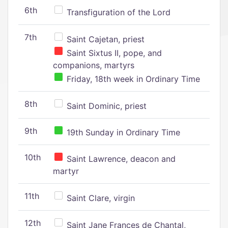
6th
Transfiguration of the Lord
7th
Saint Cajetan, priest
Saint Sixtus II, pope, and
companions, martyrs
Friday, 18th week in Ordinary Time
8th
Saint Dominic, priest
9th
19th Sunday in Ordinary Time
10th
Saint Lawrence, deacon and
martyr
11th
Saint Clare, virgin
12th
Saint Jane Frances de Chantal,