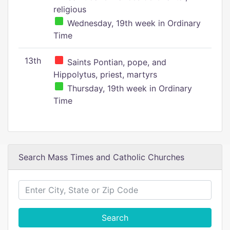
religious
Wednesday, 19th week in Ordinary
Time
13th
Saints Pontian, pope, and
Hippolytus, priest, martyrs
Thursday, 19th week in Ordinary
Time
Search Mass Times and Catholic Churches
Search