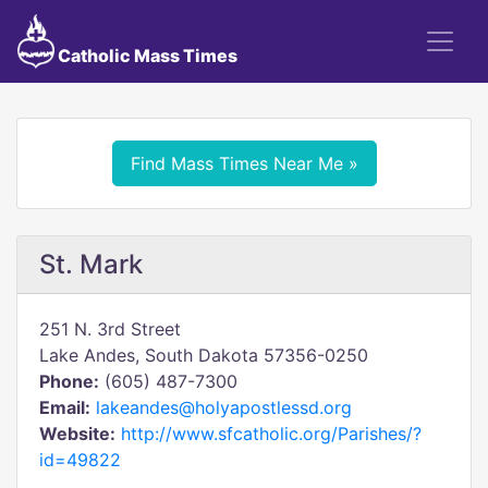
Catholic Mass Times
Find Mass Times Near Me »
St. Mark
251 N. 3rd Street
Lake Andes, South Dakota 57356-0250
Phone:
(605) 487-7300
Email:
lakeandes@holyapostlessd.org
Website:
http://www.sfcatholic.org/Parishes/?
id=49822