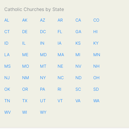
Catholic Churches by State
AL
AK
AZ
AR
CA
CO
CT
DE
DC
FL
GA
HI
ID
IL
IN
IA
KS
KY
LA
ME
MD
MA
MI
MN
MS
MO
MT
NE
NV
NH
NJ
NM
NY
NC
ND
OH
OK
OR
PA
RI
SC
SD
TN
TX
UT
VT
VA
WA
WV
WI
WY