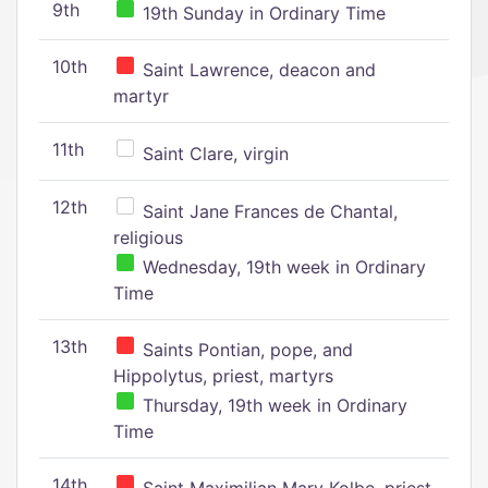
9th
19th Sunday in Ordinary Time
10th
Saint Lawrence, deacon and
martyr
11th
Saint Clare, virgin
12th
Saint Jane Frances de Chantal,
religious
Wednesday, 19th week in Ordinary
Time
13th
Saints Pontian, pope, and
Hippolytus, priest, martyrs
Thursday, 19th week in Ordinary
Time
14th