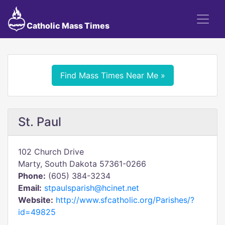
Catholic Mass Times
Find Mass Times Near Me »
St. Paul
102 Church Drive
Marty, South Dakota 57361-0266
Phone:
(605) 384-3234
Email:
stpaulsparish@hcinet.net
Website:
http://www.sfcatholic.org/Parishes/?
id=49825