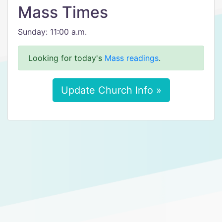
Mass Times
Sunday: 11:00 a.m.
Looking for today's
Mass readings
.
Update Church Info »