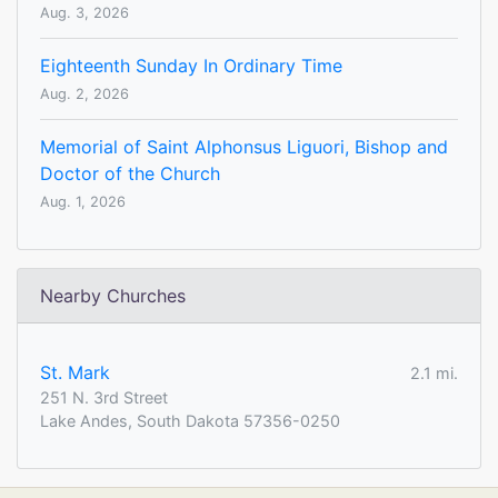
Aug. 3, 2026
Eighteenth Sunday In Ordinary Time
Aug. 2, 2026
Memorial of Saint Alphonsus Liguori, Bishop and
Doctor of the Church
Aug. 1, 2026
Nearby Churches
St. Mark
2.1 mi.
251 N. 3rd Street
Lake Andes, South Dakota 57356-0250