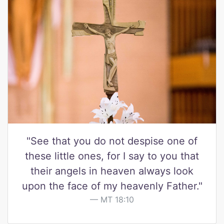
"See that you do not despise one of
these little ones, for I say to you that
their angels in heaven always look
upon the face of my heavenly Father."
MT 18:10