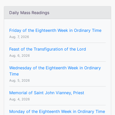
Daily Mass Readings
Friday of the Eighteenth Week in Ordinary Time
Aug. 7, 2026
Feast of the Transfiguration of the Lord
Aug. 6, 2026
Wednesday of the Eighteenth Week in Ordinary
Time
Aug. 5, 2026
Memorial of Saint John Vianney, Priest
Aug. 4, 2026
Monday of the Eighteenth Week in Ordinary Time