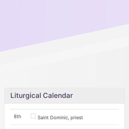
Liturgical Calendar
8th
Saint Dominic, priest