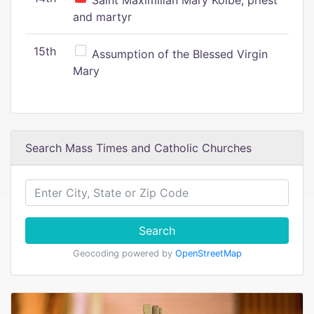
Saint Maximilian Mary Kolbe, priest
and martyr
15th
Assumption of the Blessed Virgin
Mary
Search Mass Times and Catholic Churches
Search
Geocoding powered by
OpenStreetMap