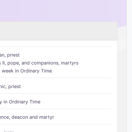
n, priest
s II, pope, and companions, martyrs
h week in Ordinary Time
ic, priest
 in Ordinary Time
ence, deacon and martyr