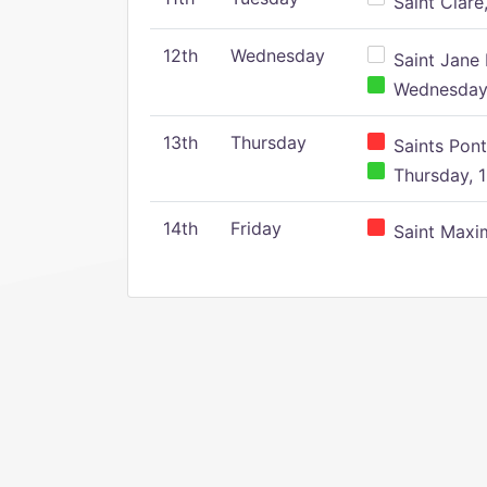
Saint Clare,
12th
Wednesday
Saint Jane 
Wednesday,
13th
Thursday
Saints Pont
Thursday, 1
14th
Friday
Saint Maxim