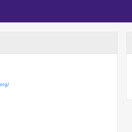
.org/