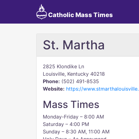
Catholic Mass Times
St. Martha
2825 Klondike Ln
Louisville, Kentucky 40218
Phone:
(502) 491-8535
Website:
https://www.stmarthalouisville
Mass Times
Monday-Friday – 8:00 AM
Saturday – 4:00 PM
Sunday – 8:30 AM, 11:00 AM