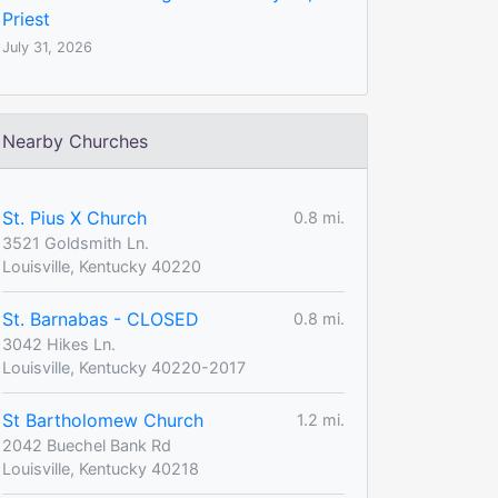
Priest
July 31, 2026
Nearby Churches
St. Pius X Church
0.8 mi.
3521 Goldsmith Ln.
Louisville, Kentucky 40220
St. Barnabas - CLOSED
0.8 mi.
3042 Hikes Ln.
Louisville, Kentucky 40220-2017
St Bartholomew Church
1.2 mi.
2042 Buechel Bank Rd
Louisville, Kentucky 40218