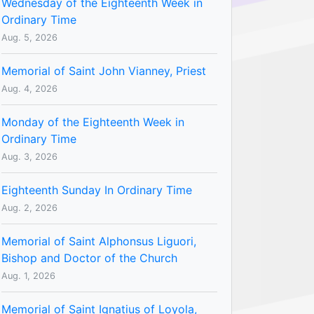
Wednesday of the Eighteenth Week in
Ordinary Time
Aug. 5, 2026
Memorial of Saint John Vianney, Priest
Aug. 4, 2026
Monday of the Eighteenth Week in
Ordinary Time
Aug. 3, 2026
Eighteenth Sunday In Ordinary Time
Aug. 2, 2026
Memorial of Saint Alphonsus Liguori,
Bishop and Doctor of the Church
Aug. 1, 2026
Memorial of Saint Ignatius of Loyola,