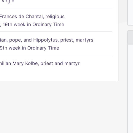
 virgin
Frances de Chantal, religious
 19th week in Ordinary Time
ian, pope, and Hippolytus, priest, martyrs
9th week in Ordinary Time
ilian Mary Kolbe, priest and martyr