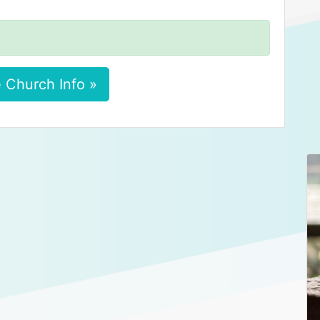
 Church Info »