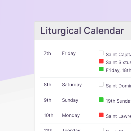
Liturgical Calendar
7th
Friday
Saint Cajeta
Saint Sixtu
Friday, 18t
8th
Saturday
Saint Domin
9th
Sunday
19th Sunday
10th
Monday
Saint Lawr
11th
Tuesday