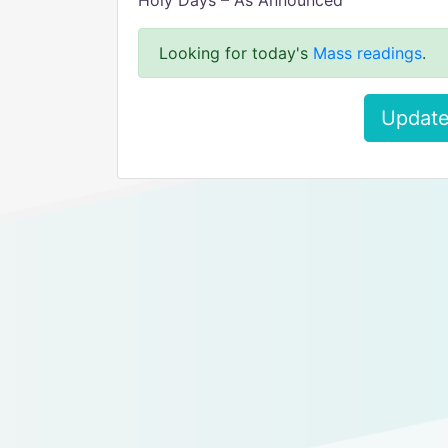
Holy Days – As Announced
Looking for today's
Mass readings
.
Update