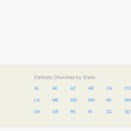
Catholic Churches by State
AL
AK
AZ
AR
CA
CO
LA
ME
MD
MA
MI
M
OK
OR
PA
RI
SC
SD