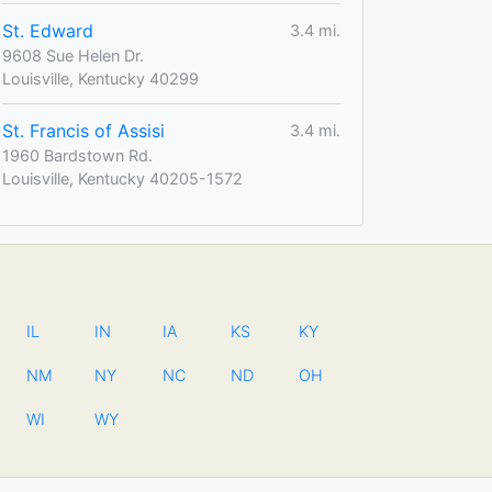
St. Edward
3.4 mi.
9608 Sue Helen Dr.
Louisville, Kentucky 40299
St. Francis of Assisi
3.4 mi.
1960 Bardstown Rd.
Louisville, Kentucky 40205-1572
IL
IN
IA
KS
KY
NM
NY
NC
ND
OH
WI
WY