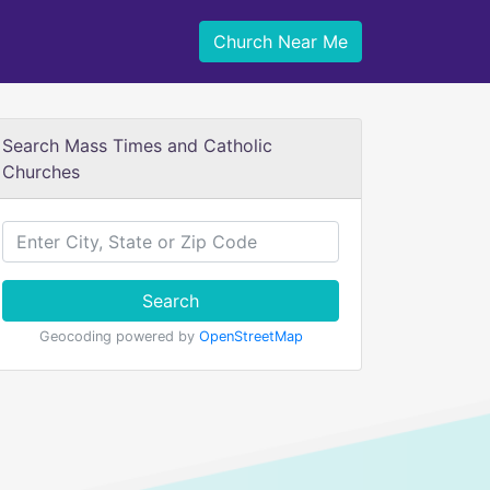
Church Near Me
Search Mass Times and Catholic
Churches
Search
Geocoding powered by
OpenStreetMap