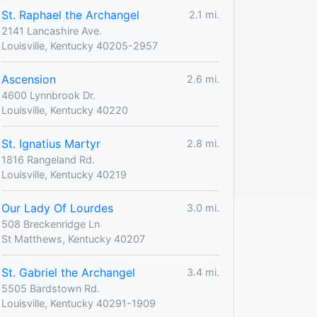
St. Raphael the Archangel
2.1 mi.
2141 Lancashire Ave.
Louisville, Kentucky 40205-2957
Ascension
2.6 mi.
4600 Lynnbrook Dr.
Louisville, Kentucky 40220
St. Ignatius Martyr
2.8 mi.
1816 Rangeland Rd.
Louisville, Kentucky 40219
Our Lady Of Lourdes
3.0 mi.
508 Breckenridge Ln
St Matthews, Kentucky 40207
St. Gabriel the Archangel
3.4 mi.
5505 Bardstown Rd.
Louisville, Kentucky 40291-1909