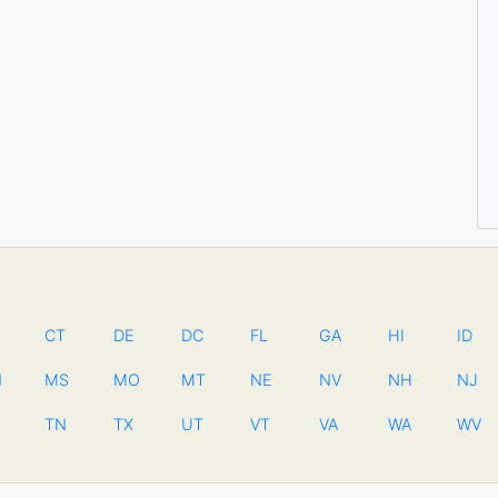
CT
DE
DC
FL
GA
HI
ID
N
MS
MO
MT
NE
NV
NH
NJ
TN
TX
UT
VT
VA
WA
WV