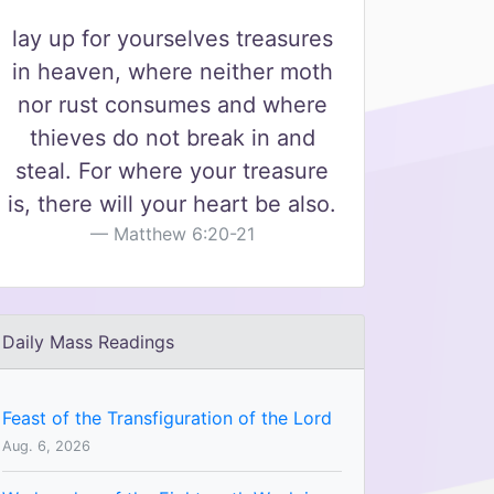
lay up for yourselves treasures
in heaven, where neither moth
nor rust consumes and where
thieves do not break in and
steal. For where your treasure
is, there will your heart be also.
Matthew 6:20-21
Daily Mass Readings
Feast of the Transfiguration of the Lord
Aug. 6, 2026