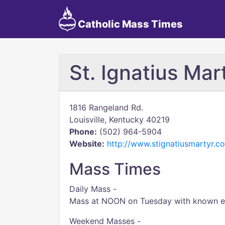
Catholic Mass Times
St. Ignatius Mar
1816 Rangeland Rd.
Louisville, Kentucky 40219
Phone:
(502) 964-5904
Website:
http://www.stignatiusmartyr.c
Mass Times
Daily Mass -
Mass at NOON on Tuesday with known exc
Weekend Masses -