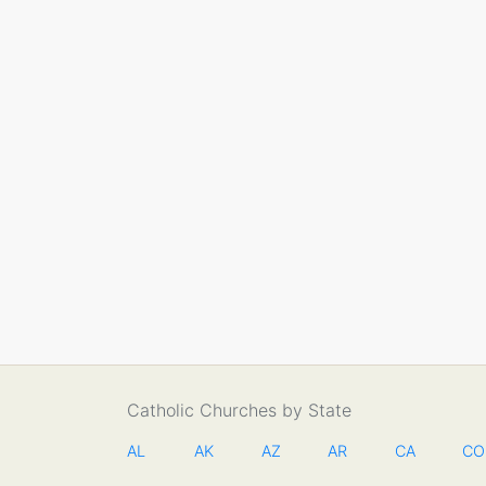
Catholic Churches by State
AL
AK
AZ
AR
CA
CO