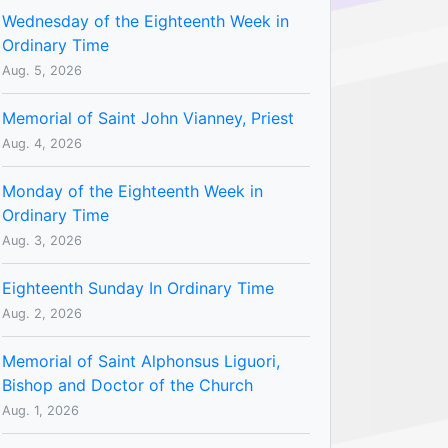
Wednesday of the Eighteenth Week in
Ordinary Time
Aug. 5, 2026
Memorial of Saint John Vianney, Priest
Aug. 4, 2026
Monday of the Eighteenth Week in
Ordinary Time
Aug. 3, 2026
Eighteenth Sunday In Ordinary Time
Aug. 2, 2026
Memorial of Saint Alphonsus Liguori,
Bishop and Doctor of the Church
Aug. 1, 2026