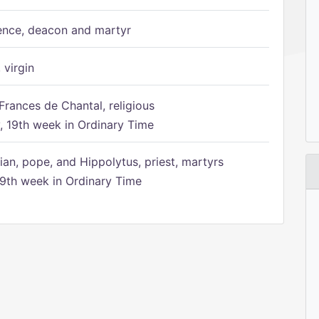
ence, deacon and martyr
 virgin
Frances de Chantal, religious
 19th week in Ordinary Time
ian, pope, and Hippolytus, priest, martyrs
9th week in Ordinary Time