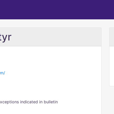
tyr
om/
eptions indicated in bulletin