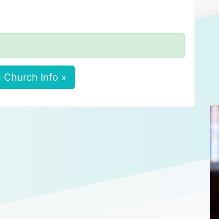
 Church Info »