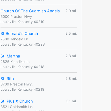
Church Of The Guardian Angels
2.0 mi.
6000 Preston Hwy
Louisville, Kentucky 40219
St Bernard's Church
2.5 mi.
7500 Tangelo Dr
Louisville, Kentucky 40228
St. Martha
2.8 mi.
2825 Klondike Ln
Louisville, Kentucky 40218
St. Rita
2.8 mi.
8709 Preston Hwy.
Louisville, Kentucky 40219
St. Pius X Church
3.1 mi.
3521 Goldsmith Ln.