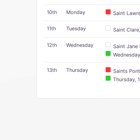
10th
Monday
Saint Lawr
11th
Tuesday
Saint Clare,
12th
Wednesday
Saint Jane 
Wednesday,
13th
Thursday
Saints Pont
Thursday, 1