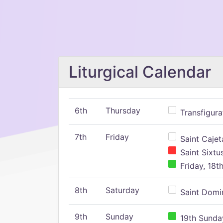
Liturgical Calendar
6th
Thursday
Transfigura
7th
Friday
Saint Cajeta
Saint Sixtu
Friday, 18t
8th
Saturday
Saint Domin
9th
Sunday
19th Sunday