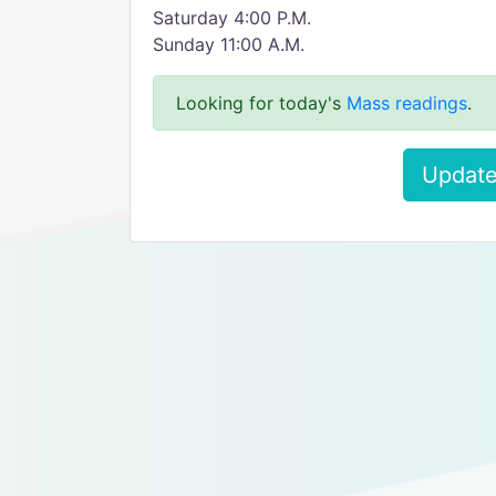
Saturday 4:00 P.M.
Sunday 11:00 A.M.
Looking for today's
Mass readings
.
Update