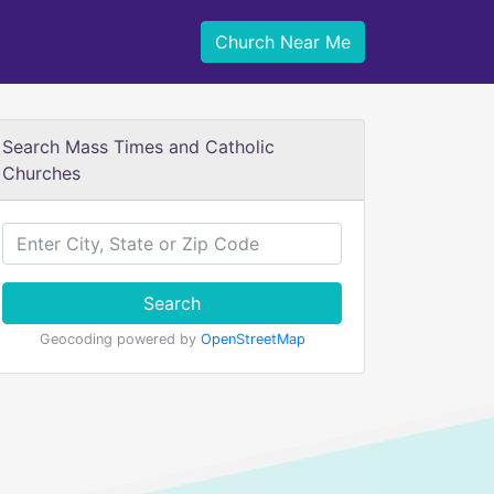
Church Near Me
Search Mass Times and Catholic
Churches
Search
Geocoding powered by
OpenStreetMap