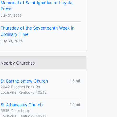
Memorial of Saint Ignatius of Loyola,
Priest
July 31, 2026
Thursday of the Seventeenth Week in
Ordinary Time
July 30, 2026
Nearby Churches
St Bartholomew Church
1.6 mi.
2042 Buechel Bank Rd
Louisville, Kentucky 40218
St Athanasius Church
1.9 mi.
5915 Outer Loop
Louisville, Kentucky 40219