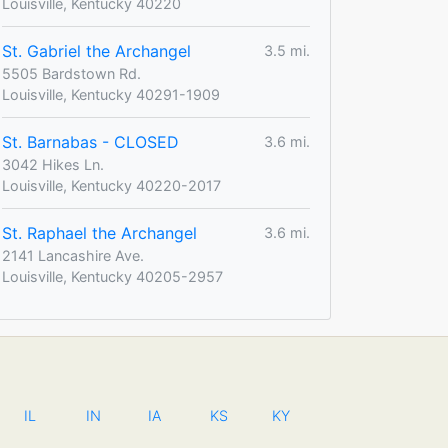
Louisville, Kentucky 40220
St. Gabriel the Archangel
3.5 mi.
5505 Bardstown Rd.
Louisville, Kentucky 40291-1909
St. Barnabas - CLOSED
3.6 mi.
3042 Hikes Ln.
Louisville, Kentucky 40220-2017
St. Raphael the Archangel
3.6 mi.
2141 Lancashire Ave.
Louisville, Kentucky 40205-2957
IL
IN
IA
KS
KY