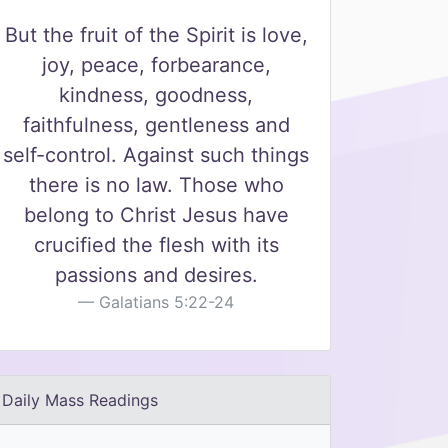
But the fruit of the Spirit is love,
joy, peace, forbearance,
kindness, goodness,
faithfulness, gentleness and
self-control. Against such things
there is no law. Those who
belong to Christ Jesus have
crucified the flesh with its
passions and desires.
Galatians 5:22-24
Daily Mass Readings