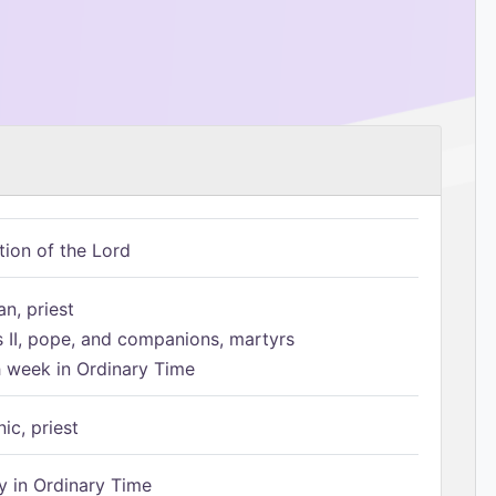
tion of the Lord
n, priest
s II, pope, and companions, martyrs
h week in Ordinary Time
ic, priest
 in Ordinary Time