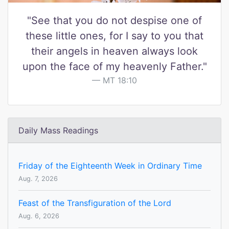
"See that you do not despise one of
these little ones, for I say to you that
their angels in heaven always look
upon the face of my heavenly Father."
MT 18:10
Daily Mass Readings
Friday of the Eighteenth Week in Ordinary Time
Aug. 7, 2026
Feast of the Transfiguration of the Lord
Aug. 6, 2026