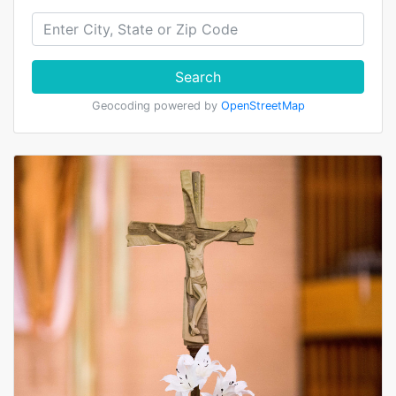
Search
Geocoding powered by
OpenStreetMap