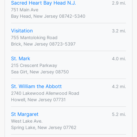
Sacred Heart Bay Head N.J.
2.9 mi.
751 Main Ave
Bay Head, New Jersey 08742-5340
Visitation
3.2 mi.
755 Mantoloking Road
Brick, New Jersey 08723-5397
St. Mark
4.0 mi.
215 Crescent Parkway
Sea Girt, New Jersey 08750
St. William the Abbott
4.2 mi.
2740 Lakewood Allenwood Road
Howell, New Jersey 07731
St Margaret
5.2 mi.
West Lake Ave.
Spring Lake, New Jersey 07762