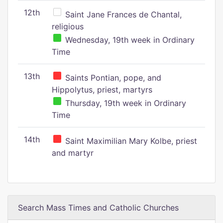
12th
Saint Jane Frances de Chantal,
religious
Wednesday, 19th week in Ordinary
Time
13th
Saints Pontian, pope, and
Hippolytus, priest, martyrs
Thursday, 19th week in Ordinary
Time
14th
Saint Maximilian Mary Kolbe, priest
and martyr
Search Mass Times and Catholic Churches