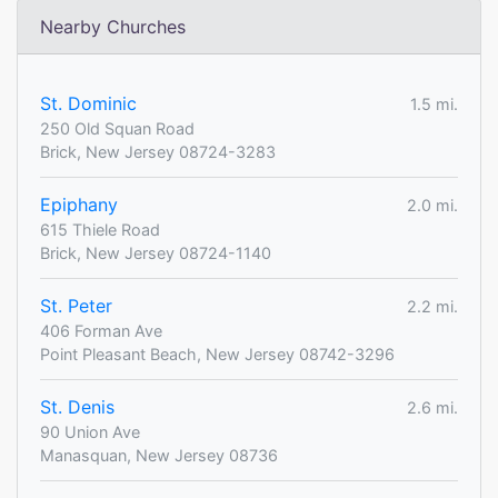
Nearby Churches
St. Dominic
1.5 mi.
250 Old Squan Road
Brick, New Jersey 08724-3283
Epiphany
2.0 mi.
615 Thiele Road
Brick, New Jersey 08724-1140
St. Peter
2.2 mi.
406 Forman Ave
Point Pleasant Beach, New Jersey 08742-3296
St. Denis
2.6 mi.
90 Union Ave
Manasquan, New Jersey 08736