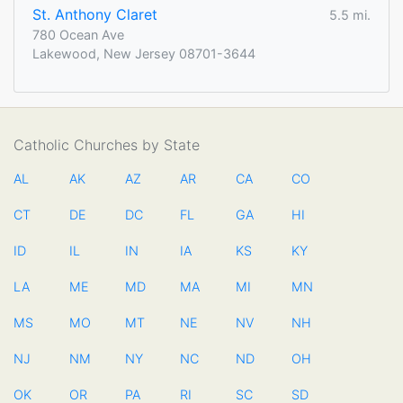
St. Anthony Claret
5.5 mi.
780 Ocean Ave
Lakewood, New Jersey 08701-3644
Catholic Churches by State
AL
AK
AZ
AR
CA
CO
CT
DE
DC
FL
GA
HI
ID
IL
IN
IA
KS
KY
LA
ME
MD
MA
MI
MN
MS
MO
MT
NE
NV
NH
NJ
NM
NY
NC
ND
OH
OK
OR
PA
RI
SC
SD