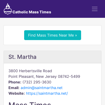
Catholic Mass Times
Find Mass Times Near Me »
St. Martha
3800 Herbertsville Road
Point Pleasant, New Jersey 08742-5499
Phone:
(732) 295-3630
Email:
admin@saintmartha.net
Website:
https://saintmartha.net/