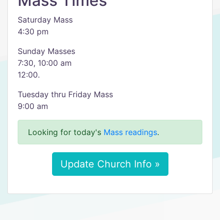
Mass Times
Saturday Mass
4:30 pm
Sunday Masses
7:30, 10:00 am
12:00.
Tuesday thru Friday Mass
9:00 am
Looking for today's
Mass readings
.
Update Church Info »