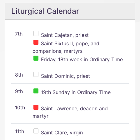
Liturgical Calendar
7th
Saint Cajetan, priest
Saint Sixtus II, pope, and
companions, martyrs
Friday, 18th week in Ordinary Time
8th
Saint Dominic, priest
9th
19th Sunday in Ordinary Time
10th
Saint Lawrence, deacon and
martyr
11th
Saint Clare, virgin