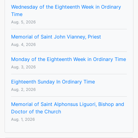
Wednesday of the Eighteenth Week in Ordinary
Time
Aug. 5, 2026
Memorial of Saint John Vianney, Priest
Aug. 4, 2026
Monday of the Eighteenth Week in Ordinary Time
Aug. 3, 2026
Eighteenth Sunday In Ordinary Time
Aug. 2, 2026
Memorial of Saint Alphonsus Liguori, Bishop and
Doctor of the Church
Aug. 1, 2026