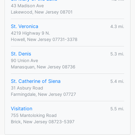
43 Madison Ave
Lakewood, New Jersey 08701
St. Veronica
4.3 mi.
4219 Highway 9 N.
Howell, New Jersey 07731-3378
St. Denis
5.3 mi.
90 Union Ave
Manasquan, New Jersey 08736
St. Catherine of Siena
5.4 mi.
31 Asbury Road
Farmingdale, New Jersey 07727
Visitation
5.5 mi.
755 Mantoloking Road
Brick, New Jersey 08723-5397