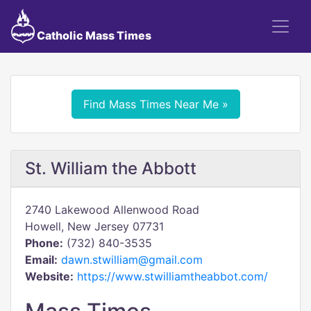
Catholic Mass Times
Find Mass Times Near Me »
St. William the Abbott
2740 Lakewood Allenwood Road
Howell, New Jersey 07731
Phone:
(732) 840-3535
Email:
dawn.stwilliam@gmail.com
Website:
https://www.stwilliamtheabbot.com/