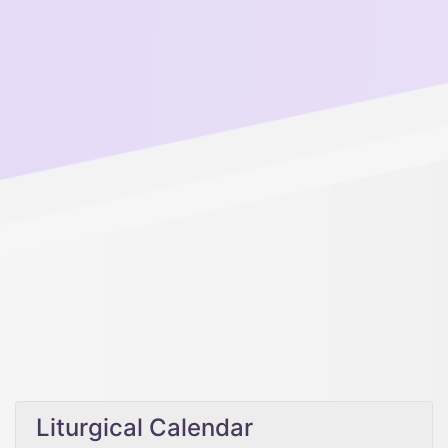
Liturgical Calendar