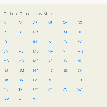
Catholic Churches by State
AL
AK
AZ
AR
CA
CO
CT
DE
DC
FL
GA
HI
ID
IL
IN
IA
KS
KY
LA
ME
MD
MA
MI
MN
MS
MO
MT
NE
NV
NH
NJ
NM
NY
NC
ND
OH
OK
OR
PA
RI
SC
SD
TN
TX
UT
VT
VA
WA
WV
WI
WY