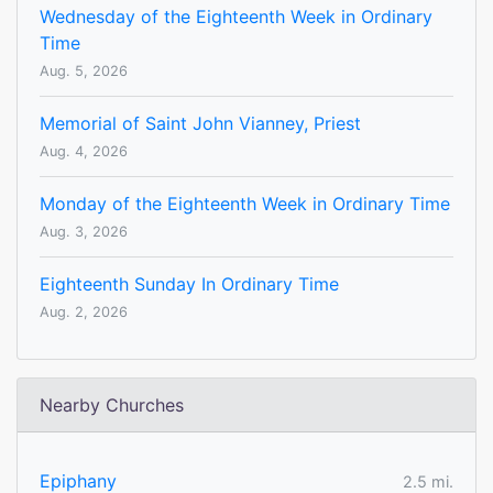
Wednesday of the Eighteenth Week in Ordinary
Time
Aug. 5, 2026
Memorial of Saint John Vianney, Priest
Aug. 4, 2026
Monday of the Eighteenth Week in Ordinary Time
Aug. 3, 2026
Eighteenth Sunday In Ordinary Time
Aug. 2, 2026
Nearby Churches
Epiphany
2.5 mi.