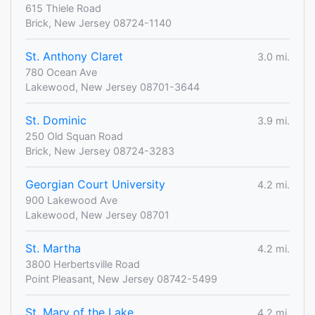
615 Thiele Road
Brick, New Jersey 08724-1140
St. Anthony Claret
3.0 mi.
780 Ocean Ave
Lakewood, New Jersey 08701-3644
St. Dominic
3.9 mi.
250 Old Squan Road
Brick, New Jersey 08724-3283
Georgian Court University
4.2 mi.
900 Lakewood Ave
Lakewood, New Jersey 08701
St. Martha
4.2 mi.
3800 Herbertsville Road
Point Pleasant, New Jersey 08742-5499
St. Mary of the Lake
4.2 mi.