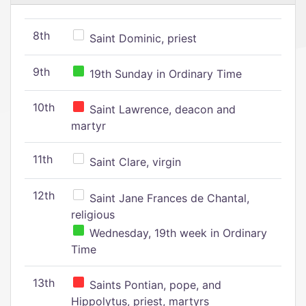
8th
Saint Dominic, priest
9th
19th Sunday in Ordinary Time
10th
Saint Lawrence, deacon and
martyr
11th
Saint Clare, virgin
12th
Saint Jane Frances de Chantal,
religious
Wednesday, 19th week in Ordinary
Time
13th
Saints Pontian, pope, and
Hippolytus, priest, martyrs