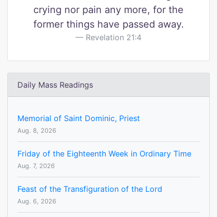
crying nor pain any more, for the
former things have passed away.
Revelation 21:4
Daily Mass Readings
Memorial of Saint Dominic, Priest
Aug. 8, 2026
Friday of the Eighteenth Week in Ordinary Time
Aug. 7, 2026
Feast of the Transfiguration of the Lord
Aug. 6, 2026