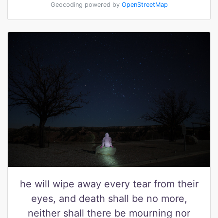
Geocoding powered by
OpenStreetMap
he will wipe away every tear from their
eyes, and death shall be no more,
neither shall there be mourning nor