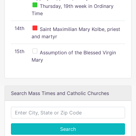
Thursday, 19th week in Ordinary
Time
14th
Saint Maximilian Mary Kolbe, priest
and martyr
15th
Assumption of the Blessed Virgin
Mary
Search Mass Times and Catholic Churches
Search