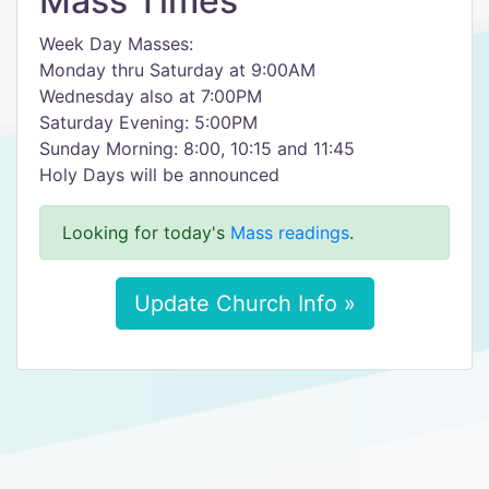
Mass Times
Week Day Masses:
Monday thru Saturday at 9:00AM
Wednesday also at 7:00PM
Saturday Evening: 5:00PM
Sunday Morning: 8:00, 10:15 and 11:45
Holy Days will be announced
Looking for today's
Mass readings
.
Update Church Info »