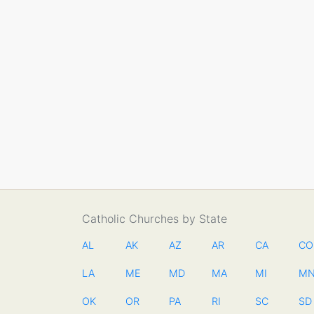
Catholic Churches by State
AL
AK
AZ
AR
CA
CO
LA
ME
MD
MA
MI
M
OK
OR
PA
RI
SC
SD