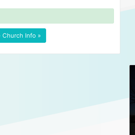
 Church Info »