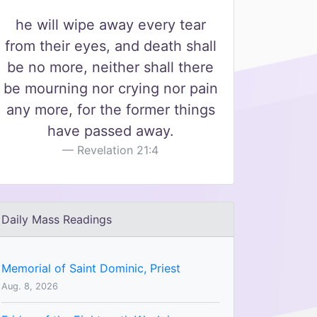
he will wipe away every tear
from their eyes, and death shall
be no more, neither shall there
be mourning nor crying nor pain
any more, for the former things
have passed away.
Revelation 21:4
Daily Mass Readings
Memorial of Saint Dominic, Priest
Aug. 8, 2026