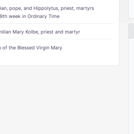
ian, pope, and Hippolytus, priest, martyrs
9th week in Ordinary Time
ilian Mary Kolbe, priest and martyr
of the Blessed Virgin Mary