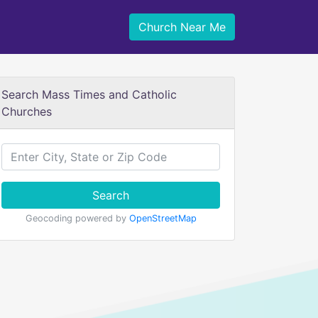
Church Near Me
Search Mass Times and Catholic
Churches
Search
Geocoding powered by
OpenStreetMap