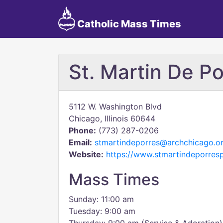
Catholic Mass Times
St. Martin De Po
5112 W. Washington Blvd
Chicago, Illinois 60644
Phone:
(773) 287-0206
Email:
stmartindeporres@archchicago.o
Website:
https://www.stmartindeporres
Mass Times
Sunday: 11:00 am
Tuesday: 9:00 am