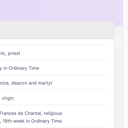
ic, priest
 in Ordinary Time
ence, deacon and martyr
 virgin
Frances de Chantal, religious
 19th week in Ordinary Time