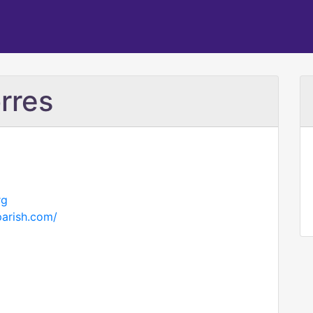
rres
rg
parish.com/