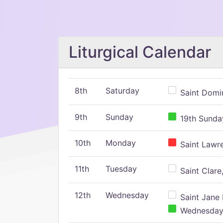
Liturgical Calendar
8th
Saturday
Saint Domin
9th
Sunday
19th Sunday
10th
Monday
Saint Lawr
11th
Tuesday
Saint Clare,
12th
Wednesday
Saint Jane 
Wednesday,