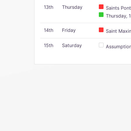
13th
Thursday
Saints Pont
Thursday, 1
14th
Friday
Saint Maxim
15th
Saturday
Assumption 