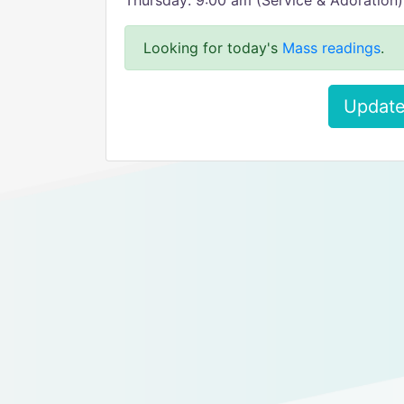
Thursday: 9:00 am (Service & Adoration)
Looking for today's
Mass readings
.
Update