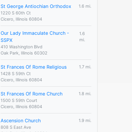
St George Antiochian Orthodox
1.6 mi.
1220 S 60th Ct
Cicero, Illinois 60804
Our Lady Immaculate Church -
1.6
SSPX
mi.
410 Washington Blvd
Oak Park, Illinois 60302
St Frances Of Rome Religious
1.7 mi.
1428 S 59th Ct
Cicero, Illinois 60804
St Frances Of Rome Church
1.8 mi.
1500 S 59th Court
Cicero, Illinois 60804
Ascension Church
1.9 mi.
808 S East Ave