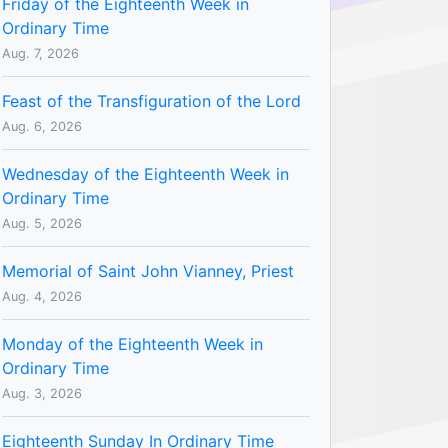
Friday of the Eighteenth Week in
Ordinary Time
Aug. 7, 2026
Feast of the Transfiguration of the Lord
Aug. 6, 2026
Wednesday of the Eighteenth Week in
Ordinary Time
Aug. 5, 2026
Memorial of Saint John Vianney, Priest
Aug. 4, 2026
Monday of the Eighteenth Week in
Ordinary Time
Aug. 3, 2026
Eighteenth Sunday In Ordinary Time