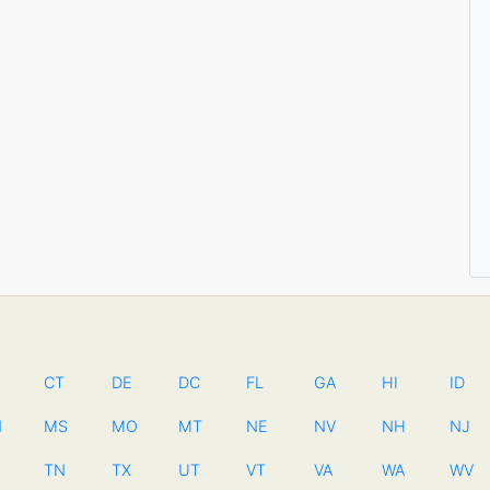
CT
DE
DC
FL
GA
HI
ID
N
MS
MO
MT
NE
NV
NH
NJ
TN
TX
UT
VT
VA
WA
WV