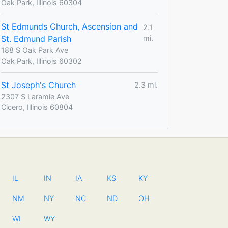
Oak Park, Illinois 60304
St Edmunds Church, Ascension and
2.1
St. Edmund Parish
mi.
188 S Oak Park Ave
Oak Park, Illinois 60302
St Joseph's Church
2.3 mi.
2307 S Laramie Ave
Cicero, Illinois 60804
IL
IN
IA
KS
KY
NM
NY
NC
ND
OH
WI
WY