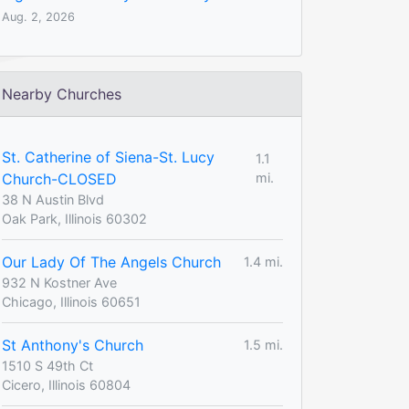
Aug. 2, 2026
Nearby Churches
St. Catherine of Siena-St. Lucy
1.1
Church-CLOSED
mi.
38 N Austin Blvd
Oak Park, Illinois 60302
Our Lady Of The Angels Church
1.4 mi.
932 N Kostner Ave
Chicago, Illinois 60651
St Anthony's Church
1.5 mi.
1510 S 49th Ct
Cicero, Illinois 60804