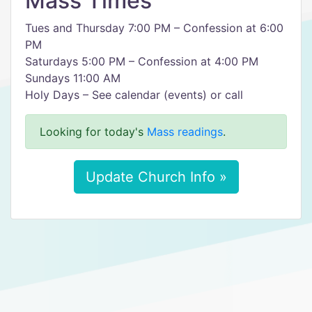
Mass Times
Tues and Thursday 7:00 PM – Confession at 6:00
PM
Saturdays 5:00 PM – Confession at 4:00 PM
Sundays 11:00 AM
Holy Days – See calendar (events) or call
Looking for today's
Mass readings
.
Update Church Info »