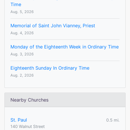
Time
Aug. 5, 2026
Memorial of Saint John Vianney, Priest
Aug. 4, 2026
Monday of the Eighteenth Week in Ordinary Time
Aug. 3, 2026
Eighteenth Sunday In Ordinary Time
Aug. 2, 2026
Nearby Churches
St. Paul
0.5 mi.
140 Walnut Street