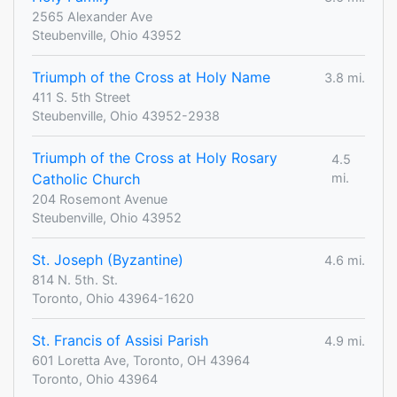
2565 Alexander Ave
Steubenville, Ohio 43952
Triumph of the Cross at Holy Name
3.8 mi.
411 S. 5th Street
Steubenville, Ohio 43952-2938
Triumph of the Cross at Holy Rosary
4.5
Catholic Church
mi.
204 Rosemont Avenue
Steubenville, Ohio 43952
St. Joseph (Byzantine)
4.6 mi.
814 N. 5th. St.
Toronto, Ohio 43964-1620
St. Francis of Assisi Parish
4.9 mi.
601 Loretta Ave, Toronto, OH 43964
Toronto, Ohio 43964