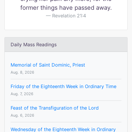
former things have passed away.
Revelation 21:4
Daily Mass Readings
Memorial of Saint Dominic, Priest
Aug. 8, 2026
Friday of the Eighteenth Week in Ordinary Time
Aug. 7, 2026
Feast of the Transfiguration of the Lord
Aug. 6, 2026
Wednesday of the Eighteenth Week in Ordinary