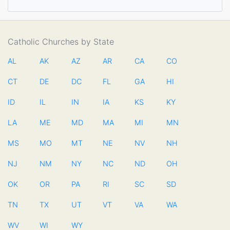
Catholic Churches by State
AL
AK
AZ
AR
CA
CO
CT
DE
DC
FL
GA
HI
ID
IL
IN
IA
KS
KY
LA
ME
MD
MA
MI
MN
MS
MO
MT
NE
NV
NH
NJ
NM
NY
NC
ND
OH
OK
OR
PA
RI
SC
SD
TN
TX
UT
VT
VA
WA
WV
WI
WY