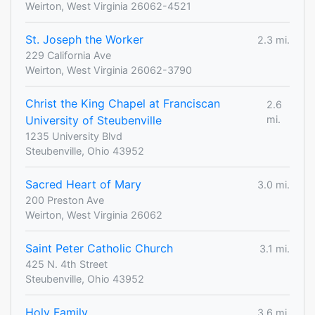
Weirton, West Virginia 26062-4521
St. Joseph the Worker
2.3 mi.
229 California Ave
Weirton, West Virginia 26062-3790
Christ the King Chapel at Franciscan
2.6
University of Steubenville
mi.
1235 University Blvd
Steubenville, Ohio 43952
Sacred Heart of Mary
3.0 mi.
200 Preston Ave
Weirton, West Virginia 26062
Saint Peter Catholic Church
3.1 mi.
425 N. 4th Street
Steubenville, Ohio 43952
Holy Family
3.6 mi.