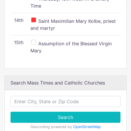
Time
14th
Saint Maximilian Mary Kolbe, priest
and martyr
15th
Assumption of the Blessed Virgin
Mary
Search Mass Times and Catholic Churches
Search
Geocoding powered by
OpenStreetMap