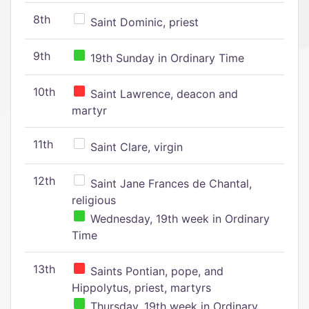
8th
Saint Dominic, priest
9th
19th Sunday in Ordinary Time
10th
Saint Lawrence, deacon and
martyr
11th
Saint Clare, virgin
12th
Saint Jane Frances de Chantal,
religious
Wednesday, 19th week in Ordinary
Time
13th
Saints Pontian, pope, and
Hippolytus, priest, martyrs
Thursday, 19th week in Ordinary