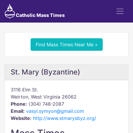
Catholic Mass Times
Find Mass Times Near Me »
St. Mary (Byzantine)
3116 Elm St.
Weirton, West Virginia 26062
Phone:
(304) 748-2087
Email:
vasyl.symyon@gmail.com
Website:
http://www.stmarysbyz.org/