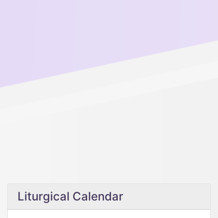
Liturgical Calendar