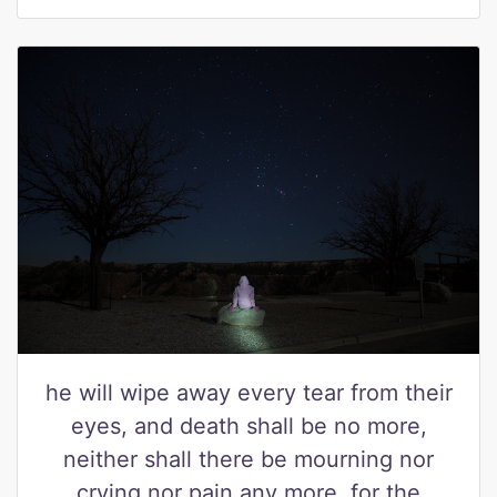
he will wipe away every tear from their
eyes, and death shall be no more,
neither shall there be mourning nor
crying nor pain any more, for the