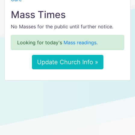
Mass Times
No Masses for the public until further notice.
Looking for today's
Mass readings
.
Update Church Info »