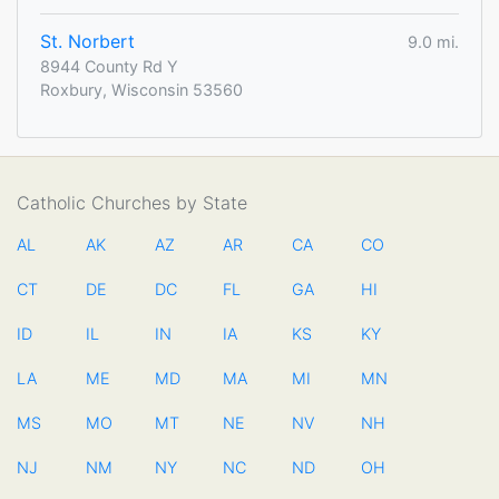
St. Norbert
9.0 mi.
8944 County Rd Y
Roxbury, Wisconsin 53560
Catholic Churches by State
AL
AK
AZ
AR
CA
CO
CT
DE
DC
FL
GA
HI
ID
IL
IN
IA
KS
KY
LA
ME
MD
MA
MI
MN
MS
MO
MT
NE
NV
NH
NJ
NM
NY
NC
ND
OH