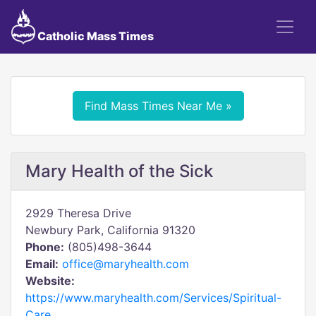
Catholic Mass Times
Find Mass Times Near Me »
Mary Health of the Sick
2929 Theresa Drive
Newbury Park, California 91320
Phone:
(805)498-3644
Email:
office@maryhealth.com
Website:
https://www.maryhealth.com/Services/Spiritual-
Care