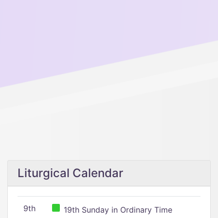
Liturgical Calendar
9th
19th Sunday in Ordinary Time