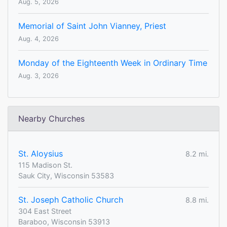
Aug. 5, 2026
Memorial of Saint John Vianney, Priest
Aug. 4, 2026
Monday of the Eighteenth Week in Ordinary Time
Aug. 3, 2026
Nearby Churches
St. Aloysius
8.2 mi.
115 Madison St.
Sauk City, Wisconsin 53583
St. Joseph Catholic Church
8.8 mi.
304 East Street
Baraboo, Wisconsin 53913