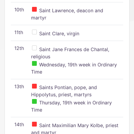
10th
Saint Lawrence, deacon and
martyr
11th
Saint Clare, virgin
12th
Saint Jane Frances de Chantal,
religious
Wednesday, 19th week in Ordinary
Time
13th
Saints Pontian, pope, and
Hippolytus, priest, martyrs
Thursday, 19th week in Ordinary
Time
14th
Saint Maximilian Mary Kolbe, priest
and martyr