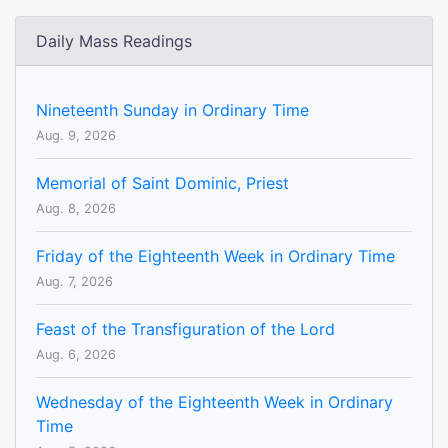
Daily Mass Readings
Nineteenth Sunday in Ordinary Time
Aug. 9, 2026
Memorial of Saint Dominic, Priest
Aug. 8, 2026
Friday of the Eighteenth Week in Ordinary Time
Aug. 7, 2026
Feast of the Transfiguration of the Lord
Aug. 6, 2026
Wednesday of the Eighteenth Week in Ordinary
Time