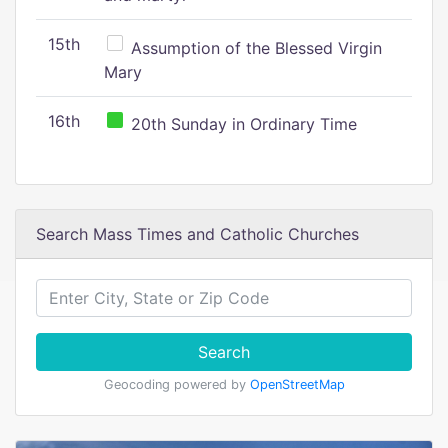
15th
Assumption of the Blessed Virgin
Mary
16th
20th Sunday in Ordinary Time
Search Mass Times and Catholic Churches
Search
Geocoding powered by
OpenStreetMap