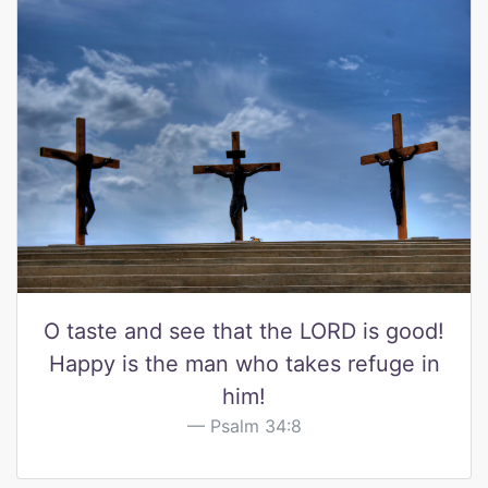
O taste and see that the LORD is good!
Happy is the man who takes refuge in
him!
Psalm 34:8